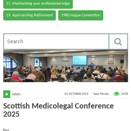
17. Maintaining your professional edge
19. Approaching Retirement
1980 Hague Convention
1698
01 OCTOBER 2025
Sean Mosby
NEWS
Scottish Medicolegal Conference
2025
by