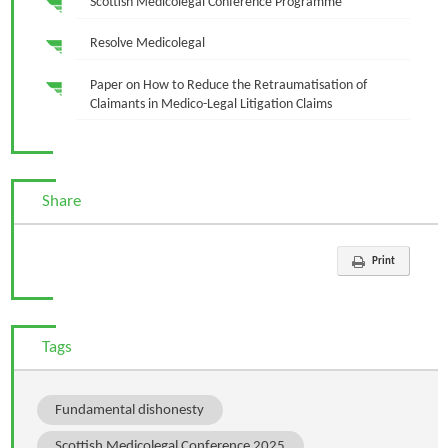
Scottish Medicolegal Conference Programme
Resolve Medicolegal
Paper on How to Reduce the Retraumatisation of
Claimants in Medico-Legal Litigation Claims
Share
Print
Tags
Fundamental dishonesty
Scottish Medicolegal Conference 2025