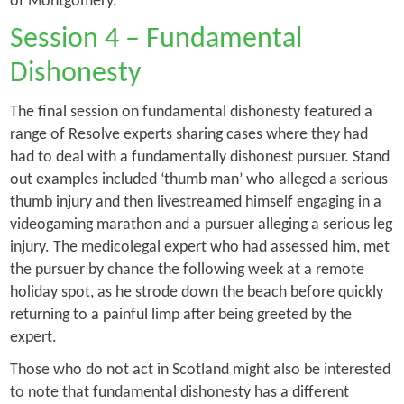
of
Montgomery
.
Session 4 – Fundamental
Dishonesty
The final session on fundamental dishonesty featured a
range of Resolve experts sharing cases where they had
had to deal with a fundamentally dishonest pursuer. Stand
out examples included ‘thumb man’ who alleged a serious
thumb injury and then livestreamed himself engaging in a
videogaming marathon and a pursuer alleging a serious leg
injury. The medicolegal expert who had assessed him, met
the pursuer by chance the following week at a remote
holiday spot, as he strode down the beach before quickly
returning to a painful limp after being greeted by the
expert.
Those who do not act in Scotland might also be interested
to note that fundamental dishonesty has a different