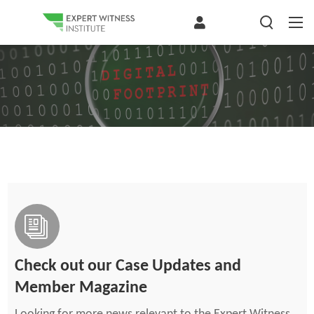
Check out our Case Updates and
Member Magazine