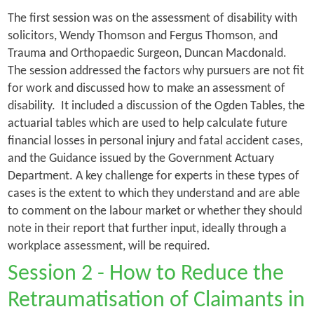
The first session was on the assessment of disability with
solicitors, Wendy Thomson and Fergus Thomson, and
Trauma and Orthopaedic Surgeon, Duncan Macdonald.
The session addressed the factors why pursuers are not fit
for work and discussed how to make an assessment of
disability. It included a discussion of the Ogden Tables, the
actuarial tables which are used to help calculate future
financial losses in personal injury and fatal accident cases,
and the Guidance issued by the Government Actuary
Department. A key challenge for experts in these types of
cases is the extent to which they understand and are able
to comment on the labour market or whether they should
note in their report that further input, ideally through a
workplace assessment, will be required.
Session 2 - How to Reduce the
Retraumatisation of Claimants in