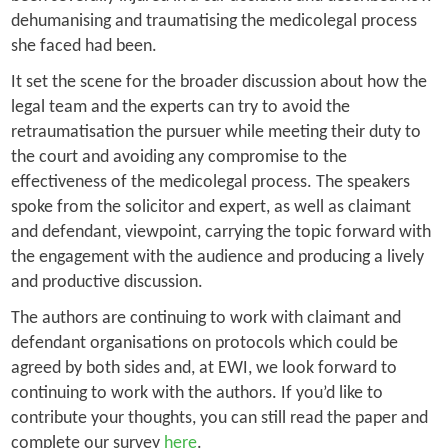
dehumanising and traumatising the medicolegal process
she faced had been.
It set the scene for the broader discussion about how the
legal team and the experts can try to avoid the
retraumatisation the pursuer while meeting their duty to
the court and avoiding any compromise to the
effectiveness of the medicolegal process. The speakers
spoke from the solicitor and expert, as well as claimant
and defendant, viewpoint, carrying the topic forward with
the engagement with the audience and producing a lively
and productive discussion.
The authors are continuing to work with claimant and
defendant organisations on protocols which could be
agreed by both sides and, at EWI, we look forward to
continuing to work with the authors. If you’d like to
contribute your thoughts, you can still read the paper and
complete our survey
here
.