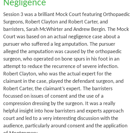
Negligence
Session 3 was a brilliant Mock Court featuring Orthopaedic
Surgeons, Robert Clayton and Robert Carter, and
barristers, Sarah McWhirter and Andrew Bergin. The Mock
Court was based on an actual negligence case about a
pursuer who suffered a leg amputation. The pursuer
alleged the amputation was caused by the orthopaedic
surgeon, who operated on bone spurs in his foot in an
attempt to reduce the recurrence of severe infection.
Robert Clayton, who was the actual expert for the
claimant in the case, played the defendant surgeon, and
Robert Carter, the claimant’s expert. The barristers
focussed on issues of consent and the use of a
compression dressing by the surgeon. It was a really
helpful insight into how barristers and experts approach
court and led to a very interesting discussion with the
audience, particularly around consent and the application