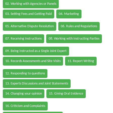
02. Working with Agencies or Panels
03. Setting Fees and Getting Paid
04. Marketing
05. Alternative Dispute Resolution
06. Rules and Regulations
07. Receiving Instructions
08. Working with Instructing Parties
09. Being instructed as a Single Joint Expert
10. Records Assessments and Site Visits
11. Report Writing
12. Responding to questions
13. Experts Discussions and Joint Statements
14. Changing your opinion
15. Giving Oral Evidence
16. Criticism and Complaints