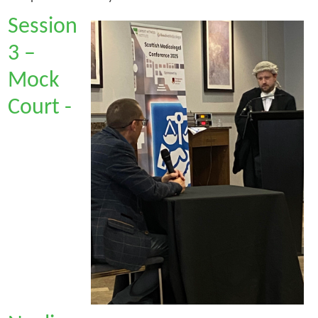
Session
3 –
Mock
Court -