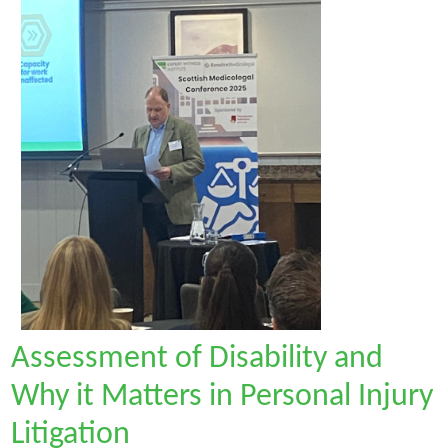
Assessment of Disability and
Why it Matters in Personal Injury
Litigation