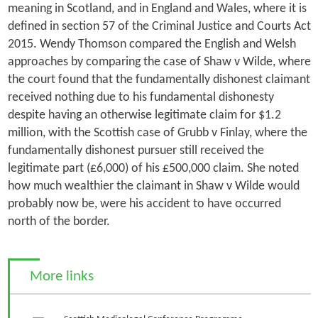
meaning in Scotland, and in England and Wales, where it is
defined in section 57 of the Criminal Justice and Courts Act
2015. Wendy Thomson compared the English and Welsh
approaches by comparing the case of
Shaw v Wilde
, where
the court found that the fundamentally dishonest claimant
received nothing due to his fundamental dishonesty
despite having an otherwise legitimate claim for $1.2
million, with the Scottish case of
Grubb v Finlay
, where the
fundamentally dishonest pursuer still received the
legitimate part (£6,000) of his £500,000 claim. She noted
how much wealthier the claimant in
Shaw v Wilde
would
probably now be, were his accident to have occurred
north of the border.
More links