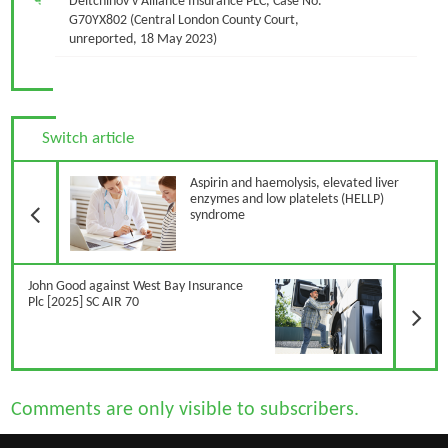
Deltchinov v Alliance Insurance PLC, Case No.
G70YX802 (Central London County Court,
unreported, 18 May 2023)
Switch article
Previous Article
Aspirin and haemolysis, elevated liver
enzymes and low platelets (HELLP)
syndrome
N
John Good against West Bay Insurance
Plc [2025] SC AIR 70
Comments are only visible to subscribers.