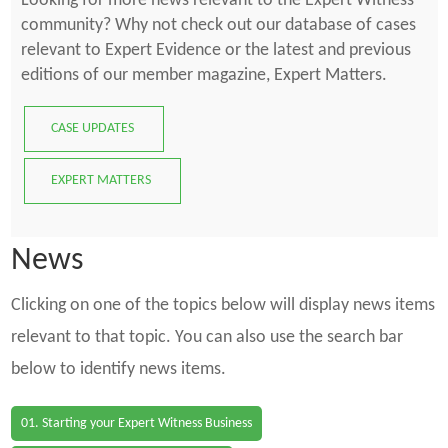
Looking for more news relevant to the Expert Witness
community? Why not check out our database of cases
relevant to Expert Evidence or the latest and previous
editions of our member magazine, Expert Matters.
CASE UPDATES
EXPERT MATTERS
News
Clicking on one of the topics below will display news items
relevant to that topic. You can also use the search bar
below to identify news items.
01. Starting your Expert Witness Business