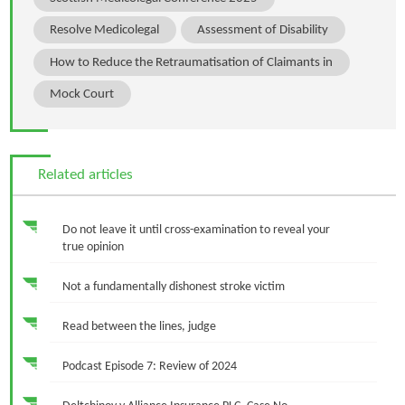
Resolve Medicolegal
Assessment of Disability
How to Reduce the Retraumatisation of Claimants in
Mock Court
Related articles
Do not leave it until cross-examination to reveal your
true opinion
Not a fundamentally dishonest stroke victim
Read between the lines, judge
Podcast Episode 7: Review of 2024