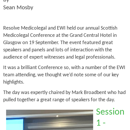
Sean Mosby
Resolve Medicolegal and EWI held our annual Scottish
Medicolegal Conference at the Grand Central Hotel in
Glasgow on 19 September. The event featured great
speakers and panels and lots of interaction with the
audience of expert witnesses and legal professionals.
It was a brilliant Conference so, with a number of the EWI
team attending, we thought we’d note some of our key
highlights.
The day was expertly chaired by Mark Broadbent who had
pulled together a great range of speakers for the day.
Session
1 -