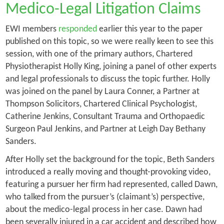
Medico-Legal Litigation Claims
EWI members
responded
earlier this year to the paper
published on this topic, so we were really keen to see this
session, with one of the primary authors, Chartered
Physiotherapist Holly King, joining a panel of other experts
and legal professionals to discuss the topic further. Holly
was joined on the panel by Laura Conner, a Partner at
Thompson Solicitors, Chartered Clinical Psychologist,
Catherine Jenkins, Consultant Trauma and Orthopaedic
Surgeon Paul Jenkins, and Partner at Leigh Day Bethany
Sanders.
After Holly set the background for the topic, Beth Sanders
introduced a really moving and thought-provoking video,
featuring a pursuer her firm had represented, called Dawn,
who talked from the pursuer’s (claimant’s) perspective,
about the medico-legal process in her case. Dawn had
been severally injured in a car accident and described how