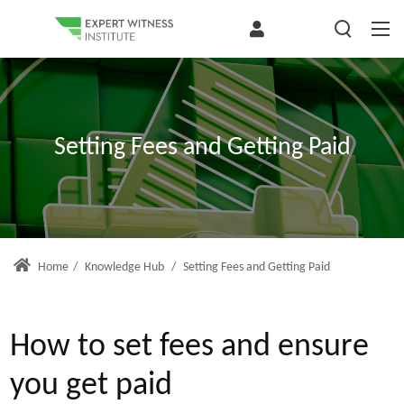
Setting Fees and Getting Paid
Home
/
Knowledge Hub
/
Setting Fees and Getting Paid
How to set fees and ensure
you get paid