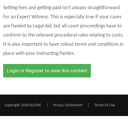
Setting fees and getting paid isn’t always straightforward
for an Expert Witness. This is especially true if your cases
are funded by Legal Aid, but all court proceedings have to
conform to the relevant procedural rules relating to costs.
It is also important to have robust terms and conditions in
place with your Instructing Parties.
Login or Register to view this content
Copyright 2026 by EWI
|
Privacy Statement
|
Terms Of Use