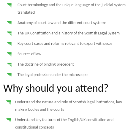
Court terminology and the unique language of the judicial system
translated
Anatomy of court law and the different court systems
The UK Constitution and a history of the Scottish Legal System
Key court cases and reforms relevant to expert witnesses
Sources of law
The doctrine of binding precedent
The legal profession under the microscope
Why should you attend?
Understand the nature and role of Scottish legal institutions, law-
making bodies and the courts
Understand key features of the English/UK constitution and
constitutional concepts