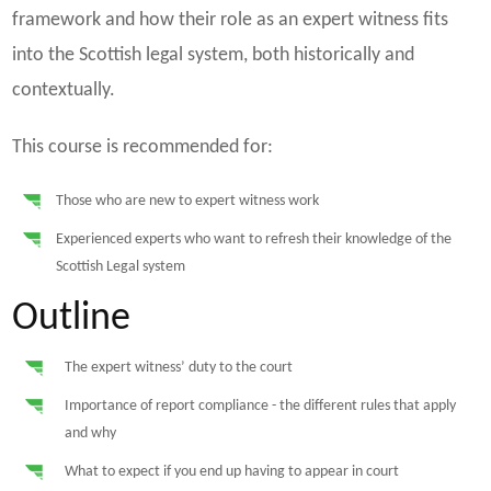
framework and how their role as an expert witness fits
into the Scottish legal system, both historically and
contextually.
This course is recommended for:
Those who are new to expert witness work
Experienced experts who want to refresh their knowledge of the
Scottish Legal system
Outline
The expert witness’ duty to the court
Importance of report compliance - the different rules that apply
and why
What to expect if you end up having to appear in court