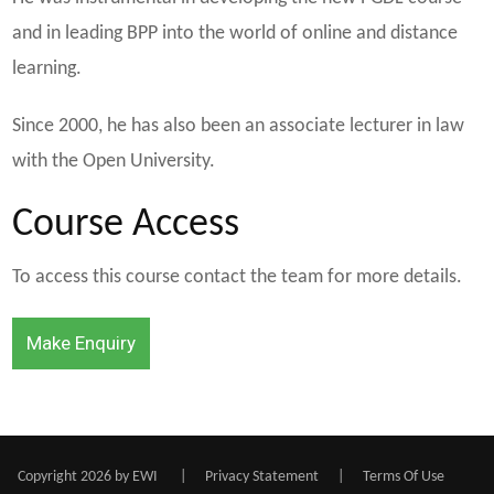
and in leading BPP into the world of online and distance
learning.
Since 2000, he has also been an associate lecturer in law
with the Open University.
Course Access
To access this course contact the team for more details.
Make Enquiry
Copyright 2026 by EWI
|
Privacy Statement
|
Terms Of Use