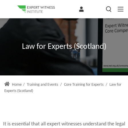
Law for Experts (Scotland)
Home
/
Training and Events
/
Core Training for Experts
/
Law for
Experts (Scotland)
It is essential that all expert witnesses understand the legal