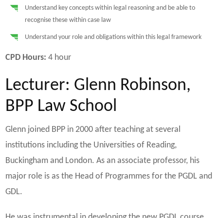
Understand key concepts within legal reasoning and be able to
recognise these within case law
Understand your role and obligations within this legal framework
CPD Hours:
4 hour
Lecturer: Glenn Robinson,
BPP Law School
Glenn joined BPP in 2000 after teaching at several
institutions including the Universities of Reading,
Buckingham and London. As an associate professor, his
major role is as the Head of Programmes for the PGDL and
GDL.
He was instrumental in developing the new PGDL course