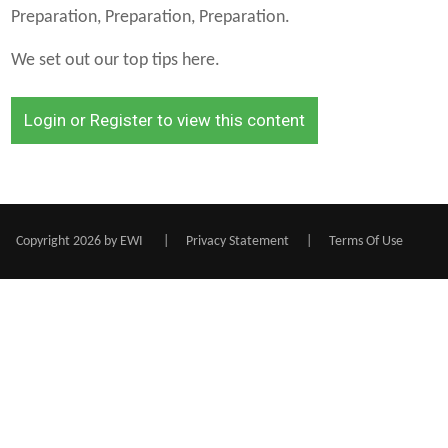
Preparation, Preparation, Preparation.
We set out our top tips here.
Login or Register to view this content
Copyright 2026 by EWI
|
Privacy Statement
|
Terms Of Use