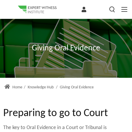
Giving Oral Evidence
Home
/
Knowledge Hub
/
Giving Oral Evidence
Preparing to go to Court
The key to Oral Evidence in a Court or Tribunal is