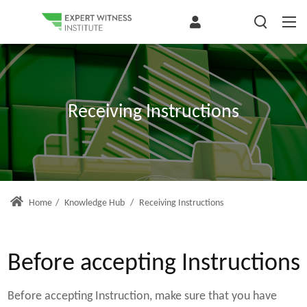
Receiving Instructions
Home
/
Knowledge Hub
/
Receiving Instructions
Before accepting Instructions
Before accepting Instruction, make sure that you have