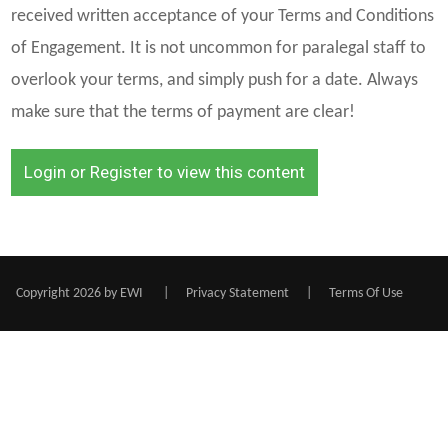
received written acceptance of your Terms and Conditions
of Engagement. It is not uncommon for paralegal staff to
overlook your terms, and simply push for a date. Always
make sure that the terms of payment are clear!
Login or Register to view this content
Copyright 2026 by EWI
|
Privacy Statement
|
Terms Of Use