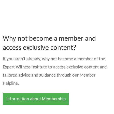
Why not become a member and
access exclusive content?
If you aren't already, why not become a member of the
Expert Witness Institute to access exclusive content and
tailored advice and guidance through our Member
Helpline.
Information about Membership