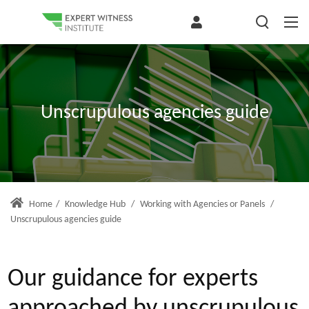
Unscrupulous agencies guide
Home
/
Knowledge Hub
/
Working with Agencies or Panels
/
Unscrupulous agencies guide
Our guidance for experts