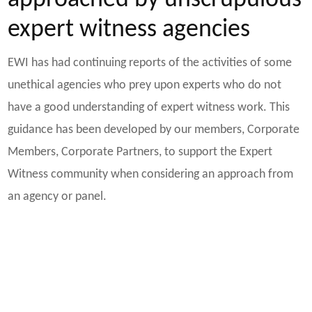
approached by unscrupulous
expert witness agencies
EWI has had continuing reports of the activities of some
unethical agencies who prey upon experts who do not
have a good understanding of expert witness work. This
guidance has been developed by our members, Corporate
Members, Corporate Partners, to support the Expert
Witness community when considering an approach from
an agency or panel.