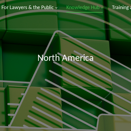
For Lawyers & the Public
Knowledge Hub
Training
North America