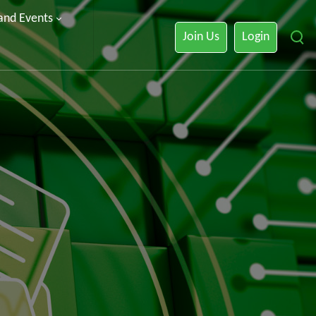
 and Events
Join Us
Login