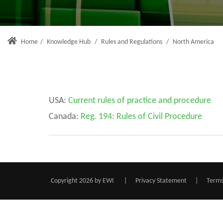
Home
/
Knowledge Hub
/
Rules and Regulations
/
North America
USA:
C
urrent rules of practice and procedure
Canada:
Reg. 194: Rules of Civil Procedure
Copyright 2026 by EWI
|
Privacy Statement
|
Terms