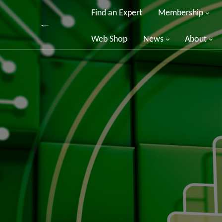
Find an Expert
Membership
Web Shop
News
About