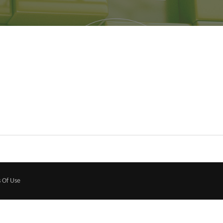
 Of Use