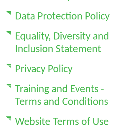
Data Protection Policy
Equality, Diversity and
Inclusion Statement
Privacy Policy
Training and Events -
Terms and Conditions
Website Terms of Use