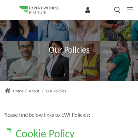
Our Policies
Home
/
About
/
Our Policies
Please find below links to EWI Policies:
Cookie Policy