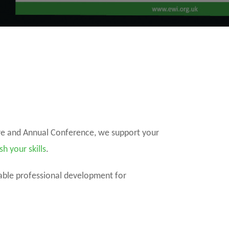
ure and Annual Conference, we support your
sh your skills
.
dable professional development for