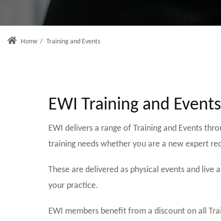
Home
/
Training and Events
EWI Training and Event
EWI delivers a range of Training and Events thr
training needs whether you are a new expert re
These are delivered as physical events and live
your practice.
EWI members benefit from a discount on all Tra