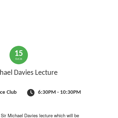
15
Oct 26
chael Davies Lecture
rce Club
6:30PM - 10:30PM
 Sir Michael Davies lecture which will be 