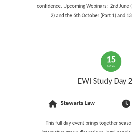
confidence. Upcoming Webinars: 2nd June (p
2) and the 6th October (Part 1) and 13
15
Oct 26
EWI Study Day 
Stewarts Law
This full day event brings together seas