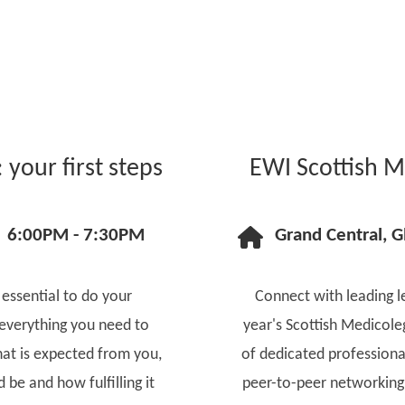
your first steps
EWI Scottish M
6:00PM - 7:30PM
Grand Central, 
 essential to do your
Connect with leading le
 everything you need to
year's Scottish Medicole
at is expected from you,
of dedicated professiona
be and how fulfilling it
peer-to-peer networking 