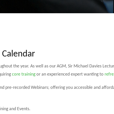
s Calendar
oughout the year. As well as our AGM, Sir Michael Davies Lect
quiring
core training
or an experienced expert wanting to
refre
 and pre-recorded Webinars; offering you accessible and affor
ining and Events.