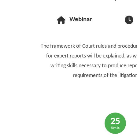
Webinar
The framework of Court rules and procedur
for expert reports will be explained, as wi
writing skills necessary to produce repor
requirements of the litigatio
25
Nov 26