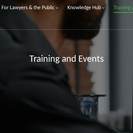
For Lawyers & the Public
Knowledge Hub
Training
Training and Events