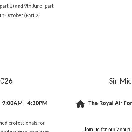
art 1) and 9th June (part
th October (Part 2)
2026
Sir Mi
9:00AM - 4:30PM
The Royal Air Fo
oned professionals for
Join us for our annual