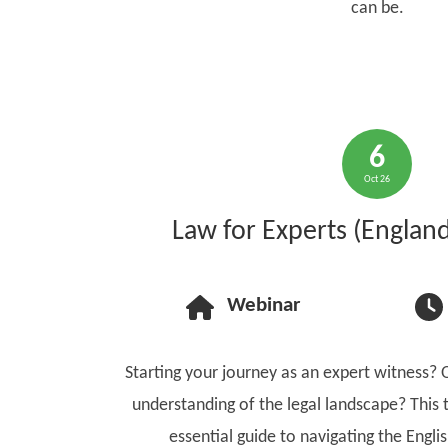
can be.
6
Oct 26
Law for Experts (Englan
Webinar
Starting your journey as an expert witness? 
understanding of the legal landscape? This 
essential guide to navigating the Engli