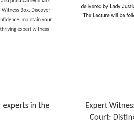
, and practical seminars
delivered by Lady Justic
 Witness Box. Discover
The Lecture will be fol
nfidence, maintain your
thriving expert witness
 experts in the
Expert Witnes
r
Court: Distin