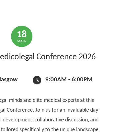
18
Sep 26
edicolegal Conference 2026
Glasgow
9:00AM - 6:00PM
gal minds and elite medical experts at this
gal Conference. Join us for an invaluable day
l development, collaborative discussion, and
tailored specifically to the unique landscape