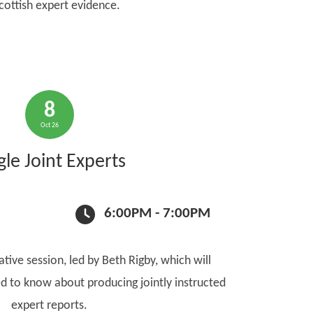
cottish expert evidence.
8
Oct 26
gle Joint Experts
6:00PM - 7:00PM
ative session, led by Beth Rigby, which will
d to know about producing jointly instructed
expert reports.