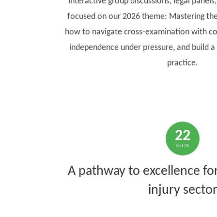
interactive group discussions, legal panels
focused on our 2026 theme: Mastering the
how to navigate cross-examination with co
independence under pressure, and build a 
practice.
22
Oct 26
A pathway to excellence for
injury secto