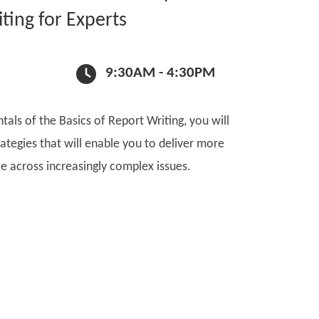
ting for Experts
9:30AM - 4:30PM
als of the Basics of Report Writing, you will
ategies that will enable you to deliver more
e across increasingly complex issues.