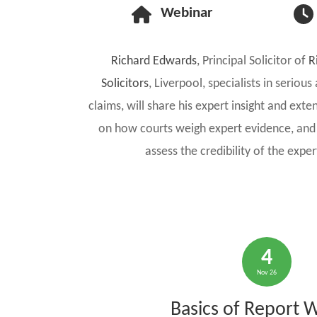
Webinar
Richard Edwards
, Principal Solicitor of
R
Solicitors
, Liverpool, specialists in seriou
claims, will share his expert insight and exte
on how courts weigh expert evidence, and 
assess the credibility of the expe
4
Nov 26
Basics of Report W