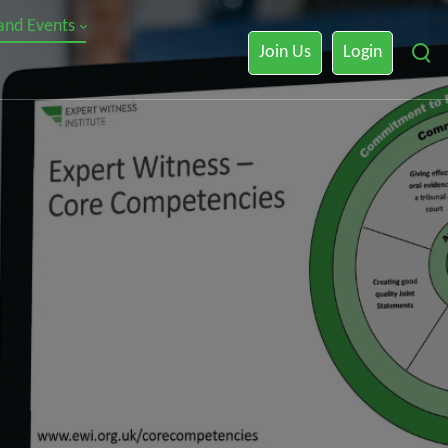
 and Events
Join Us
Login