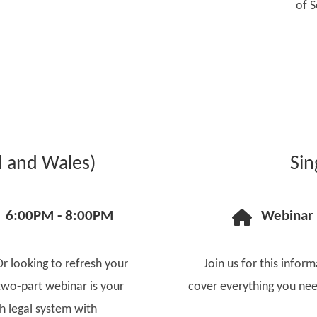
of S
d and Wales)
Sin
6:00PM - 8:00PM
Webinar
Or looking to refresh your
Join us for this inform
two-part webinar is your
cover everything you nee
sh legal system with