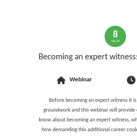
8
Sep 26
Becoming an expert witness: 
Webinar
Before becoming an expert witness it is
groundwork and this webinar will provide
know about becoming an expert witness, wh
how demanding this additional career could 