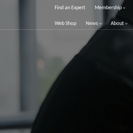
Find an Expert
Membership
Web Shop
News
About