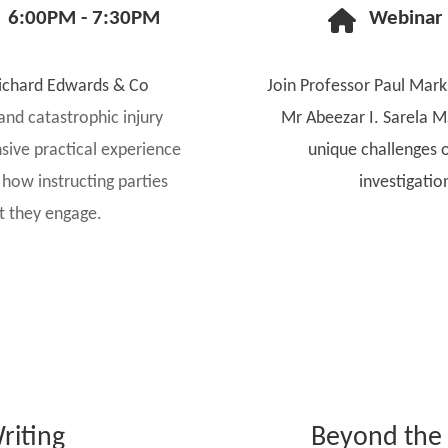
6:00PM - 7:30PM
Webinar
ichard Edwards & Co
Join Professor Paul Mar
s and catastrophic injury
Mr Abeezar I. Sarela M
nsive practical experience
unique challenges o
how instructing parties
investigatio
rt they engage.
riting
Beyond the 