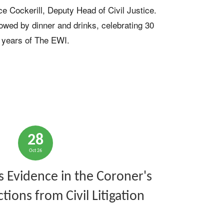
e Cockerill, Deputy Head of Civil Justice. 
lowed by dinner and drinks, celebrating 30 
years of The EWI.
28
Oct 26
s Evidence in the Coroner's
ctions from Civil Litigation