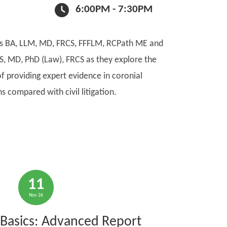
6:00PM - 7:30PM
ks BA, LLM, MD, FRCS, FFFLM, RCPath ME and
S, MD, PhD (Law), FRCS as they explore the
f providing expert evidence in coronial
ns compared with civil litigation.
11
Nov 26
Basics: Advanced Report