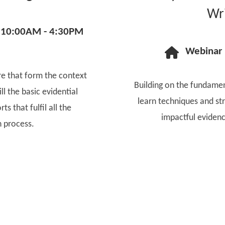
Wri
10:00AM - 4:30PM
Webinar
e that form the context
Building on the fundament
ll the basic evidential
learn techniques and str
ts that fulfil all the
impactful evidenc
n process.