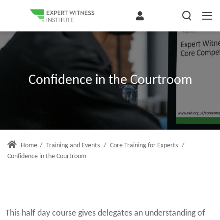
Confidence in the Courtroom
Home
/
Training and Events
/
Core Training for Experts
/
Confidence in the Courtroom
This half day course gives delegates an understanding of