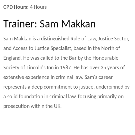
CPD Hours:
4 Hours
Trainer: Sam Makkan
Sam Makkan is a distinguished Rule of Law, Justice Sector,
and Access to Justice Specialist, based in the North of
England. He was called to the Bar by the Honourable
Society of Lincoln's Inn in 1987. He has over 35 years of
extensive experience in criminal law. Sam's career
represents a deep commitment to justice, underpinned by
a solid foundation in criminal law, focusing primarily on
prosecution within the UK.