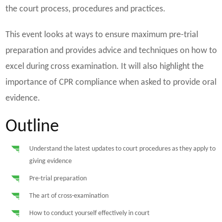
the court process, procedures and practices.
This event looks at ways to ensure maximum pre-trial
preparation and provides advice and techniques on how to
excel during cross examination. It will also highlight the
importance of CPR compliance when asked to provide oral
evidence.
Outline
Understand the latest updates to court procedures as they apply to
giving evidence
Pre-trial preparation
The art of cross-examination
How to conduct yourself effectively in court