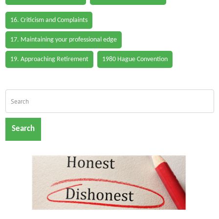
16. Criticism and Complaints
17. Maintaining your professional edge
19. Approaching Retirement
1980 Hague Convention
Search