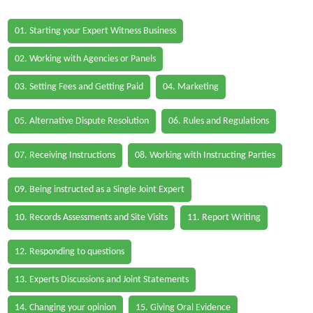
01. Starting your Expert Witness Business
02. Working with Agencies or Panels
03. Setting Fees and Getting Paid
04. Marketing
05. Alternative Dispute Resolution
06. Rules and Regulations
07. Receiving Instructions
08. Working with Instructing Parties
09. Being instructed as a Single Joint Expert
10. Records Assessments and Site Visits
11. Report Writing
12. Responding to questions
13. Experts Discussions and Joint Statements
14. Changing your opinion
15. Giving Oral Evidence