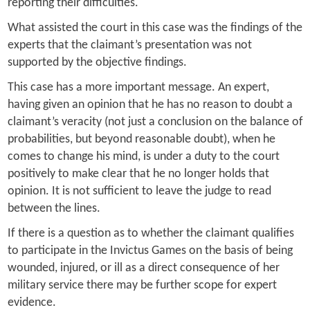
reporting their difficulties.
What assisted the court in this case was the findings of the
experts that the claimant’s presentation was not
supported by the objective findings.
This case has a more important message. An expert,
having given an opinion that he has no reason to doubt a
claimant’s veracity (not just a conclusion on the balance of
probabilities, but beyond reasonable doubt), when he
comes to change his mind, is under a duty to the court
positively to make clear that he no longer holds that
opinion. It is not sufficient to leave the judge to read
between the lines.
If there is a question as to whether the claimant qualifies
to participate in the Invictus Games on the basis of being
wounded, injured, or ill as a direct consequence of her
military service there may be further scope for expert
evidence.