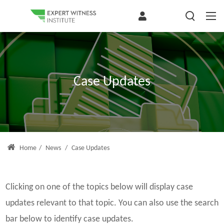
Case Updates
Home
/
News
/
Case Updates
Clicking on one of the topics below will display case
updates relevant to that topic. You can also use the search
bar below to identify case updates.