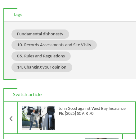
Tags
Fundamental dishonesty
10. Records Assessments and Site Visits
06. Rules and Regulations
14. Changing your opinion
Switch article
Previous Article
John Good against West Bay Insurance
Plc [2025] SC AIR 70
N