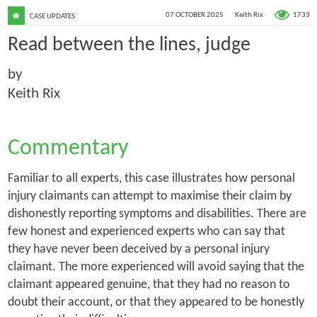
1733
07 OCTOBER 2025
Keith Rix
CASE UPDATES
Read between the lines, judge
by
Keith Rix
Commentary
Familiar to all experts, this case illustrates how personal
injury claimants can attempt to maximise their claim by
dishonestly reporting symptoms and disabilities. There are
few honest and experienced experts who can say that
they have never been deceived by a personal injury
claimant. The more experienced will avoid saying that the
claimant appeared genuine, that they had no reason to
doubt their account, or that they appeared to be honestly