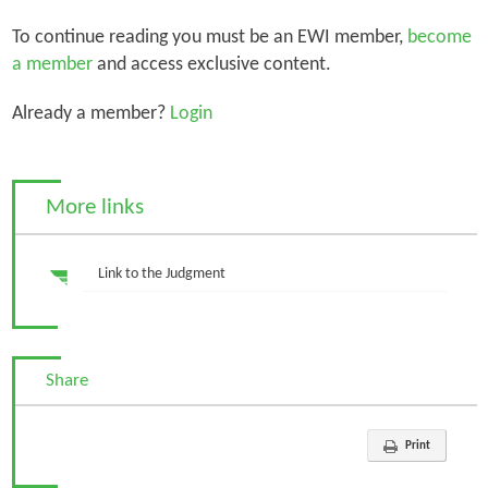
To continue reading you must be an EWI member,
become
a member
and access exclusive content.
Already a member?
Login
More links
Link to the Judgment
Share
Print