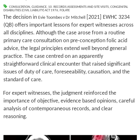
CONSULTATION
,
GUIDANCE
,
10. RECORDS ASSESSMENTS AND SITE VISITS
,
CONGENITAL
DISABILITIES (CIVIL LIABILITY) ACT 1976
,
FOLATE
The decision in
[2021] EWHC 3234
Evie Toombes v Dr Mitchell
(QB) offers important lessons for expert witnesses across
all disciplines. Although the case arose from a routine
primary care consultation on pre-conception folic acid
advice, the legal principles extend well beyond general
practice. The case centred on an apparently
straightforward clinical encounter that raised significant
issues of duty of care, foreseeability, causation, and the
standard of care.
For expert witnesses, the judgment reinforced the
importance of objective, evidence based opinions, careful
analysis of contemporaneous records, and clear
reasoning.