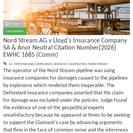
21 July
Case Updates
Nord Stream AG v Lloyd's Insurance Company
SA & Anor Neutral Citation Number[2026]
EWHC 1685 (Comm)
16. CRITICISM AND COMPLAINTS
,
ADVOCACY
,
GEOPOLITICS
,
NORD STREAM
The operator of the Nord Stream pipeline was suing
insurance companies for damages caused to the pipelines
by explosions which rendered them inoperable. The
Defendant insurance companies asserted that the claim
for damage was excluded under the policies. Judge found
the evidence of one of the geopolitical experts
unsatisfactory because he appeared at times to be seeking
to support the Claimant’s case by advancing arguments
that flew in the face of common sense and the inferences