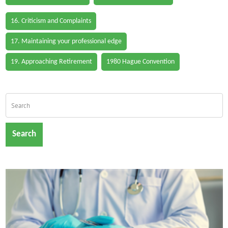
16. Criticism and Complaints
17. Maintaining your professional edge
19. Approaching Retirement
1980 Hague Convention
Search