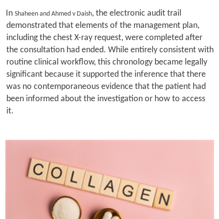
In
, the electronic audit trail
Shaheen and Ahmed v Daish
demonstrated that elements of the management plan,
including the chest X-ray request, were completed after
the consultation had ended. While entirely consistent with
routine clinical workflow, this chronology became legally
significant because it supported the inference that there
was no contemporaneous evidence that the patient had
been informed about the investigation or how to access
it.