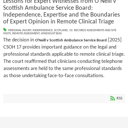
Lessons for Expert Witnesses from O'Neill v
Scottish Ambulance Service Board:
Independence, Expertise and the Boundaries
of Expert Opinion in Remote Clinical Triage
PERSONAL INJURY
,
INDEPENDENCE
,
SCOTLAND
,
10. RECORDS ASSESSMENTS AND SITE
VISITS
,
REMOTE ASSESSMENT
,
HINDSIGHT BIAS
The decision in
[2025]
O'Neill v Scottish Ambulance Service Board
CSOH 17 provides important guidance on the legal and
professional standards applicable to remote clinical triage.
The court reaffirmed that clinicians conducting telephone
assessments are held to the same professional standards
as those undertaking face-to-face consultations.
RSS
1
2
3
4
5
6