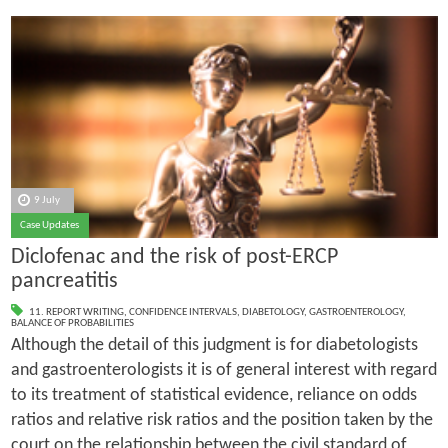
9 July
Case Updates
Diclofenac and the risk of post-ERCP
pancreatitis
11. REPORT WRITING
,
CONFIDENCE INTERVALS
,
DIABETOLOGY
,
GASTROENTEROLOGY
,
BALANCE OF PROBABILITIES
Although the detail of this judgment is for diabetologists
and gastroenterologists it is of general interest with regard
to its treatment of statistical evidence, reliance on odds
ratios and relative risk ratios and the position taken by the
court on the relationship between the civil standard of