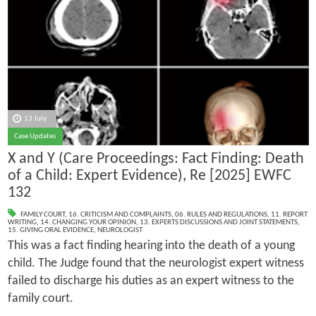
13 July
Case Updates
X and Y (Care Proceedings: Fact Finding: Death
of a Child: Expert Evidence), Re [2025] EWFC
132
FAMILY COURT
,
16. CRITICISM AND COMPLAINTS
,
06. RULES AND REGULATIONS
,
11. REPORT
WRITING
,
14. CHANGING YOUR OPINION
,
13. EXPERTS DISCUSSIONS AND JOINT STATEMENTS
,
15. GIVING ORAL EVIDENCE
,
NEUROLOGIST
This was a fact finding hearing into the death of a young
child. The Judge found that the neurologist expert witness
failed to discharge his duties as an expert witness to the
family court.