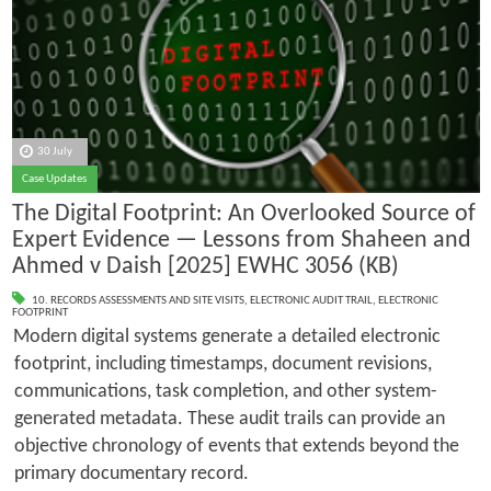
30 July
Case Updates
The Digital Footprint: An Overlooked Source of
Expert Evidence — Lessons from Shaheen and
Ahmed v Daish [2025] EWHC 3056 (KB)
10. RECORDS ASSESSMENTS AND SITE VISITS
,
ELECTRONIC AUDIT TRAIL
,
ELECTRONIC
FOOTPRINT
Modern digital systems generate a detailed electronic
footprint, including timestamps, document revisions,
communications, task completion, and other system-
generated metadata. These audit trails can provide an
objective chronology of events that extends beyond the
primary documentary record.