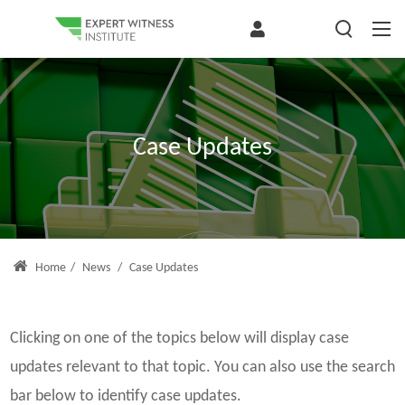
Case Updates
Home
/
News
/
Case Updates
Clicking on one of the topics below will display case
updates relevant to that topic. You can also use the search
bar below to identify case updates.