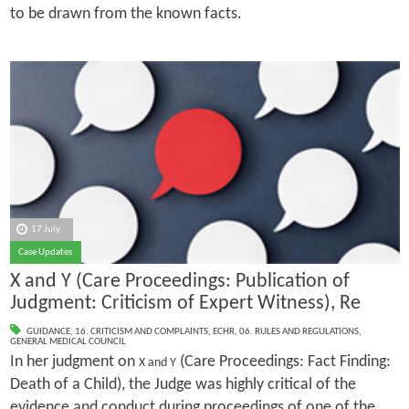
to be drawn from the known facts.
17 July
Case Updates
X and Y (Care Proceedings: Publication of
Judgment: Criticism of Expert Witness), Re
GUIDANCE
,
16. CRITICISM AND COMPLAINTS
,
ECHR
,
06. RULES AND REGULATIONS
,
GENERAL MEDICAL COUNCIL
In her judgment on
(Care Proceedings: Fact Finding:
X and Y
Death of a Child), the Judge was highly critical of the
evidence and conduct during proceedings of one of the