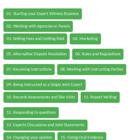
01. Starting your Expert Witness Business
02. Working with Agencies or Panels
03. Setting Fees and Getting Paid
04. Marketing
05. Alternative Dispute Resolution
06. Rules and Regulations
07. Receiving Instructions
08. Working with Instructing Parties
09. Being instructed as a Single Joint Expert
10. Records Assessments and Site Visits
11. Report Writing
12. Responding to questions
13. Experts Discussions and Joint Statements
14. Changing your opinion
15. Giving Oral Evidence