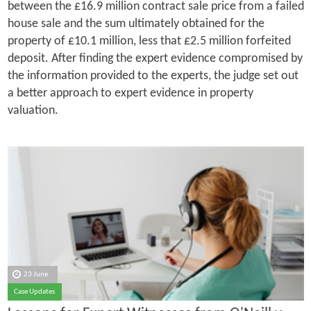
between the £16.9 million contract sale price from a failed
house sale and the sum ultimately obtained for the
property of £10.1 million, less that £2.5 million forfeited
deposit. After finding the expert evidence compromised by
the information provided to the experts, the judge set out
a better approach to expert evidence in property
valuation.
23 June
Case Updates