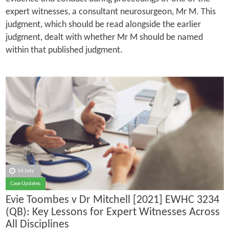
expert witnesses, a consultant neurosurgeon, Mr M. This
judgment, which should be read alongside the earlier
judgment, dealt with whether Mr M should be named
within that published judgment.
14 July
Case Updates
Evie Toombes v Dr Mitchell [2021] EWHC 3234
(QB): Key Lessons for Expert Witnesses Across
All Disciplines