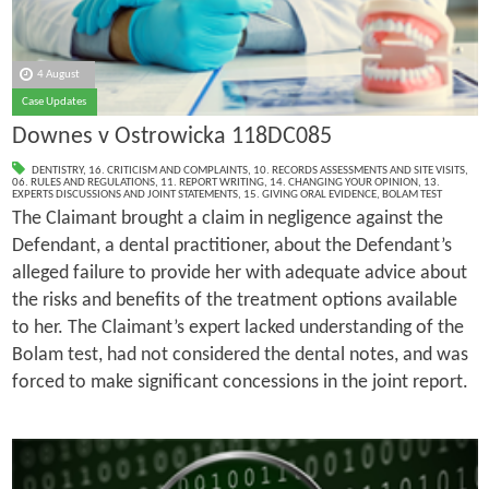
4 August
Case Updates
Downes v Ostrowicka 118DC085
DENTISTRY
,
16. CRITICISM AND COMPLAINTS
,
10. RECORDS ASSESSMENTS AND SITE VISITS
,
06. RULES AND REGULATIONS
,
11. REPORT WRITING
,
14. CHANGING YOUR OPINION
,
13.
EXPERTS DISCUSSIONS AND JOINT STATEMENTS
,
15. GIVING ORAL EVIDENCE
,
BOLAM TEST
The Claimant brought a claim in negligence against the
Defendant, a dental practitioner, about the Defendant’s
alleged failure to provide her with adequate advice about
the risks and benefits of the treatment options available
to her. The Claimant’s expert lacked understanding of the
Bolam test, had not considered the dental notes, and was
forced to make significant concessions in the joint report.