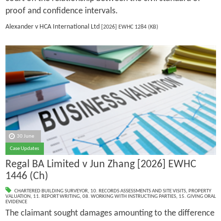
proof and confidence intervals.
Alexander v HCA International Ltd
[2026] EWHC 1284 (KB)
30 June
Case Updates
Regal BA Limited v Jun Zhang [2026] EWHC
1446 (Ch)
CHARTERED BUILDING SURVEYOR
,
10. RECORDS ASSESSMENTS AND SITE VISITS
,
PROPERTY
VALUATION
,
11. REPORT WRITING
,
08. WORKING WITH INSTRUCTING PARTIES
,
15. GIVING ORAL
EVIDENCE
The claimant sought damages amounting to the difference