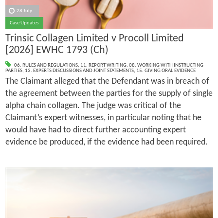
28 July
Case Updates
Trinsic Collagen Limited v Procoll Limited
[2026] EWHC 1793 (Ch)
06. RULES AND REGULATIONS
,
11. REPORT WRITING
,
08. WORKING WITH INSTRUCTING
PARTIES
,
13. EXPERTS DISCUSSIONS AND JOINT STATEMENTS
,
15. GIVING ORAL EVIDENCE
The Claimant alleged that the Defendant was in breach of
the agreement between the parties for the supply of single
alpha chain collagen. The judge was critical of the
Claimant’s expert witnesses, in particular noting that he
would have had to direct further accounting expert
evidence be produced, if the evidence had been required.