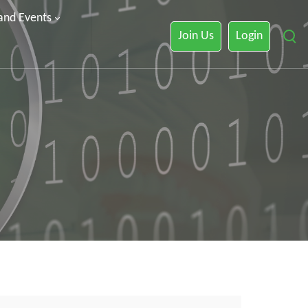
 and Events
Join Us
Login