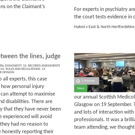
ons on the Claimant’s
For experts in psychiatry and
the court tests evidence in 
Hakmi v East & North Hertfordshire
tween the lines, judge
AL DISHONESTY
,
10. RECORDS ASSESSMENTS
,
06. RULES AND REGULATIONS
,
14.
R OPINION
o all experts, this case
1 October
s how personal injury
News
 can attempt to maximise
our annual Scottish Medicol
d disabilities. There are
Glasgow on 19 September. T
y that they have never been
and lots of interaction with
e experienced will avoid
professionals. It was a bri
 they had no reason to
team attending, we thought 
 honestly reporting their