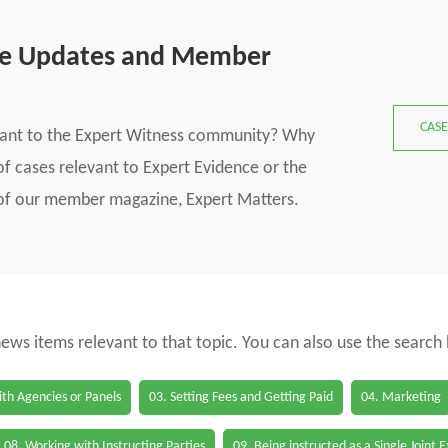
se Updates and Member
CASE
vant to the Expert Witness community? Why
f cases relevant to Expert Evidence or the
s of our member magazine, Expert Matters.
 news items relevant to that topic. You can also use the search
th Agencies or Panels
03. Setting Fees and Getting Paid
04. Marketing
08. Working with Instructing Parties
09. Being instructed as a Single Joint 