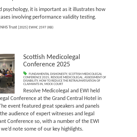
 psychology, it is important as it illustrates how
cases involving performance validity testing.
 NHS Trust
[2025] EWHC 2597 (KB)
Scottish Medicolegal
Conference 2025
FUNDAMENTAL DISHONESTY
,
SCOTTISH MEDICOLEGAL
CONFERENCE 2025
,
RESOLVE MEDICOLEGAL
,
ASSESSMENT OF
DISABILITY
,
HOW TO REDUCE THE RETRAUMATISATION OF
CLAIMANTS IN
,
MOCK COURT
Resolve Medicolegal and EWI held
egal Conference at the Grand Central Hotel in
he event featured great speakers and panels
 the audience of expert witnesses and legal
lliant Conference so, with a number of the EWI
we’d note some of our key highlights.