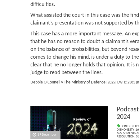
difficulties.
What assisted the court in this case was the find
claimant’s presentation was not supported by the
This case has a more important message. An exp
that he has no reason to doubt a claimant’s vera
on the balance of probabilities, but beyond rea
comes to change his mind, is under a duty to the
clear that he no longer holds that opinion. It is n
judge to read between the lines.
Debbie O'Connell v The Ministry of Defence
[2025] EWHC 2301 (K
Podcast
2024
CREDIBILITY
DISHONESTY
,
16
ASSESSMENTS AN
19 December
RESOLUTION
,
06