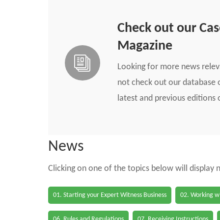
Check out our Ca
Magazine
Looking for more news rele
not check out our database o
latest and previous edition
News
Clicking on one of the topics below will display
01. Starting your Expert Witness Business
02. Working wi
06. Rules and Regulations
07. Receiving Instructions