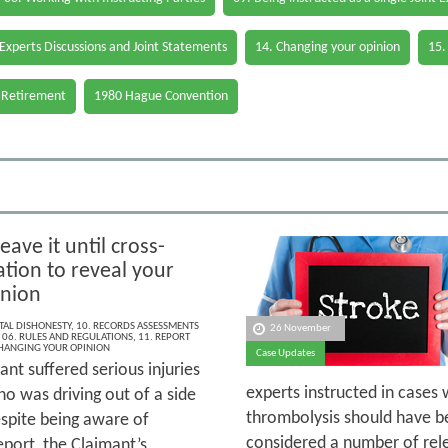
 Experts Discussions and Joint Statements
14. Changing your opinion
15.
 Retirement
1980 Hague Convention
eave it until cross-
tion to reveal your
inion
AL DISHONESTY
,
10. RECORDS ASSESSMENTS
26 November
,
06. RULES AND REGULATIONS
,
11. REPORT
CHANGING YOUR OPINION
Case Updates
nt suffered serious injuries
experts instructed in cases 
ho was driving out of a side
thrombolysis should have be
espite being aware of
considered a number of rele
eport, the Claimant’s