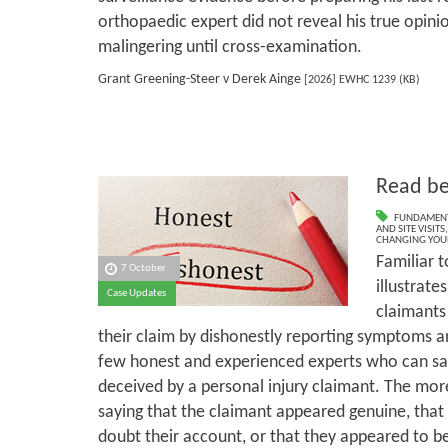
orthopaedic expert did not reveal his true opini
malingering until cross-examination.
Grant Greening-Steer v Derek Ainge
[2026] EWHC 1239 (KB)
Read be
FUNDAMENT
AND SITE VISITS
CHANGING YOU
Familiar t
7 October
illustrate
Case Updates
claimants
their claim by dishonestly reporting symptoms an
few honest and experienced experts who can sa
deceived by a personal injury claimant. The mor
saying that the claimant appeared genuine, that
doubt their account, or that they appeared to be