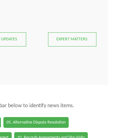
 UPDATES
EXPERT MATTERS
 bar below to identify news items.
05. Alternative Dispute Resolution
Expert
10. Records Assessments and Site Visits