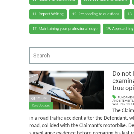
11. Report Writing
12. Responding to questions
13.
17. Maintaining your professional edge
19. Approaching
Do not l
examina
true op
FUNDAMENT
19 June
AND SITE VISITS
WRITING
,
14. 
Case Updates
The Claima
in a road traffic accident after the Defendant, w
road, collided with the Claimant’s motorbike. D
surveillance evidence before preparing his last r