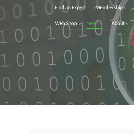
Find an Expert
Membership
Web Shop
News
About