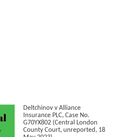
Deltchinov v Alliance
Insurance PLC, Case No.
G70YX802 (Central London
County Court, unreported, 18