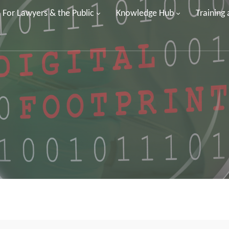
For Lawyers & the Public
Knowledge Hub
Training