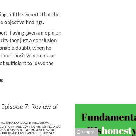
ings of the experts that the
 objective findings.
ert, having given an opinion
city (not just a conclusion
sonable doubt), when he
 court positively to make
ot sufficient to leave the
B)
 Episode 7: Review of
,
RANGE OF OPINION
,
FUNDAMENTAL
. CRITICISM AND COMPLAINTS
,
10. RECORDS
D SITE VISITS
,
05. ALTERNATIVE DISPUTE
8 August
. RULES AND REGULATIONS
,
11. REPORT