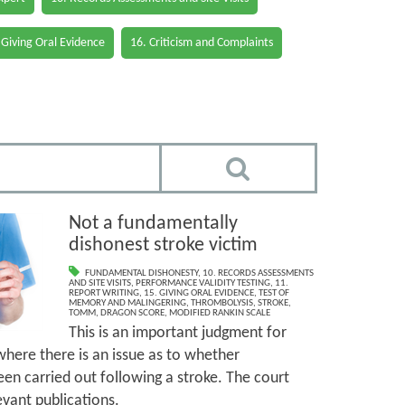
 Giving Oral Evidence
16. Criticism and Complaints
Not a fundamentally
dishonest stroke victim
FUNDAMENTAL DISHONESTY
,
10. RECORDS ASSESSMENTS
AND SITE VISITS
,
PERFORMANCE VALIDITY TESTING
,
11.
REPORT WRITING
,
15. GIVING ORAL EVIDENCE
,
TEST OF
MEMORY AND MALINGERING
,
THROMBOLYSIS
,
STROKE
,
TOMM
,
DRAGON SCORE
,
MODIFIED RANKIN SCALE
This is an important judgment for
where there is an issue as to whether
en carried out following a stroke. The court
vant publications.