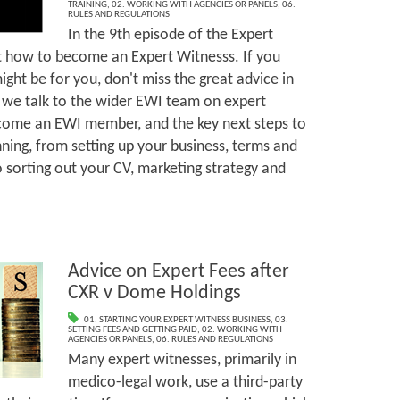
TRAINING
,
02. WORKING WITH AGENCIES OR PANELS
,
06.
RULES AND REGULATIONS
In the 9th episode of the Expert
t how to become an Expert Witnesss. If you
ght be for you, don't miss the great advice in
 we talk to the wider EWI team on expert
ecome an EWI member, and the key next steps to
nning, from setting up your business, terms and
o sorting out your CV, marketing strategy and
Advice on Expert Fees after
CXR v Dome Holdings
01. STARTING YOUR EXPERT WITNESS BUSINESS
,
03.
SETTING FEES AND GETTING PAID
,
02. WORKING WITH
AGENCIES OR PANELS
,
06. RULES AND REGULATIONS
Many expert witnesses, primarily in
medico-legal work, use a third-party