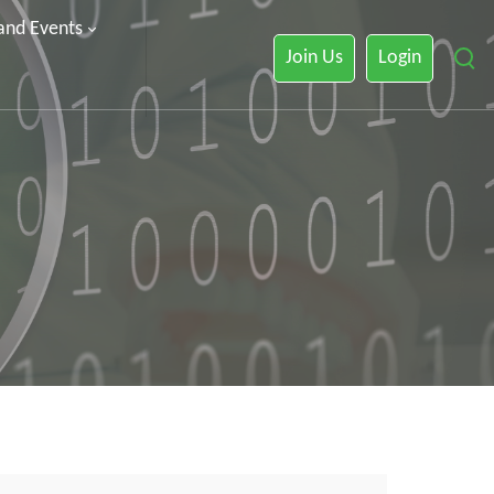
 and Events
Join Us
Login