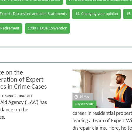
 Experts Discussions and Joint Statements
14. Changing your opinion
15.
 Retirement
1980 Hague Convention
e on the
ation of Expert
es in Crime Cases
 FEES AND GETTING PAID
14 May
Aid Agency ('LAA') has
Day in the life
idance on the
career in residential prope
es.
leading a team of Expert Wi
disrepair claims. Here, he 