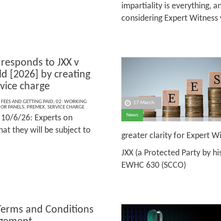
impartiality is everything, 
considering Expert Witness
responds to JXX v
ld [2026] by creating
vice charge
 FEES AND GETTING PAID
,
02. WORKING
17 March
 OR PANELS
,
PREMEX
,
SERVICE CHARGE
News
10/6/26: Experts on
at they will be subject to
greater clarity for Expert 
JXX (a Protected Party by hi
EWHC 630 (SCCO)
Terms and Conditions