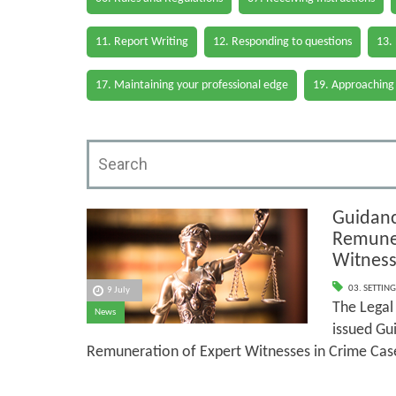
11. Report Writing
12. Responding to questions
13.
17. Maintaining your professional edge
19. Approaching
Guidanc
Remuner
Witness
03. SETTING
9 July
The Legal 
News
issued Gu
Remuneration of Expert Witnesses in Crime Cas