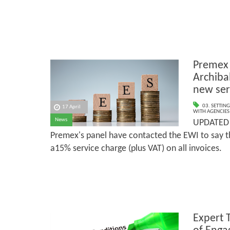
Premex 
Archiba
new ser
03. SETTING
17 April
WITH AGENCIES
News
UPDATED 
Premex's panel have contacted the EWI to say th
a15% service charge (plus VAT) on all invoices.
Expert 