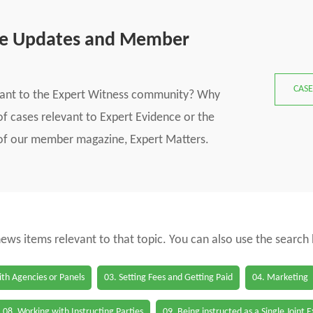
se Updates and Member
CASE
vant to the Expert Witness community? Why
f cases relevant to Expert Evidence or the
s of our member magazine, Expert Matters.
 news items relevant to that topic. You can also use the search
th Agencies or Panels
03. Setting Fees and Getting Paid
04. Marketing
08. Working with Instructing Parties
09. Being instructed as a Single Joint 