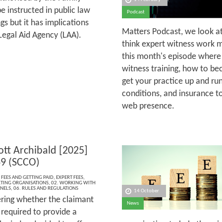
e instructed in public law
Podcast
s but it has implications
Matters Podcast, we look a
Legal Aid Agency (LAA).
think expert witness work mi
this month's episode where
witness training, how to b
get your practice up and ru
conditions, and insurance t
web presence.
ott Archibald [2025]
9 (SCCO)
 FEES AND GETTING PAID
,
EXPERT FEES
,
TING ORGANISATIONS
,
02. WORKING WITH
ANELS
,
06. RULES AND REGULATIONS
14 October
ering whether the claimant
News
 required to provide a