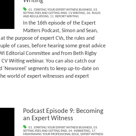
Writing
01. STARTING YOUR EXPERT WITNESS BUSINESS
,
03.
SETTING FEES AND GETTING PAID
,
CV WRITING
,
06. RULES
AND REGULATIONS
,
11. REPORT WRITING
In the 16th episode of the Expert
Matters Podcast, Simon and Sean,
 at the purpose of expert CVs, the rules and
ouple of cases, before hearing some great advice
I Editorial Committee and from Beth Rigby
 CV Writing webinar. You can also catch our
nd 'Newsreel' segments to keep up-to-date on
the world of expert witnesses and expert
Podcast Episode 9: Becoming
an Expert Witness
01. STARTING YOUR EXPERT WITNESS BUSINESS
,
03.
SETTING FEES AND GETTING PAID
,
04. MARKETING
,
17.
MAINTAINING YOUR PROFESSIONAL EDGE
,
EXPERT WITNESS