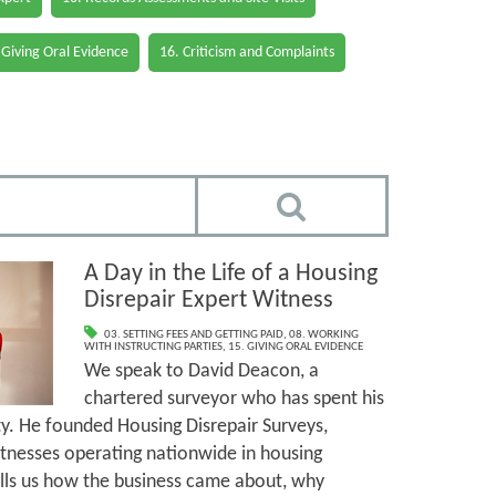
 Giving Oral Evidence
16. Criticism and Complaints
A Day in the Life of a Housing
Disrepair Expert Witness
03. SETTING FEES AND GETTING PAID
,
08. WORKING
WITH INSTRUCTING PARTIES
,
15. GIVING ORAL EVIDENCE
We speak to David Deacon, a
chartered surveyor who has spent his
rty. He founded Housing Disrepair Surveys,
tnesses operating nationwide in housing
tells us how the business came about, why