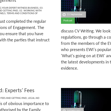
agement
NG YOUR EXPERT WITNESS BUSINESS
,
03.
ND GETTING PAID
,
02. WORKING WITH
ANELS
,
TERMS AND CONDITIONS OF
15 September
ust completed the regular
Podcast
tions of Engagement. The
discuss CV Writing. We look
you ensure that you have
regulations, go through a c
th the parties that instruct
from the members of the EW
who presents EWI's popular
'What's going on at EWI' a
the latest developments in 
evidence.
d: Experts' Fees
 FEES AND GETTING PAID
,
LEGAL AID
 is of obvious importance to
uthorised by the Family
14 February