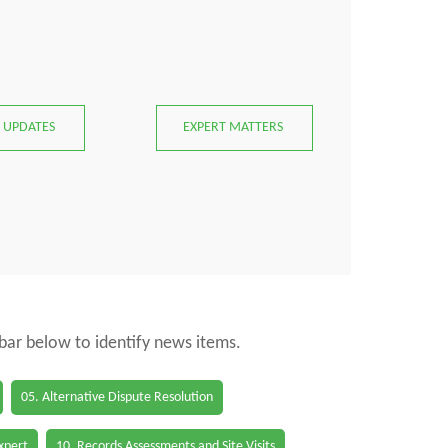
 UPDATES
EXPERT MATTERS
 bar below to identify news items.
05. Alternative Dispute Resolution
Expert
10. Records Assessments and Site Visits