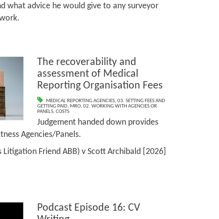
and what advice he would give to any surveyor
 work.
The recoverability and
assessment of Medical
Reporting Organisation Fees
MEDICAL REPORTING AGENCIES
,
03. SETTING FEES AND
GETTING PAID
,
MRO
,
02. WORKING WITH AGENCIES OR
PANELS
,
COSTS
Judgement handed down provides
Witness Agencies/Panels.
s Litigation Friend ABB) v Scott Archibald [2026]
Podcast Episode 16: CV