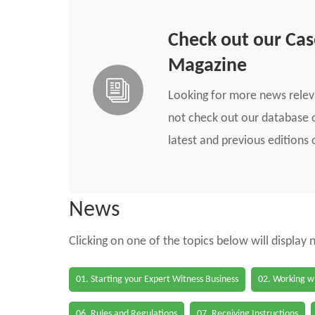
Check out our Ca
Magazine
Looking for more news rele
not check out our database o
latest and previous edition
News
Clicking on one of the topics below will display
01. Starting your Expert Witness Business
02. Working wi
06. Rules and Regulations
07. Receiving Instructions