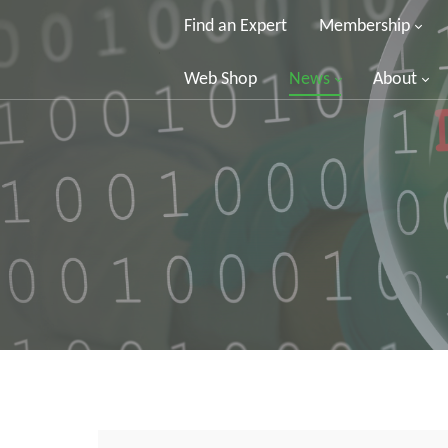
Find an Expert
Membership
Web Shop
News
About