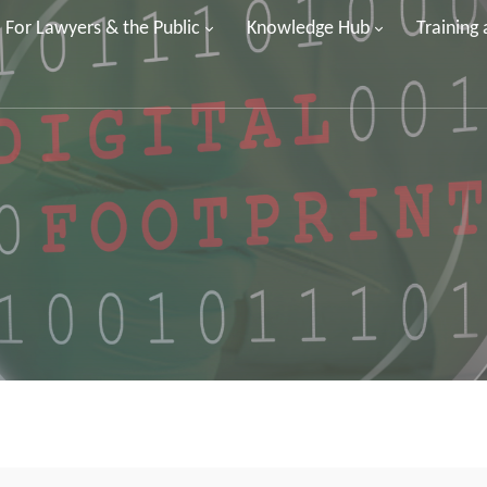
For Lawyers & the Public
Knowledge Hub
Training