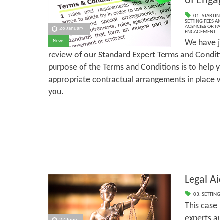
of Eng
01. STARTI
SETTING FEES A
AGENCIES OR P
26 January
ENGAGEMENT
We have j
News
review of our Standard Expert Terms and Condi
purpose of the Terms and Conditions is to help 
appropriate contractual arrangements in place wi
you.
Legal Ai
03. SETTING
This case
experts a
27 June