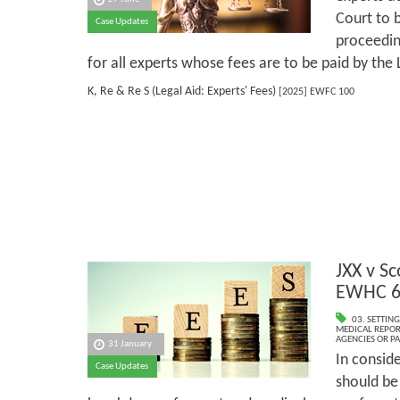
Court to b
Case Updates
proceeding
for all experts whose fees are to be paid by the 
K, Re & Re S (Legal Aid: Experts' Fees)
[2025] EWFC 100
JXX v Sc
EWHC 6
03. SETTING
MEDICAL REPOR
AGENCIES OR P
31 January
In consid
Case Updates
should be