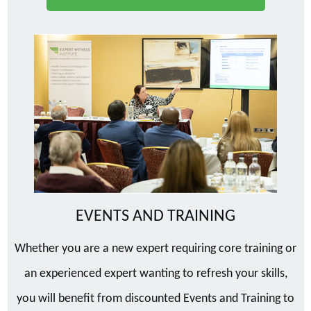
EVENTS AND TRAINING
Whether you are a new expert requiring core training or
an experienced expert wanting to refresh your skills,
you will benefit from discounted Events and Training to