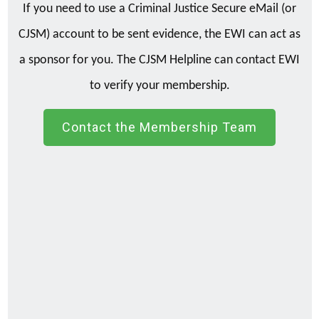
If you need to use a Criminal Justice Secure eMail (or
CJSM) account to be sent evidence, the EWI can act as
a sponsor for you. The CJSM Helpline can contact EWI
to verify your membership.
Contact the Membership Team