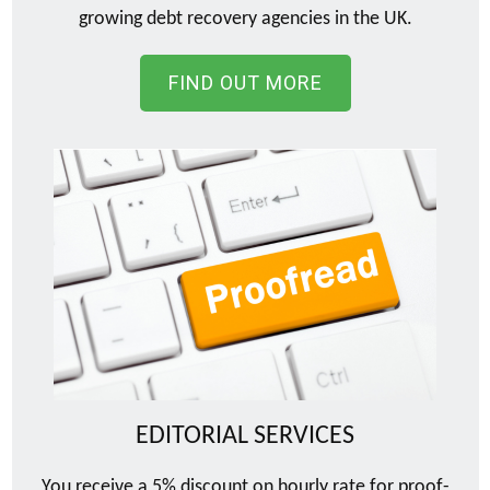
growing debt recovery agencies in the UK.
FIND OUT MORE
EDITORIAL SERVICES
You receive a 5% discount on hourly rate for proof-