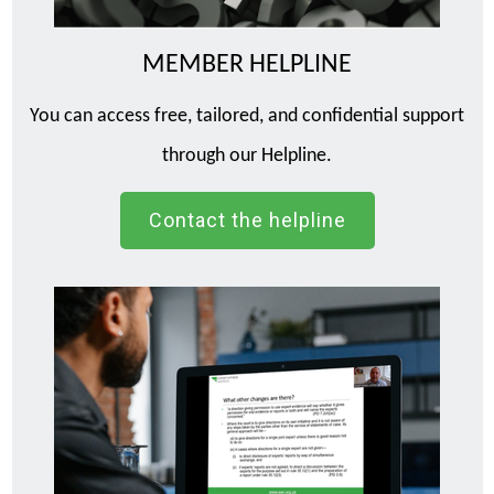
MEMBER HELPLINE
You can access free, tailored, and confidential support
through our Helpline.
Contact the helpline