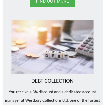
FIND OUT MORE
DEBT COLLECTION
You receive a 3% discount and a dedicated account
manager at Westbury Collections Ltd, one of the fastest