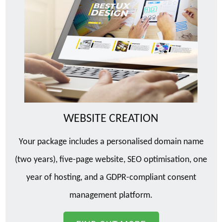
WEBSITE CREATION
Your package includes a personalised domain name
(two years), five-page website, SEO optimisation, one
year of hosting, and a GDPR-compliant consent
management platform.