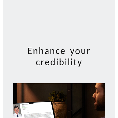
Enhance your
credibility