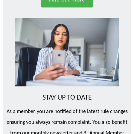
STAY UP TO DATE
As a member, you are notified of the latest rule changes
ensuring you always remain complaint. You also benefit
from our monthly newsletter and Bi-Annual Member