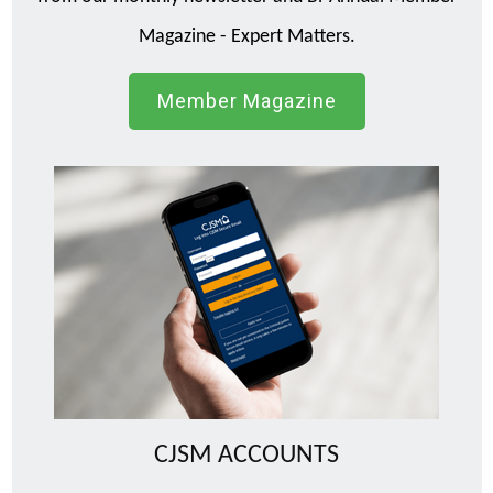
Magazine - Expert Matters.
Member Magazine
CJSM ACCOUNTS