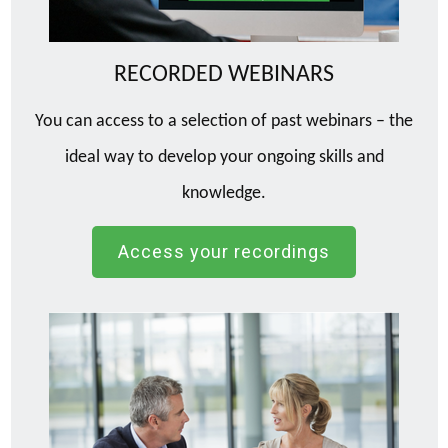
RECORDED WEBINARS
You can access to a selection of past webinars – the
ideal way to develop your ongoing skills and
knowledge.
Access your recordings