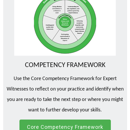
COMPETENCY FRAMEWORK
Use the Core Competency Framework for Expert
Witnesses to reflect on your practice and identify when
you are ready to take the next step or where you might
want to further develop your skills.
Core Competency Framework