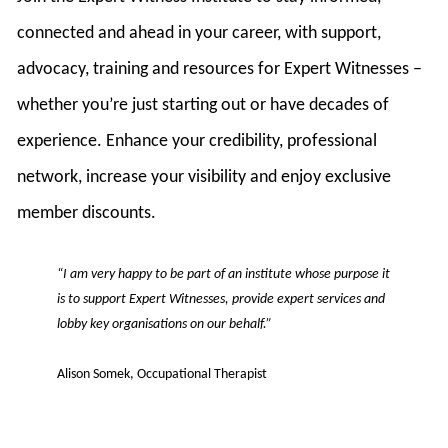
connected and ahead in your career, with support,
advocacy, training and resources for Expert Witnesses –
whether you’re just starting out or have decades of
experience. Enhance your credibility, professional
network, increase your visibility and enjoy exclusive
member discounts.
“I am very happy to be part of an institute whose purpose it
is to support Expert Witnesses, provide expert services and
lobby key organisations on our behalf.”
Alison Somek, Occupational Therapist