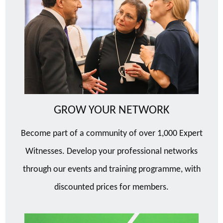
GROW YOUR NETWORK
Become part of a community of over 1,000 Expert
Witnesses. Develop your professional networks
through our events and training programme, with
discounted prices for members.