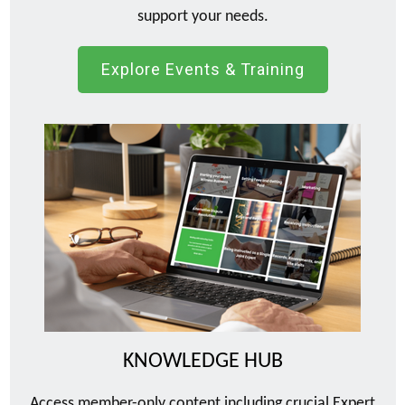
support your needs.
Explore Events & Training
KNOWLEDGE HUB
Access member-only content including crucial Expert