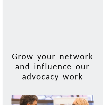
Grow your network
and influence our
advocacy work