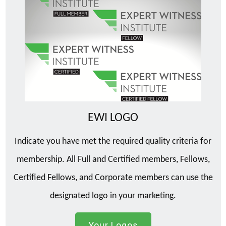
EWI LOGO
Indicate you have met the required quality criteria for
membership. All Full and Certified members, Fellows,
Certified Fellows, and Corporate members can use the
designated logo in your marketing.
Your Logos