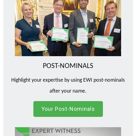
POST-NOMINALS
Highlight your expertise by using EWI post-nominals
after your name.
Your Post-Nominals