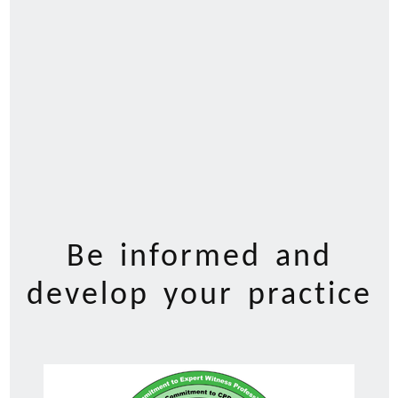
Be informed and
develop your practice