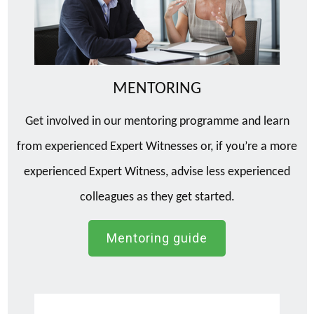
MENTORING
Get involved in our mentoring programme and learn
from experienced Expert Witnesses or, if you’re a more
experienced Expert Witness, advise less experienced
colleagues as they get started.
Mentoring guide