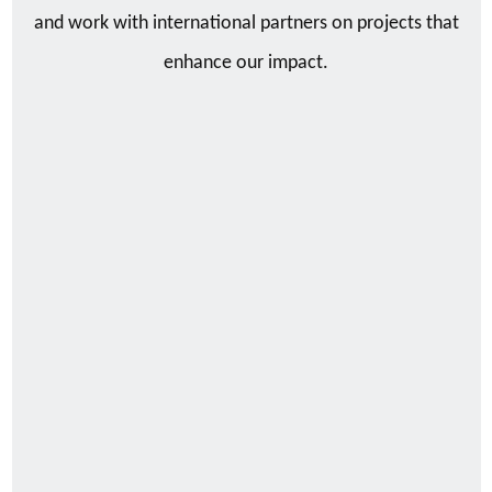
and work with international partners on projects that
enhance our impact.