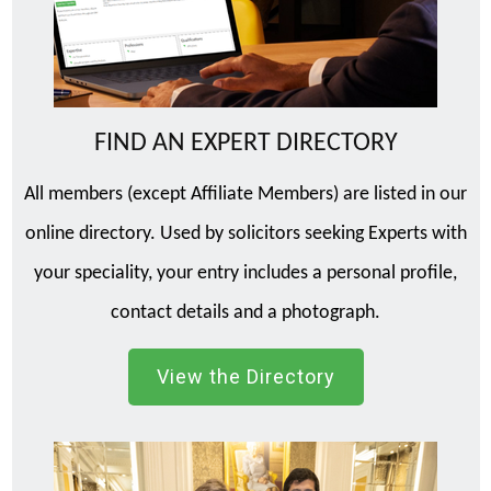
FIND AN EXPERT DIRECTORY
All members (except Affiliate Members) are listed in our
online directory. Used by solicitors seeking Experts with
your speciality, your entry includes a personal profile,
contact details and a photograph.
View the Directory