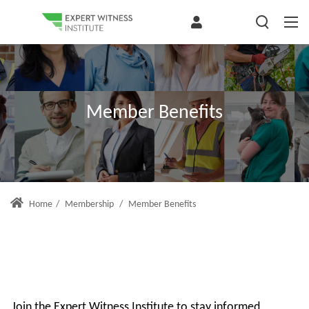
Member Benefits
Home
/
Membership
/
Member Benefits
Join the Expert Witness Institute to stay informed,