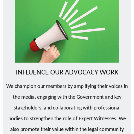
INFLUENCE OUR ADVOCACY WORK
We champion our members by amplifying their voices in
the media, engaging with the Government and key
stakeholders, and collaborating with professional
bodies to strengthen the role of Expert Witnesses. We
also promote their value within the legal community