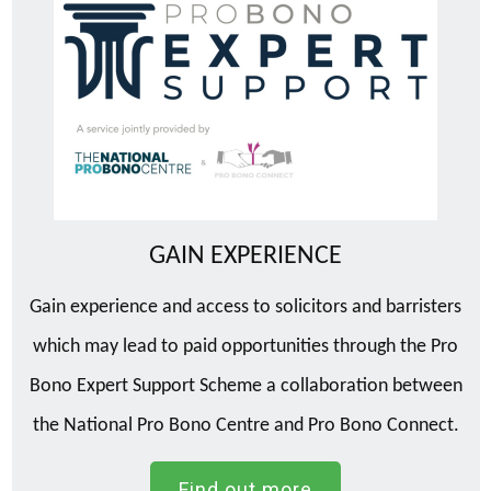
GAIN EXPERIENCE
Gain experience and access to solicitors and barristers
which may lead to paid opportunities through the Pro
Bono Expert Support Scheme a collaboration between
the National Pro Bono Centre and Pro Bono Connect.
Find out more