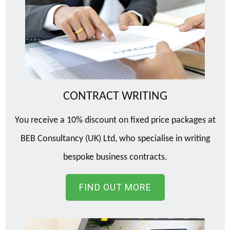
CONTRACT WRITING
You receive a 10% discount on fixed price packages at
BEB Consultancy (UK) Ltd, who specialise in writing
bespoke business contracts.
FIND OUT MORE