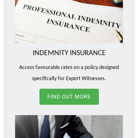
INDEMNITY INSURANCE
Access favourable rates on a policy designed
specifically for Expert Witnesses.
FIND OUT MORE