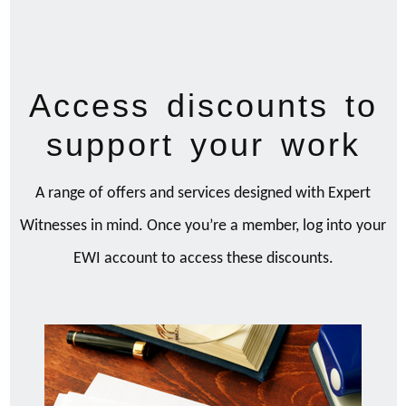
Access discounts to
support your work
A range of offers and services designed with Expert
Witnesses in mind. Once you’re a member, log into your
EWI account to access these discounts.