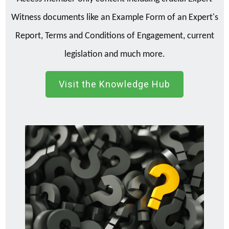
Witness documents like an Example Form of an Expert's
Report, Terms and Conditions of Engagement, current
legislation and much more.
Visit the Knowledge Hub