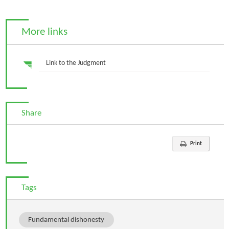
More links
Link to the Judgment
Share
Print
Tags
Fundamental dishonesty