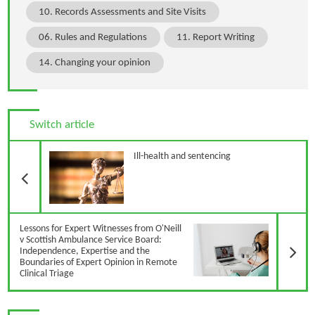
10. Records Assessments and Site Visits
06. Rules and Regulations
11. Report Writing
14. Changing your opinion
Switch article
Previous Article
Ill-health and sentencing
N
Lessons for Expert Witnesses from O'Neill
v Scottish Ambulance Service Board:
Independence, Expertise and the
Boundaries of Expert Opinion in Remote
Clinical Triage