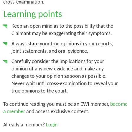
cross-examination.
Learning points
Keep an open mind as to the possibility that the
Claimant may be exaggerating their symptoms.
Always state your true opinions in your reports,
joint statements, and oral evidence.
Carefully consider the implications for your
opinion of any new evidence and make any
changes to your opinion as soon as possible.
Never wait until cross-examination to reveal your
true opinions to the court.
To continue reading you must be an EWI member,
become
a member
and access exclusive content.
Already a member?
Login