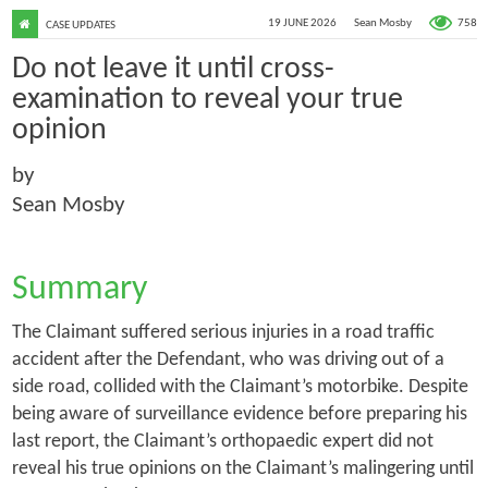
758
19 JUNE 2026
Sean Mosby
CASE UPDATES
Do not leave it until cross-
examination to reveal your true
opinion
by
Sean Mosby
Summary
The Claimant suffered serious injuries in a road traffic
accident after the Defendant, who was driving out of a
side road, collided with the Claimant’s motorbike. Despite
being aware of surveillance evidence before preparing his
last report, the Claimant’s orthopaedic expert did not
reveal his true opinions on the Claimant’s malingering until