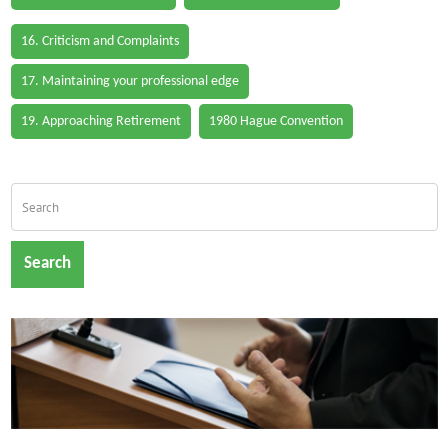
16. Criticism and Complaints
17. Maintaining your professional edge
19. Approaching Retirement
1980 Hague Convention
Search