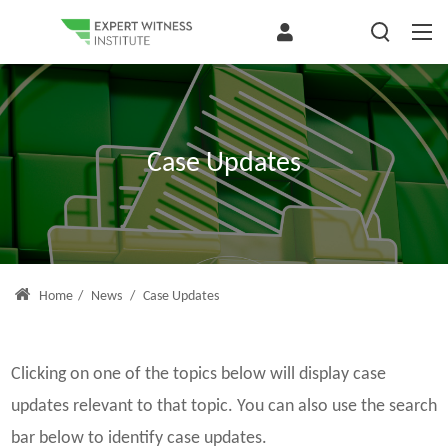
Case Updates
Home
/
News
/
Case Updates
Clicking on one of the topics below will display case
updates relevant to that topic. You can also use the search
bar below to identify case updates.