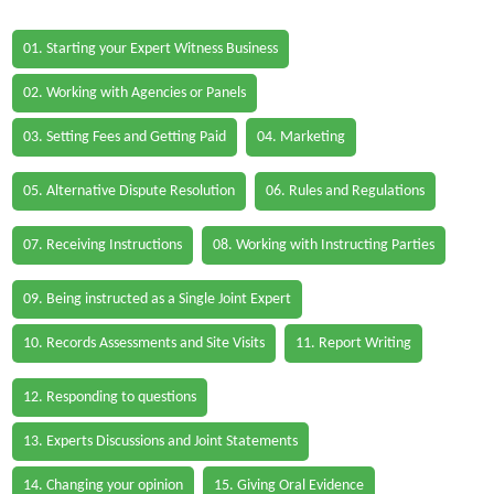
01. Starting your Expert Witness Business
02. Working with Agencies or Panels
03. Setting Fees and Getting Paid
04. Marketing
05. Alternative Dispute Resolution
06. Rules and Regulations
07. Receiving Instructions
08. Working with Instructing Parties
09. Being instructed as a Single Joint Expert
10. Records Assessments and Site Visits
11. Report Writing
12. Responding to questions
13. Experts Discussions and Joint Statements
14. Changing your opinion
15. Giving Oral Evidence