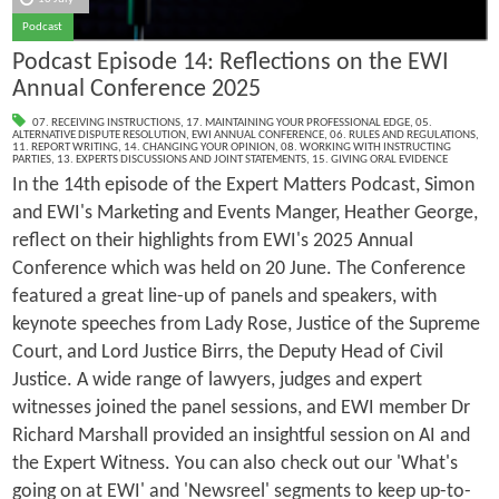
Podcast
Podcast Episode 14: Reflections on the EWI
Annual Conference 2025
07. RECEIVING INSTRUCTIONS
,
17. MAINTAINING YOUR PROFESSIONAL EDGE
,
05.
ALTERNATIVE DISPUTE RESOLUTION
,
EWI ANNUAL CONFERENCE
,
06. RULES AND REGULATIONS
,
11. REPORT WRITING
,
14. CHANGING YOUR OPINION
,
08. WORKING WITH INSTRUCTING
PARTIES
,
13. EXPERTS DISCUSSIONS AND JOINT STATEMENTS
,
15. GIVING ORAL EVIDENCE
In the 14th episode of the Expert Matters Podcast, Simon
and EWI's Marketing and Events Manger, Heather George,
reflect on their highlights from EWI's 2025 Annual
Conference which was held on 20 June. The Conference
featured a great line-up of panels and speakers, with
keynote speeches from Lady Rose, Justice of the Supreme
Court, and Lord Justice Birrs, the Deputy Head of Civil
Justice. A wide range of lawyers, judges and expert
witnesses joined the panel sessions, and EWI member Dr
Richard Marshall provided an insightful session on AI and
the Expert Witness. You can also check out our 'What's
going on at EWI' and 'Newsreel' segments to keep up-to-