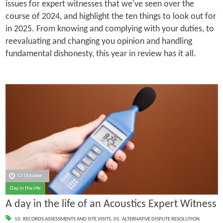
issues for expert witnesses that we've seen over the
course of 2024, and highlight the ten things to look out for
in 2025. From knowing and complying with your duties, to
reevaluating and changing you opinion and handling
fundamental dishonesty, this year in review has it all.
17 October
Day in the life
A day in the life of an Acoustics Expert Witness
10. RECORDS ASSESSMENTS AND SITE VISITS
,
05. ALTERNATIVE DISPUTE RESOLUTION