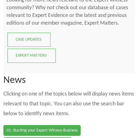
Looking for more news relevant to the Expert Witness
community? Why not check out our database of cases
relevant to Expert Evidence or the latest and previous
editions of our member magazine, Expert Matters.
CASE UPDATES
EXPERT MATTERS
News
Clicking on one of the topics below will display news items
relevant to that topic. You can also use the search bar
below to identify news items.
01. Starting your Expert Witness Business