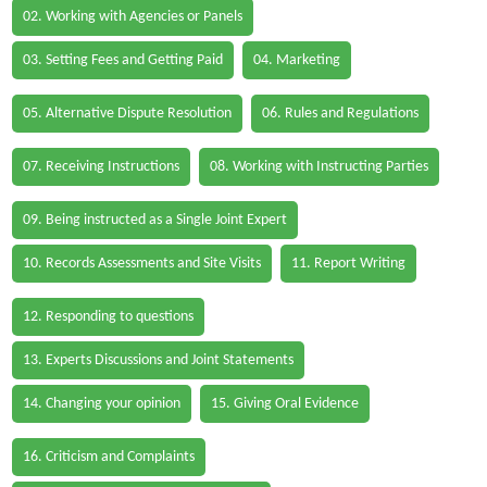
02. Working with Agencies or Panels
03. Setting Fees and Getting Paid
04. Marketing
05. Alternative Dispute Resolution
06. Rules and Regulations
07. Receiving Instructions
08. Working with Instructing Parties
09. Being instructed as a Single Joint Expert
10. Records Assessments and Site Visits
11. Report Writing
12. Responding to questions
13. Experts Discussions and Joint Statements
14. Changing your opinion
15. Giving Oral Evidence
16. Criticism and Complaints