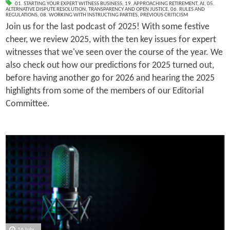
01. STARTING YOUR EXPERT WITNESS BUSINESS
,
19. APPROACHING RETIREMENT
,
AI
,
05.
ALTERNATIVE DISPUTE RESOLUTION
,
TRANSPARENCY AND OPEN JUSTICE
,
06. RULES AND
REGULATIONS
,
08. WORKING WITH INSTRUCTING PARTIES
,
PREVIOUS CRITICISM
Join us for the last podcast of 2025! With some festive
cheer, we review 2025, with the ten key issues for expert
witnesses that we've seen over the course of the year. We
also check out how our predictions for 2025 turned out,
before having another go for 2026 and hearing the 2025
highlights from some of the members of our Editorial
Committee.
16 July