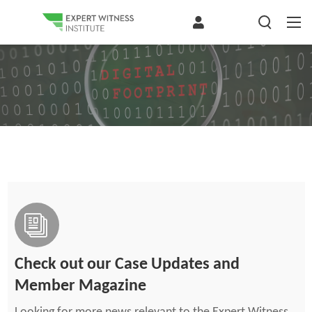
Check out our Case Updates and
Member Magazine