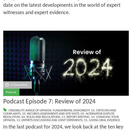
date on the latest developments in the world of expert
witnesses and expert evidence.
19 December
Podcast
Podcast Episode 7: Review of 2024
CREDIBILITY
,
RANGE OF OPINION
,
FUNDAMENTAL DISHONESTY
,
16. CRITICISM AND
COMPLAINTS
,
10. RECORDS ASSESSMENTS AND SITE VISITS
,
05. ALTERNATIVE DISPUTE
RESOLUTION
,
06. RULES AND REGULATIONS
,
11. REPORT WRITING
,
14. CHANGING YOUR
OPINION
,
13. EXPERTS DISCUSSIONS AND JOINT STATEMENTS
,
15. GIVING ORAL EVIDENCE
In the last podcast for 2024, we look back at the ten key