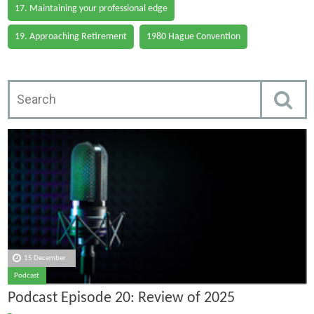
17. Maintaining your professional edge
19. Approaching Retirement
1980 Hague Convention
15 December
Podcast
Podcast Episode 20: Review of 2025