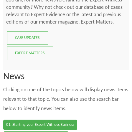
Looking for more news relevant to the Expert Witness
community? Why not check out our database of cases
relevant to Expert Evidence or the latest and previous
editions of our member magazine, Expert Matters.
CASE UPDATES
EXPERT MATTERS
News
Clicking on one of the topics below will display news items
relevant to that topic. You can also use the search bar
below to identify news items.
01. Starting your Expert Witness Business