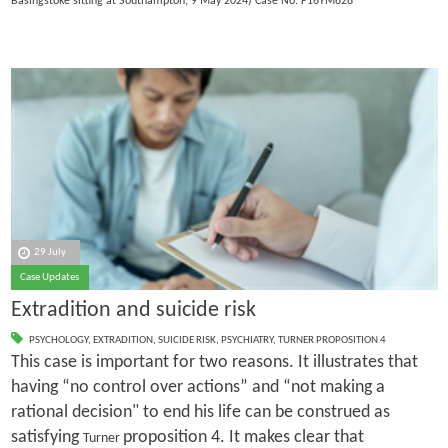
Basingstoke sitting at Southampton, 9 May 2024) Case No: F16YM828
29 July
Case Updates
Extradition and suicide risk
PSYCHOLOGY
,
EXTRADITION
,
SUICIDE RISK
,
PSYCHIATRY
,
TURNER PROPOSITION 4
This case is important for two reasons. It illustrates that
having “no control over actions” and “not making a
rational decision" to end his life can be construed as
satisfying
proposition 4. It makes clear that
Turner