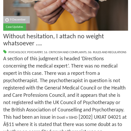
9 December
Case Updates
Without hesitation, I attach no weight
whatsoever ….
PSYCHOLOGY
,
PSYCHIATRY
,
16. CRITICISM AND COMPLAINTS
,
06. RULES AND REGULATIONS
A section of this judgment is headed ‘Directions
concerning the medical expert’. There was no medical
expert in this case. There was a report from a
psychotherapist. The psychotherapist in question is not
registered with the General Medical Council or the Health
and Care Professions Council, and it appears that she is
not registered with the UK Council of Psychotherapy or
the British Association of Counselling and Psychotherapy.
This had been an issue in
[2002] UKIAT 04021 at
Dosti v SSHD
Â§11 where it is stated that there was some doubt as to