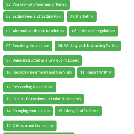
02. Working with Agencies or Panels
03. Setting Fees and Getting Paid
04. Marketing
05. Alternative Dispute Resolution
06. Rules and Regulations
07. Receiving Instructions
08. Working with Instructing Parties
09. Being instructed as a Single Joint Expert
10. Records Assessments and Site Visits
11. Report Writing
12. Responding to questions
13. Experts Discussions and Joint Statements
14. Changing your opinion
15. Giving Oral Evidence
16. Criticism and Complaints