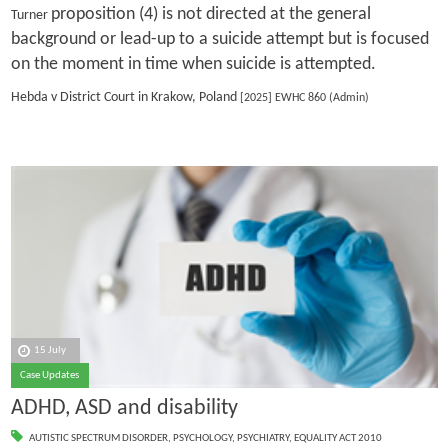
proposition (4) is not directed at the general
Turner
background or lead-up to a suicide attempt but is focused
on the moment in time when suicide is attempted.
Hebda v District Court in Krakow, Poland
[2025] EWHC 860 (Admin)
15 July
Case Updates
ADHD, ASD and disability
AUTISTIC SPECTRUM DISORDER
,
PSYCHOLOGY
,
PSYCHIATRY
,
EQUALITY ACT 2010