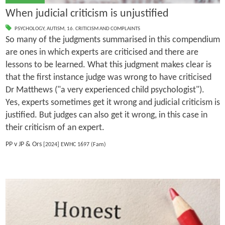
When judicial criticism is unjustified
PSYCHOLOGY
,
AUTISM
,
16. CRITICISM AND COMPLAINTS
So many of the judgments summarised in this compendium
are ones in which experts are criticised and there are
lessons to be learned. What this judgment makes clear is
that the first instance judge was wrong to have criticised
Dr Matthews ("a very experienced child psychologist").
Yes, experts sometimes get it wrong and judicial criticism is
justified. But judges can also get it wrong, in this case in
their criticism of an expert.
PP v JP & Ors
[2024] EWHC 1697 (Fam)