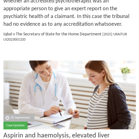
whether an accredited psychotherapist was an
appropriate person to give an expert report on the
psychiatric health of a claimant. In this case the tribunal
had no evidence as to any accreditation whatsoever.
Iqbal v The Secretary of State for the Home Department
[2025] UKAITUR
UI2023001320
30 September
Case Updates
Aspirin and haemolysis, elevated liver