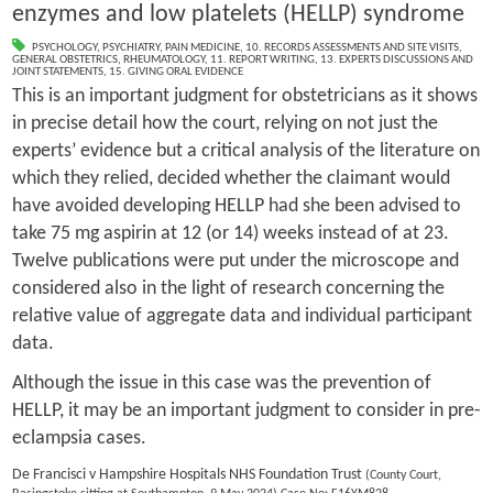
enzymes and low platelets (HELLP) syndrome
PSYCHOLOGY
,
PSYCHIATRY
,
PAIN MEDICINE
,
10. RECORDS ASSESSMENTS AND SITE VISITS
,
GENERAL OBSTETRICS
,
RHEUMATOLOGY
,
11. REPORT WRITING
,
13. EXPERTS DISCUSSIONS AND
JOINT STATEMENTS
,
15. GIVING ORAL EVIDENCE
This is an important judgment for obstetricians as it shows
in precise detail how the court, relying on not just the
experts’ evidence but a critical analysis of the literature on
which they relied, decided whether the claimant would
have avoided developing HELLP had she been advised to
take 75 mg aspirin at 12 (or 14) weeks instead of at 23.
Twelve publications were put under the microscope and
considered also in the light of research concerning the
relative value of aggregate data and individual participant
data.
Although the issue in this case was the prevention of
HELLP, it may be an important judgment to consider in pre-
eclampsia cases.
De Francisci v Hampshire Hospitals NHS Foundation Trust
(County Court,