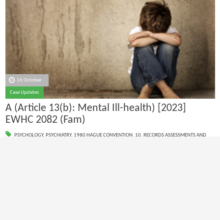
16 October
Case Updates
A (Article 13(b): Mental Ill-health) [2023]
EWHC 2082 (Fam)
PSYCHOLOGY
,
PSYCHIATRY
,
1980 HAGUE CONVENTION
,
10. RECORDS ASSESSMENTS AND
SITE VISITS
,
11. REPORT WRITING
1980 Hague Convention reports
1
2
3
4
5
6