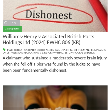
16 July
Case Updates
Williams-Henry v Associated British Ports
Holdings Ltd [2024] EWHC 806 (KB)
PSYCHOLOGY
,
PSYCHIATRY
,
ORTHOPAEDICS
,
PAIN EXPERT
,
16. CRITICISM AND COMPLAINTS
,
CV
,
06. RULES AND REGULATIONS
,
11. REPORT WRITING
,
15. GIVING ORAL EVIDENCE
A claimant who sustained a moderately severe brain injury
when she fell off a pier was found by the judge to have
been been fundamentally dishonest.