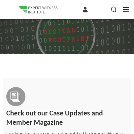
Check out our Case Updates and
Member Magazine