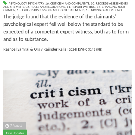
PSYCHOLOGY
,
PSYCHIATRY
,
16. CRITICISM AND COMPLAINTS
,
10. RECORDS ASSESSMENTS
AND SITE VISITS
,
06. RULES AND REGULATIONS
,
11. REPORT WRITING
,
14. CHANGING YOUR
OPINION
,
13. EXPERTS DISCUSSIONS AND JOINT STATEMENTS
,
15. GIVING ORAL EVIDENCE
The judge found that the evidence of the claimants'
psychological expert fell well below the standard to be
expected of a competent expert witness, both as to form
and as to substance.
Rashpal Samrai & Ors v Rajinder Kalia
[2024] EWHC 3143 (KB)
7 August
Case Updates