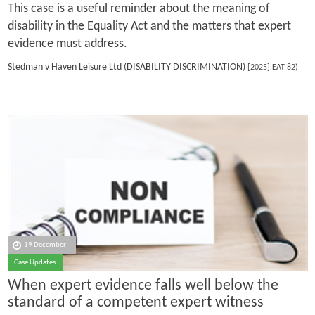
This case is a useful reminder about the meaning of
disability in the Equality Act and the matters that expert
evidence must address.
Stedman v Haven Leisure Ltd (DISABILITY DISCRIMINATION)
[2025] EAT 82)
19 December
Case Updates
When expert evidence falls well below the
standard of a competent expert witness