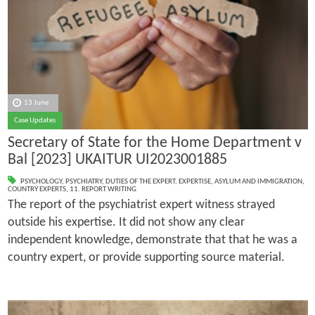
13 June
Case Updates
Secretary of State for the Home Department v
Bal [2023] UKAITUR UI2023001885
PSYCHOLOGY
,
PSYCHIATRY
,
DUTIES OF THE EXPERT
,
EXPERTISE
,
ASYLUM AND IMMIGRATION
,
COUNTRY EXPERTS
,
11. REPORT WRITING
The report of the psychiatrist expert witness strayed
outside his expertise. It did not show any clear
independent knowledge, demonstrate that that he was a
country expert, or provide supporting source material.