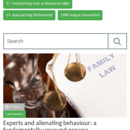
17. Maintaining your professional edge
19. Approaching Retirement
1980 Hague Convention
2 March
Case Updates
Experts and alienating behaviour: a