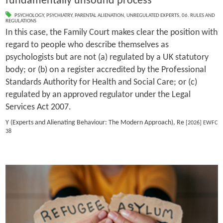
fundamentally unsound process
PSYCHOLOGY
,
PSYCHIATRY
,
PARENTAL ALIENATION
,
UNREGULATED EXPERTS
,
06. RULES AND
REGULATIONS
In this case, the Family Court makes clear the position with
regard to people who describe themselves as
psychologists but are not (a) regulated by a UK statutory
body; or (b) on a register accredited by the Professional
Standards Authority for Health and Social Care; or (c)
regulated by an approved regulator under the Legal
Services Act 2007.
Y (Experts and Alienating Behaviour: The Modern Approach), Re
[2026] EWFC
38