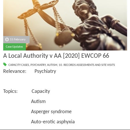
15 February
Case Updates
A Local Authority v AA [2020] EWCOP 66
CAPACITY CASES
,
PSYCHIATRY
,
AUTISM
,
10. RECORDS ASSESSMENTS AND SITE VISITS
Relevance: Psychiatry
Topics: Capacity
Autism
Asperger syndrome
Auto-erotic asphyxia