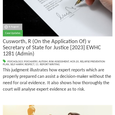
8 August
Case Updates
Cusworth, R (On the Application Of) v
Secretary of State for Justice [2023] EWHC
1281 (Admin)
PSYCHOLOGY
,
PSYCHIATRY
,
AUTISM
,
RISK ASSESSMENT
,
HCR-20
,
RELAPSE PREVENTION
PLAN
,
SELF-HARM
,
RESPECT
,
11. REPORT WRITING
This judgment illustrates how expert reports which are
properly prepared can assist a decision-maker without the
need for oral evidence. It also shows how thoroughly the
court will analyse expert evidence as to risk.