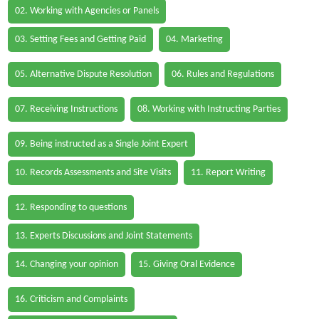
02. Working with Agencies or Panels
03. Setting Fees and Getting Paid
04. Marketing
05. Alternative Dispute Resolution
06. Rules and Regulations
07. Receiving Instructions
08. Working with Instructing Parties
09. Being instructed as a Single Joint Expert
10. Records Assessments and Site Visits
11. Report Writing
12. Responding to questions
13. Experts Discussions and Joint Statements
14. Changing your opinion
15. Giving Oral Evidence
16. Criticism and Complaints