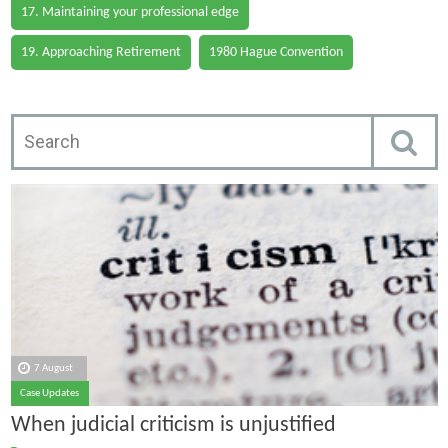
17. Maintaining your professional edge
19. Approaching Retirement
1980 Hague Convention
7 August
Case Updates
When judicial criticism is unjustified