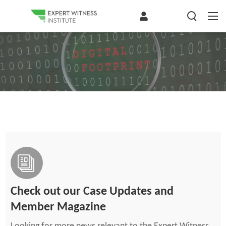
Check out our Case Updates and
Member Magazine