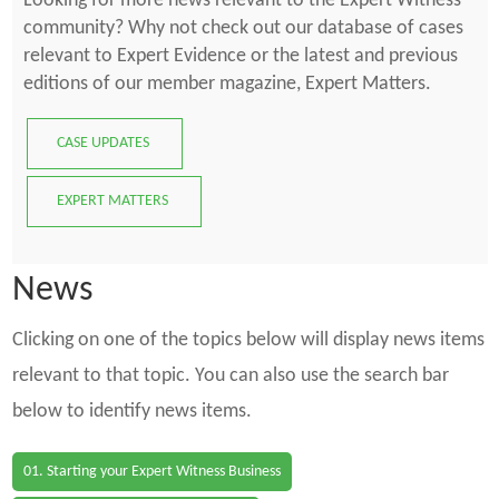
Looking for more news relevant to the Expert Witness
community? Why not check out our database of cases
relevant to Expert Evidence or the latest and previous
editions of our member magazine, Expert Matters.
CASE UPDATES
EXPERT MATTERS
News
Clicking on one of the topics below will display news items
relevant to that topic. You can also use the search bar
below to identify news items.
01. Starting your Expert Witness Business