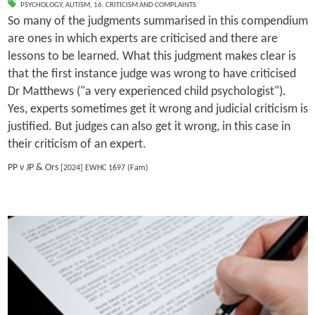
PSYCHOLOGY
,
AUTISM
,
16. CRITICISM AND COMPLAINTS
So many of the judgments summarised in this compendium
are ones in which experts are criticised and there are
lessons to be learned. What this judgment makes clear is
that the first instance judge was wrong to have criticised
Dr Matthews ("a very experienced child psychologist").
Yes, experts sometimes get it wrong and judicial criticism is
justified. But judges can also get it wrong, in this case in
their criticism of an expert.
PP v JP & Ors
[2024] EWHC 1697 (Fam)