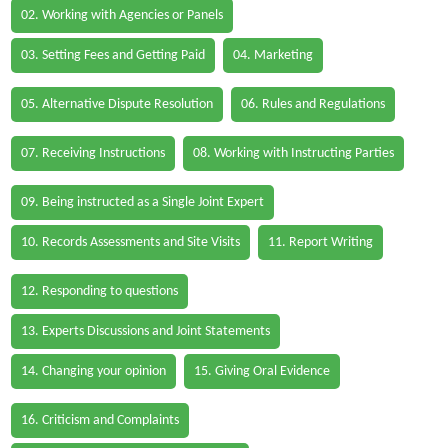
02. Working with Agencies or Panels
03. Setting Fees and Getting Paid
04. Marketing
05. Alternative Dispute Resolution
06. Rules and Regulations
07. Receiving Instructions
08. Working with Instructing Parties
09. Being instructed as a Single Joint Expert
10. Records Assessments and Site Visits
11. Report Writing
12. Responding to questions
13. Experts Discussions and Joint Statements
14. Changing your opinion
15. Giving Oral Evidence
16. Criticism and Complaints