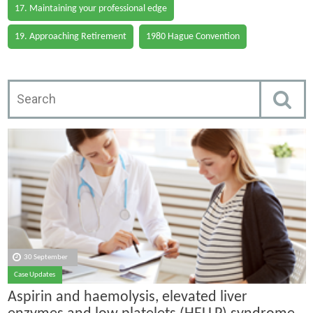
17. Maintaining your professional edge
19. Approaching Retirement
1980 Hague Convention
30 September
Case Updates
Aspirin and haemolysis, elevated liver