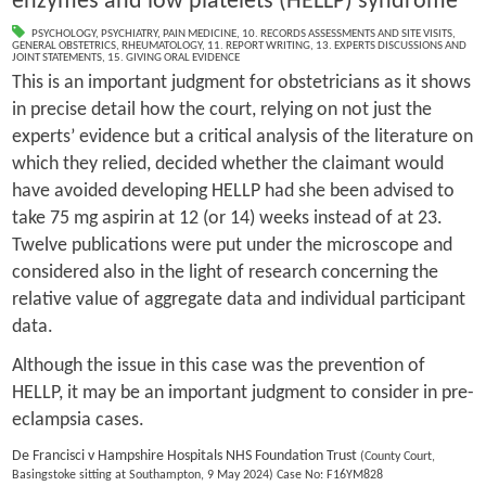
enzymes and low platelets (HELLP) syndrome
PSYCHOLOGY
,
PSYCHIATRY
,
PAIN MEDICINE
,
10. RECORDS ASSESSMENTS AND SITE VISITS
,
GENERAL OBSTETRICS
,
RHEUMATOLOGY
,
11. REPORT WRITING
,
13. EXPERTS DISCUSSIONS AND
JOINT STATEMENTS
,
15. GIVING ORAL EVIDENCE
This is an important judgment for obstetricians as it shows
in precise detail how the court, relying on not just the
experts’ evidence but a critical analysis of the literature on
which they relied, decided whether the claimant would
have avoided developing HELLP had she been advised to
take 75 mg aspirin at 12 (or 14) weeks instead of at 23.
Twelve publications were put under the microscope and
considered also in the light of research concerning the
relative value of aggregate data and individual participant
data.
Although the issue in this case was the prevention of
HELLP, it may be an important judgment to consider in pre-
eclampsia cases.
De Francisci v Hampshire Hospitals NHS Foundation Trust
(County Court,
Basingstoke sitting at Southampton, 9 May 2024) Case No: F16YM828