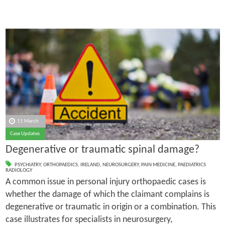
11 March
Case Updates
Degenerative or traumatic spinal damage?
PSYCHIATRY
,
ORTHOPAEDICS
,
IRELAND
,
NEUROSURGERY
,
PAIN MEDICINE
,
PAEDIATRICS
RADIOLOGY
A common issue in personal injury orthopaedic cases is
whether the damage of which the claimant complains is
degenerative or traumatic in origin or a combination. This
case illustrates for specialists in neurosurgery,