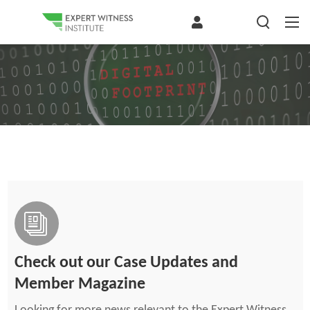
Check out our Case Updates and
Member Magazine