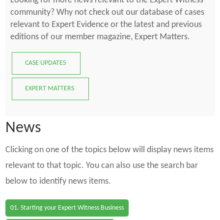
Looking for more news relevant to the Expert Witness
community? Why not check out our database of cases
relevant to Expert Evidence or the latest and previous
editions of our member magazine, Expert Matters.
CASE UPDATES
EXPERT MATTERS
News
Clicking on one of the topics below will display news items
relevant to that topic. You can also use the search bar
below to identify news items.
01. Starting your Expert Witness Business