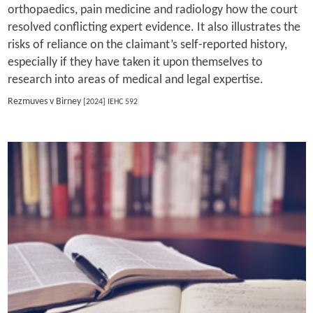
orthopaedics, pain medicine and radiology how the court
resolved conflicting expert evidence. It also illustrates the
risks of reliance on the claimant’s self-reported history,
especially if they have taken it upon themselves to
research into areas of medical and legal expertise.
Rezmuves v Birney
[2024] IEHC 592