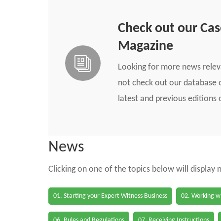
Check out our Ca
Magazine
Looking for more news rele
not check out our database o
latest and previous edition
News
Clicking on one of the topics below will display
01. Starting your Expert Witness Business
02. Working wi
06. Rules and Regulations
07. Receiving Instructions