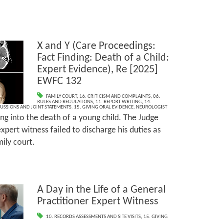
X and Y (Care Proceedings:
Fact Finding: Death of a Child:
Expert Evidence), Re [2025]
EWFC 132
FAMILY COURT
,
16. CRITICISM AND COMPLAINTS
,
06.
RULES AND REGULATIONS
,
11. REPORT WRITING
,
14.
CUSSIONS AND JOINT STATEMENTS
,
15. GIVING ORAL EVIDENCE
,
NEUROLOGIST
ing into the death of a young child. The Judge
xpert witness failed to discharge his duties as
ily court.
A Day in the Life of a General
Practitioner Expert Witness
10. RECORDS ASSESSMENTS AND SITE VISITS
,
15. GIVING