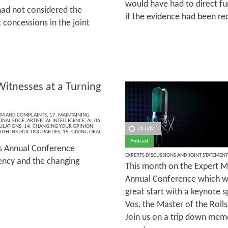
would have had to direct f
had not considered the
if the evidence had been re
 concessions in the joint
Witnesses at a Turning
ISM AND COMPLAINTS
,
17. MAINTAINING
ONAL EDGE
,
ARTIFICIAL INTELLIGENCE
,
AI
,
06.
ULATIONS
,
14. CHANGING YOUR OPINION
,
16 July
ITH INSTRUCTING PARTIES
,
15. GIVING ORAL
Podcast
’s Annual Conference
EXPERTS DISCUSSIONS AND JOINT STATEMENT
rency and the changing
This month on the Expert Ma
Annual Conference which wa
great start with a keynote 
Vos, the Master of the Rolls
Join us on a trip down memo