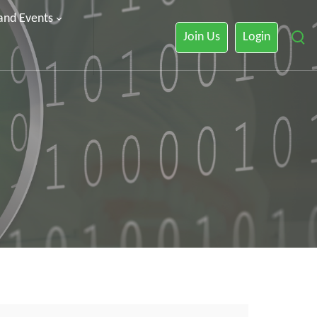
 and Events
Join Us
Login