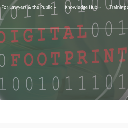
For Lawyers & the Public
Knowledge Hub
Training