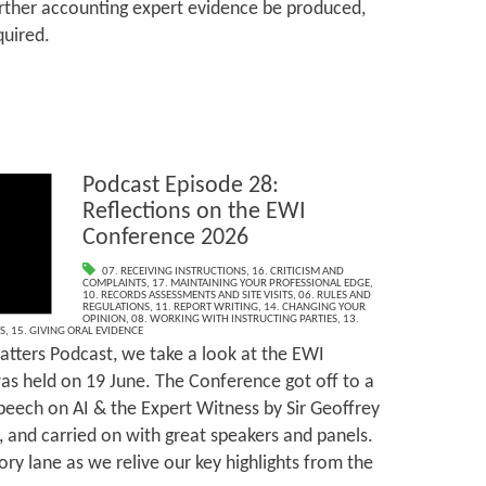
urther accounting expert evidence be produced,
quired.
Podcast Episode 28:
Reflections on the EWI
Conference 2026
07. RECEIVING INSTRUCTIONS
,
16. CRITICISM AND
COMPLAINTS
,
17. MAINTAINING YOUR PROFESSIONAL EDGE
,
10. RECORDS ASSESSMENTS AND SITE VISITS
,
06. RULES AND
REGULATIONS
,
11. REPORT WRITING
,
14. CHANGING YOUR
OPINION
,
08. WORKING WITH INSTRUCTING PARTIES
,
13.
S
,
15. GIVING ORAL EVIDENCE
tters Podcast, we take a look at the EWI
s held on 19 June. The Conference got off to a
speech on AI & the Expert Witness by Sir Geoffrey
, and carried on with great speakers and panels.
ry lane as we relive our key highlights from the