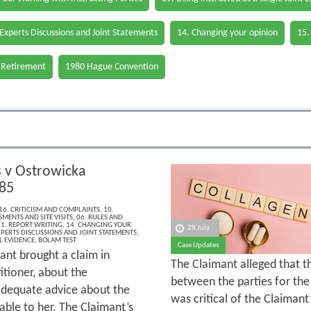
 Experts Discussions and Joint Statements
14. Changing your opinion
15.
 Retirement
1980 Hague Convention
v Ostrowicka
85
16. CRITICISM AND COMPLAINTS
,
10.
MENTS AND SITE VISITS
,
06. RULES AND
1. REPORT WRITING
,
14. CHANGING YOUR
28 July
XPERTS DISCUSSIONS AND JOINT STATEMENTS
,
L EVIDENCE
,
BOLAM TEST
Case Updates
ant brought a claim in
The Claimant alleged that 
itioner, about the
between the parties for the 
 adequate advice about the
was critical of the Claimant
able to her. The Claimant’s