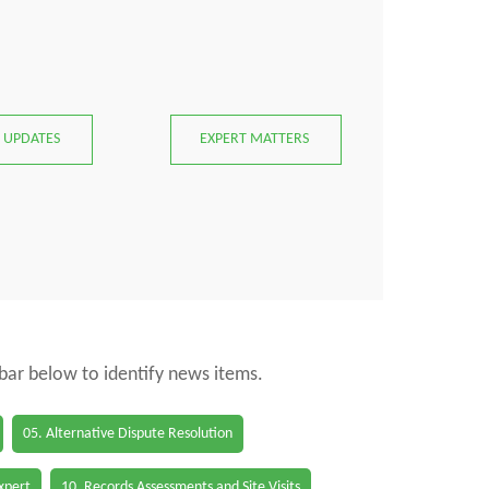
 UPDATES
EXPERT MATTERS
 bar below to identify news items.
05. Alternative Dispute Resolution
Expert
10. Records Assessments and Site Visits