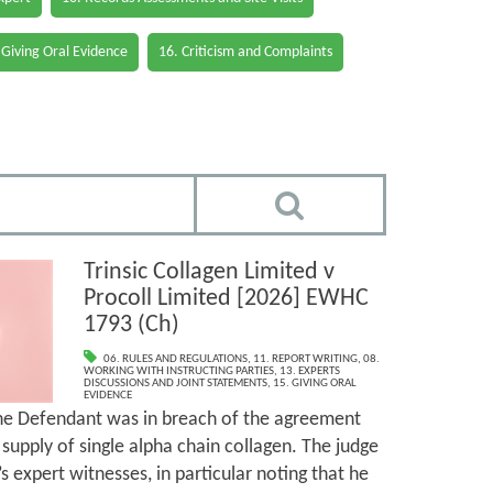
 Giving Oral Evidence
16. Criticism and Complaints
Trinsic Collagen Limited v
Procoll Limited [2026] EWHC
1793 (Ch)
06. RULES AND REGULATIONS
,
11. REPORT WRITING
,
08.
WORKING WITH INSTRUCTING PARTIES
,
13. EXPERTS
DISCUSSIONS AND JOINT STATEMENTS
,
15. GIVING ORAL
EVIDENCE
the Defendant was in breach of the agreement
supply of single alpha chain collagen. The judge
’s expert witnesses, in particular noting that he