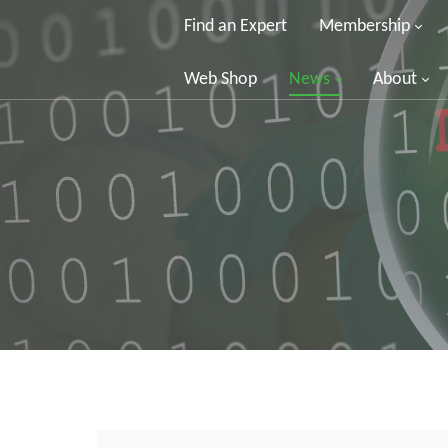
Find an Expert
Membership
Web Shop
News
About