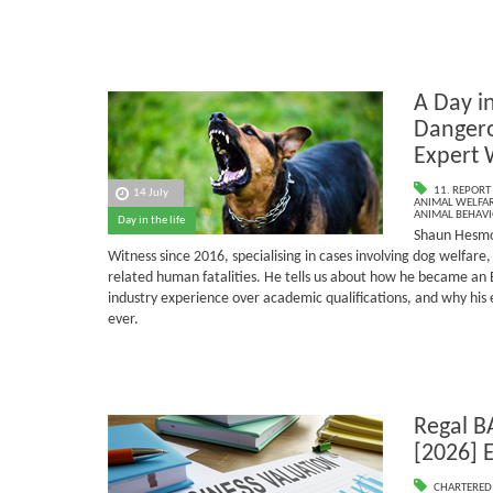
A Day in
Dangero
Expert 
11. REPORT
14 July
ANIMAL WELFAR
ANIMAL BEHAV
Day in the life
Shaun Hesmo
Witness since 2016, specialising in cases involving dog welfar
related human fatalities.
He tells us about how he became an 
industry experience over academic qualifications, and why his
ever.
Regal B
[2026] 
CHARTERED