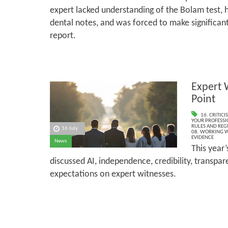
expert lacked understanding of the Bolam test, 
dental notes, and was forced to make significant
report.
Expert 
Point
16. CRITIC
YOUR PROFESSI
RULES AND REG
16 July
08. WORKING W
EVIDENCE
News
This year
discussed AI, independence, credibility, transpa
expectations on expert witnesses.