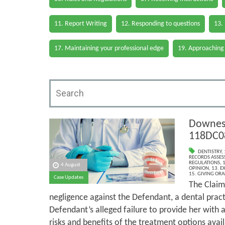
11. Report Writing
12. Responding to questions
13.
17. Maintaining your professional edge
19. Approaching
Downes 
118DC0
DENTISTRY
,
RECORDS ASSESS
REGULATIONS
,
1
4 August
OPINION
,
13. E
15. GIVING ORA
Case Updates
The Claim
negligence against the Defendant, a dental pract
Defendant’s alleged failure to provide her with
risks and benefits of the treatment options avail