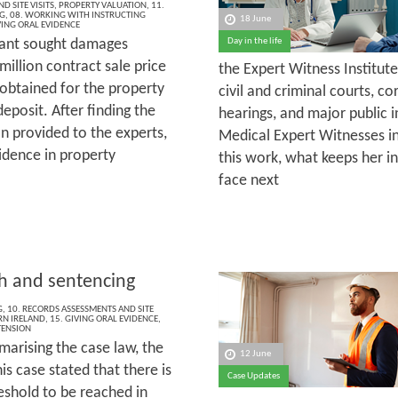
D SITE VISITS
,
PROPERTY VALUATION
,
11.
G
,
08. WORKING WITH INSTRUCTING
18 June
VING ORAL EVIDENCE
ant sought damages
Day in the life
illion contract sale price
the Expert Witness Institut
 obtained for the property
civil and criminal courts, c
deposit. After finding the
hearings, and major public i
 provided to the experts,
Medical Expert Witnesses in
idence in property
this work, what keeps her in
face next
th and sentencing
G
,
10. RECORDS ASSESSMENTS AND SITE
N IRELAND
,
15. GIVING ORAL EVIDENCE
,
TENSION
marising the case law, the
12 June
his case stated that there is
Case Updates
eshold to be reached in