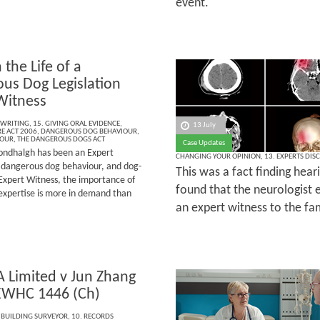
event.
 the Life of a
us Dog Legislation
Witness
 WRITING
,
15. GIVING ORAL EVIDENCE
,
13 July
E ACT 2006
,
DANGEROUS DOG BEHAVIOUR
,
IOUR
,
THE DANGEROUS DOGS ACT
Case Updates
ndhalgh has been an Expert
CHANGING YOUR OPINION
,
13. EXPERTS DIS
e, dangerous dog behaviour, and dog-
This was a fact finding hear
Expert Witness, the importance of
found that the neurologist e
 expertise is more in demand than
an expert witness to the fam
A Limited v Jun Zhang
EWHC 1446 (Ch)
 BUILDING SURVEYOR
,
10. RECORDS