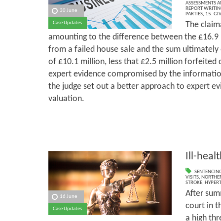
ASSESSMENTS AN
REPORT WRITIN
30 June
PARTIES
,
15. GI
The claim
Case Updates
amounting to the difference between the £16.9 m
from a failed house sale and the sum ultimately
of £10.1 million, less that £2.5 million forfeited 
expert evidence compromised by the information
the judge set out a better approach to expert ev
valuation.
Ill-heal
SENTENCIN
VISITS
,
NORTHER
STROKE
,
HYPER
After sum
16 June
court in t
Case Updates
a high thr