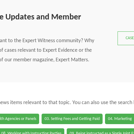
se Updates and Member
CASE
vant to the Expert Witness community? Why
f cases relevant to Expert Evidence or the
s of our member magazine, Expert Matters.
 news items relevant to that topic. You can also use the search
th Agencies or Panels
03. Setting Fees and Getting Paid
04. Marketing
08. Working with Instructing Parties
09. Being instructed as a Single Joint 