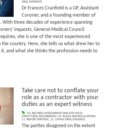
ORAL EVIDENCE
Dr Frances Cranfield is a GP, Assistant
Coroner, and a founding member of
e. With three decades of experience spanning
oroners’ inquests, General Medical Council
nquiries, she is one of the most experienced
 the country. Here, she tells us what drew her to
 it, and what she thinks the profession needs to
Take care not to conflate your
role as a contractor with your
duties as an expert witness
10. RECORDS ASSESSMENTS AND SITE VISITS
,
STRUCTURAL ENGINEERING
,
06. RULES AND REGULATIONS
,
11. REPORT WRITING
,
15. GIVING ORAL EVIDENCE
The parties disagreed on the extent