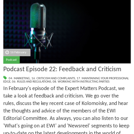
16 February
Podcast
Podcast Episode 22: Feedback and Criticism
04. MARKETING
,
16. CRITICISM AND COMPLAINTS
,
17. MAINTAINING YOUR PROFESSIONAL
EDGE
,
06. RULES AND REGULATIONS
,
08. WORKING WITH INSTRUCTING PARTIES
In February's episode of the Expert Matters Podcast, we
take a look at feedback and criticism. We go over the
rules, discuss the key recent case of Kolomoisky, and hear
the thoughts and advice of the members of the EWI
Editorial Committee. As always, you can also listen to our
'What's going on at EWI' and 'Newsreel' segments to keep
up-to-date on the latest developments in the world of