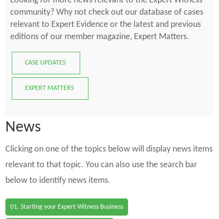
Looking for more news relevant to the Expert Witness
community? Why not check out our database of cases
relevant to Expert Evidence or the latest and previous
editions of our member magazine, Expert Matters.
CASE UPDATES
EXPERT MATTERS
News
Clicking on one of the topics below will display news items
relevant to that topic. You can also use the search bar
below to identify news items.
01. Starting your Expert Witness Business