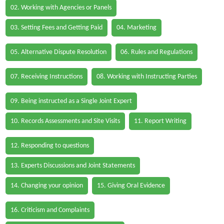
02. Working with Agencies or Panels
03. Setting Fees and Getting Paid
04. Marketing
05. Alternative Dispute Resolution
06. Rules and Regulations
07. Receiving Instructions
08. Working with Instructing Parties
09. Being instructed as a Single Joint Expert
10. Records Assessments and Site Visits
11. Report Writing
12. Responding to questions
13. Experts Discussions and Joint Statements
14. Changing your opinion
15. Giving Oral Evidence
16. Criticism and Complaints