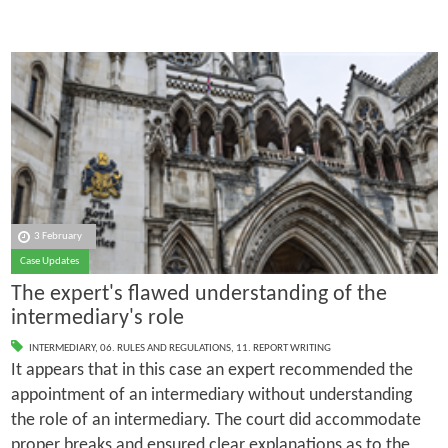
3 February
Case Updates
The expert's flawed understanding of the
intermediary's role
INTERMEDIARY
,
06. RULES AND REGULATIONS
,
11. REPORT WRITING
It appears that in this case an expert recommended the
appointment of an intermediary without understanding
the role of an intermediary. The court did accommodate
proper breaks and ensured clear explanations as to the