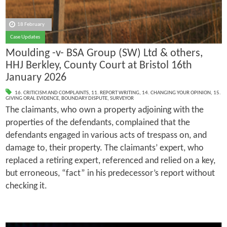
18 February
Case Updates
Moulding -v- BSA Group (SW) Ltd & others,
HHJ Berkley, County Court at Bristol 16th
January 2026
16. CRITICISM AND COMPLAINTS
,
11. REPORT WRITING
,
14. CHANGING YOUR OPINION
,
15.
GIVING ORAL EVIDENCE
,
BOUNDARY DISPUTE
,
SURVEYOR
The claimants, who own a property adjoining with the
properties of the defendants, complained that the
defendants engaged in various acts of trespass on, and
damage to, their property. The claimants’ expert, who
replaced a retiring expert, referenced and relied on a key,
but erroneous, “fact” in his predecessor’s report without
checking it.