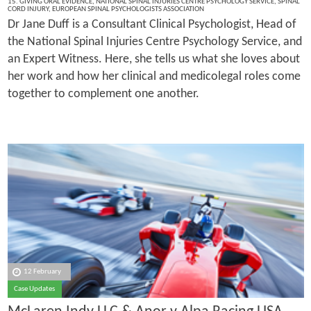
15. GIVING ORAL EVIDENCE
,
NATIONAL SPINAL INJURIES CENTRE PSYCHOLOGY SERVICE
,
SPINAL
CORD INJURY
,
EUROPEAN SPINAL PSYCHOLOGISTS ASSOCIATION
Dr Jane Duff is a Consultant Clinical Psychologist, Head of
the National Spinal Injuries Centre Psychology Service, and
an Expert Witness. Here, she tells us what she loves about
her work and how her clinical and medicolegal roles come
together to complement one another.
12 February
Case Updates