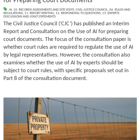
for Preparing Court Documents
AI
,
10. RECORDS ASSESSMENTS AND SITE VISITS
,
CIVIL JUSTICE COUNCIL
,
06. RULES AND
REGULATIONS
,
11. REPORT WRITING
,
12. RESPONDING TO QUESTIONS
,
13. EXPERTS
DISCUSSIONS AND JOINT STATEMENTS
The Civil Justice Council (‘CJC’) has published an Interim
Report and Consultation on the Use of AI for preparing
court documents. The focus of the consultation paper is
whether court rules are required to regulate the use of AI
by legal representatives. However, the consultation also
examines whether the use of AI by experts should be
subject to court rules, with specific proposals set out in
Part 8 of the consultation document.