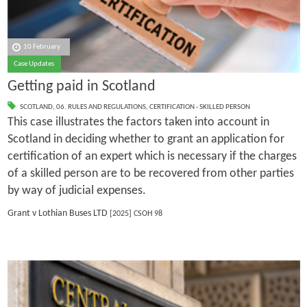
10 February
Case Updates
Getting paid in Scotland
SCOTLAND
,
06. RULES AND REGULATIONS
,
CERTIFICATION - SKILLED PERSON
This case illustrates the factors taken into account in
Scotland in deciding whether to grant an application for
certification of an expert which is necessary if the charges
of a skilled person are to be recovered from other parties
by way of judicial expenses.
Grant v Lothian Buses LTD
[2025] CSOH 98