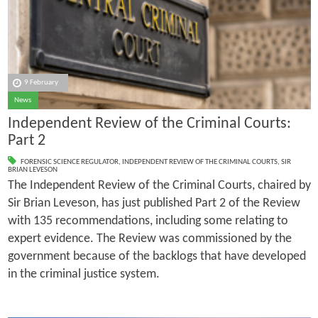
9 February
News
Independent Review of the Criminal Courts:
Part 2
FORENSIC SCIENCE REGULATOR
,
INDEPENDENT REVIEW OF THE CRIMINAL COURTS
,
SIR
BRIAN LEVESON
The Independent Review of the Criminal Courts, chaired by
Sir Brian Leveson, has just published Part 2 of the Review
with 135 recommendations, including some relating to
expert evidence. The Review was commissioned by the
government because of the backlogs that have developed
in the criminal justice system.