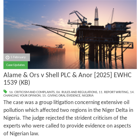
5 February
Case Updates
Alame & Ors v Shell PLC & Anor [2025] EWHC
1539 (KB)
16. CRITICISM AND COMPLAINTS
,
06. RULES AND REGULATIONS
,
11. REPORT WRITING
,
14.
CHANGING YOUR OPINION
,
15. GIVING ORAL EVIDENCE
,
NIGERIA
The case was a group litigation concerning extensive oil
pollution which affected two regions in the Niger Delta in
Nigeria. The judge rejected the strident criticism of the
experts who were called to provide evidence on aspects
of Nigerian law.