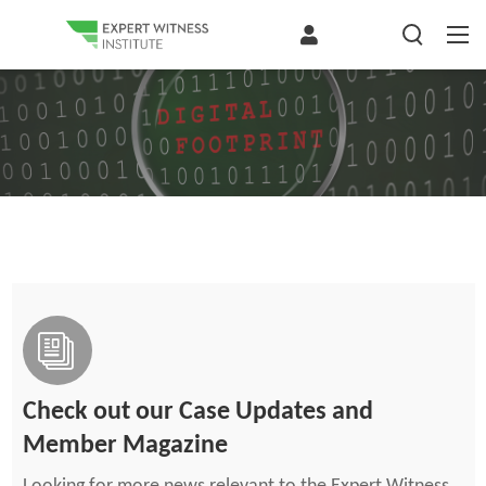
Check out our Case Updates and
Member Magazine