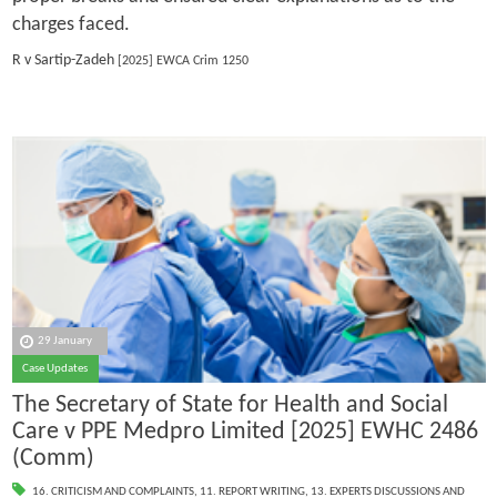
charges faced.
R v Sartip-Zadeh
[2025] EWCA Crim 1250
29 January
Case Updates
The Secretary of State for Health and Social
Care v PPE Medpro Limited [2025] EWHC 2486
(Comm)
16. CRITICISM AND COMPLAINTS
,
11. REPORT WRITING
,
13. EXPERTS DISCUSSIONS AND