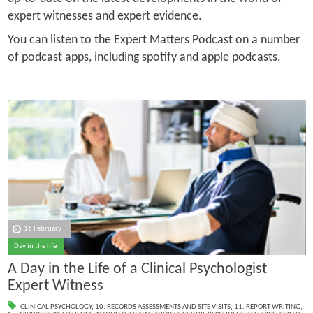
expert witnesses and expert evidence.
You can listen to the Expert Matters Podcast on a number
of podcast apps, including spotify and apple podcasts.
16 February
Day in the life
A Day in the Life of a Clinical Psychologist
Expert Witness
CLINICAL PSYCHOLOGY
,
10. RECORDS ASSESSMENTS AND SITE VISITS
,
11. REPORT WRITING
,