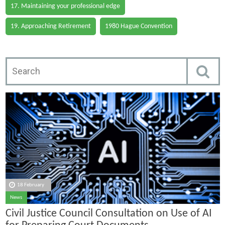
17. Maintaining your professional edge
19. Approaching Retirement
1980 Hague Convention
18 February
News
Civil Justice Council Consultation on Use of AI