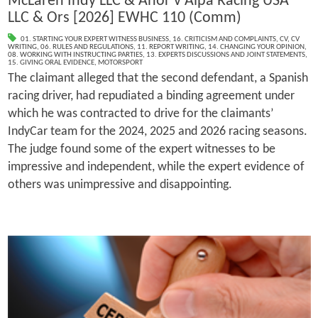
McLaren Indy LLC & Anor v Alpa Racing USA
LLC & Ors [2026] EWHC 110 (Comm)
01. STARTING YOUR EXPERT WITNESS BUSINESS
,
16. CRITICISM AND COMPLAINTS
,
CV
,
CV
WRITING
,
06. RULES AND REGULATIONS
,
11. REPORT WRITING
,
14. CHANGING YOUR OPINION
,
08. WORKING WITH INSTRUCTING PARTIES
,
13. EXPERTS DISCUSSIONS AND JOINT STATEMENTS
,
15. GIVING ORAL EVIDENCE
,
MOTORSPORT
The claimant alleged that the second defendant, a Spanish
racing driver, had repudiated a binding agreement under
which he was contracted to drive for the claimants’
IndyCar team for the 2024, 2025 and 2026 racing seasons.
The judge found some of the expert witnesses to be
impressive and independent, while the expert evidence of
others was unimpressive and disappointing.