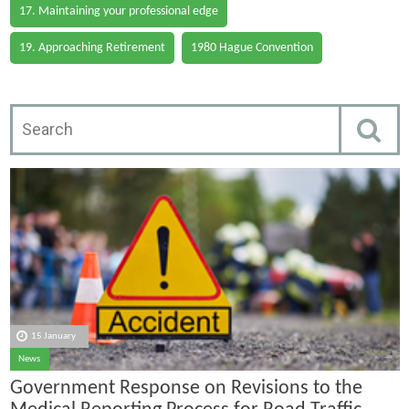
17. Maintaining your professional edge
19. Approaching Retirement
1980 Hague Convention
15 January
News
Government Response on Revisions to the