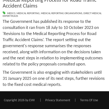
Medical Reporting Process for Road Traffic
Accident Claims
MEDCO
,
MEDICAL REPORTING
,
MEDICAL REPORTING ORGANISATIONS
,
DIRECT MEDICAL
EXPERT RULES
The Government has published its response to the
consultation it ran from 18 July to 10 October 2023 on
'Revisions to the Medical Reporting Process for Road
Traffic Accident Claims’. The report setting out the
government's response summarises the responses
received, along with information on the decisions taken
and the next steps in relation to implementing outcomes
related to the policy proposals consulted upon.
The Government is also engaging with stakeholders until
31 January 2025 on one of its next steps, further revisions
to the fixed cost medical reports.
Copyright 2026 by EWI
|
Privacy Statement
|
Terms Of Use