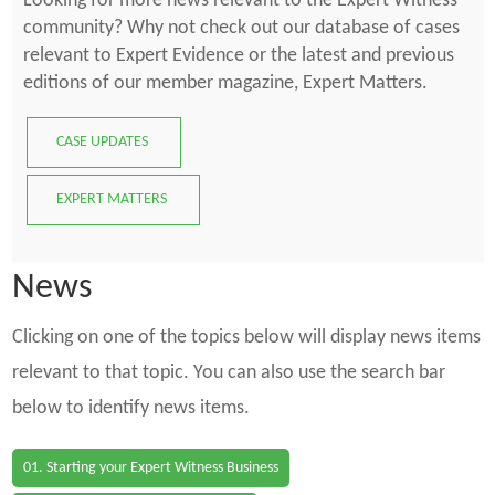
Looking for more news relevant to the Expert Witness
community? Why not check out our database of cases
relevant to Expert Evidence or the latest and previous
editions of our member magazine, Expert Matters.
CASE UPDATES
EXPERT MATTERS
News
Clicking on one of the topics below will display news items
relevant to that topic. You can also use the search bar
below to identify news items.
01. Starting your Expert Witness Business