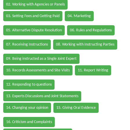
02. Working with Agencies or Panels
03. Setting Fees and Getting Paid
04. Marketing
05. Alternative Dispute Resolution
06. Rules and Regulations
07. Receiving Instructions
08. Working with Instructing Parties
09. Being instructed as a Single Joint Expert
10. Records Assessments and Site Visits
11. Report Writing
12. Responding to questions
13. Experts Discussions and Joint Statements
14. Changing your opinion
15. Giving Oral Evidence
16. Criticism and Complaints