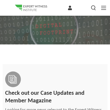
Check out our Case Updates and
Member Magazine