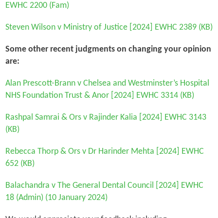
EWHC 2200 (Fam)
Steven Wilson v Ministry of Justice
[2024] EWHC 2389 (KB)
Some other recent judgments on changing your opinion
are:
Alan Prescott-Brann v Chelsea and Westminster’s Hospital
NHS Foundation Trust & Anor
[2024] EWHC 3314 (KB)
Rashpal Samrai & Ors v Rajinder Kalia
[2024] EWHC 3143
(KB)
Rebecca Thorp & Ors v Dr Harinder Mehta
[2024] EWHC
652 (KB)
Balachandra v The General Dental Council
[2024] EWHC
18 (Admin) (10 January 2024)