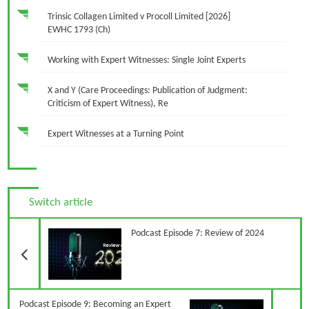
Trinsic Collagen Limited v Procoll Limited [2026]
EWHC 1793 (Ch)
Working with Expert Witnesses: Single Joint Experts
X and Y (Care Proceedings: Publication of Judgment:
Criticism of Expert Witness), Re
Expert Witnesses at a Turning Point
Switch article
Previous Article
Podcast Episode 7: Review of 2024
N
Podcast Episode 9: Becoming an Expert