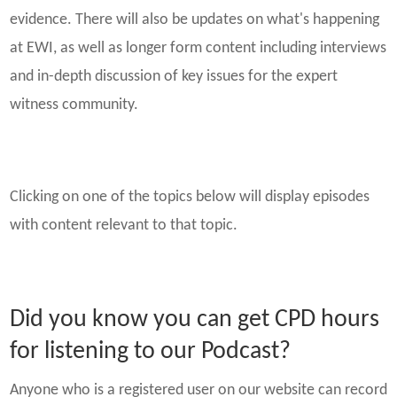
evidence. There will also be updates on what's happening
at EWI, as well as longer form content including interviews
and in-depth discussion of key issues for the expert
witness community.
Clicking on one of the topics below will display episodes
with content relevant to that topic.
Did you know you can get CPD hours
for listening to our Podcast?
Anyone who is a registered user on our website can record