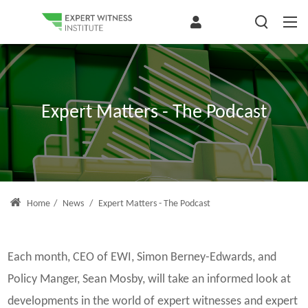
Expert Matters - The Podcast
Home
/
News
/
Expert Matters - The Podcast
Each month, CEO of EWI, Simon Berney-Edwards, and
Policy Manger, Sean Mosby, will take an informed look at
developments in the world of expert witnesses and expert