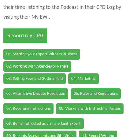
their time listening to the Podcast in their CPD Log by
visiting their My EWI.
Record my CPD
01. Starting your Expert Witness Business
02. Working with Agencies or Panels
03. Setting Fees and Getting Paid
04. Marketing
05. Alternative Dispute Resolution
06. Rules and Regulations
07. Receiving Instructions
08. Working with Instructing Parties
09. Being instructed as a Single Joint Expert
10. Records Assessments and Site Visits
11. Report Writing