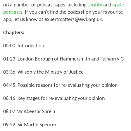
on a number of podcast apps, including
spotify
and
apple
podcasts
. If you can't find the podcast on your favourite
app, let us know at expertmatters@ewi.org.uk.
Chapters:
00:00 Introduction
01:23
London Borough of Hammersmith and Fulham v G
03:36
Wilson v the Ministry of Justice
04:45
Possible reasons for re-evaluating your opinion
06:16 Key stages for re-evaluating your opinion
08:07 Mr Abeezar Sarela
09:52 Sir Martin Spencer