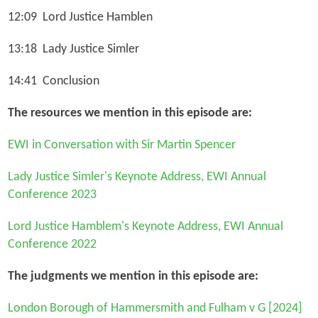
12:09 Lord Justice Hamblen
13:18 Lady Justice Simler
14:41 Conclusion
The resources we mention in this episode are:
EWI in Conversation with Sir Martin Spencer
Lady Justice Simler's Keynote Address, EWI Annual
Conference 2023
Lord Justice Hamblem's Keynote Address, EWI Annual
Conference 2022
The judgments we mention in this episode are:
London Borough of Hammersmith and Fulham v G
[2024]