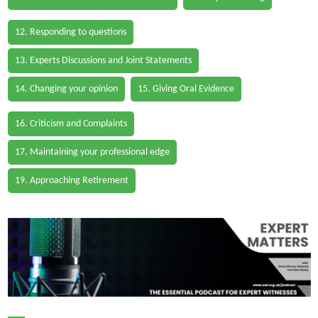
12. Responding to questions
13. Experts Discussions and Joint Statements
14. Changing your opinion
15. Giving Oral Evidence
16. Criticism and Complaints
17. Maintaining your professional edge
19. Approaching Retirement