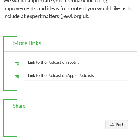
We would appreciate your feedback including
improvements and ideas for content you would like us to
include at expertmatters@ewi.org.uk.
More links
Link to the Podcast on Spotify
Link to the Podcast on Apple Podcasts
Share
Print