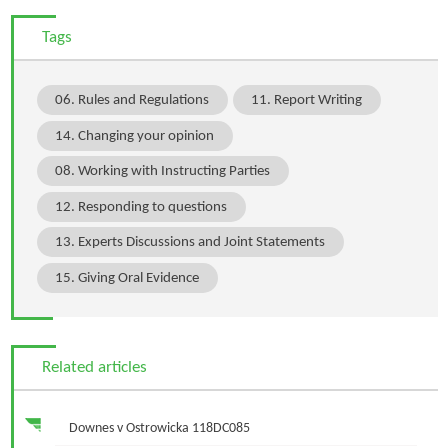
Tags
06. Rules and Regulations
11. Report Writing
14. Changing your opinion
08. Working with Instructing Parties
12. Responding to questions
13. Experts Discussions and Joint Statements
15. Giving Oral Evidence
Related articles
Downes v Ostrowicka 118DC085