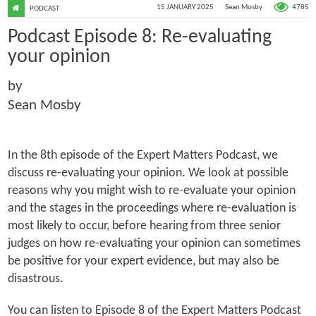
4785
15 JANUARY 2025
Sean Mosby
PODCAST
Podcast Episode 8: Re-evaluating
your opinion
by
Sean Mosby
In the 8th episode of the Expert Matters Podcast, we
discuss re-evaluating your opinion. We look at possible
reasons why you might wish to re-evaluate your opinion
and the stages in the proceedings where re-evaluation is
most likely to occur, before hearing from three senior
judges on how re-evaluating your opinion can sometimes
be positive for your expert evidence, but may also be
disastrous.
You can listen to Episode 8 of the Expert Matters Podcast