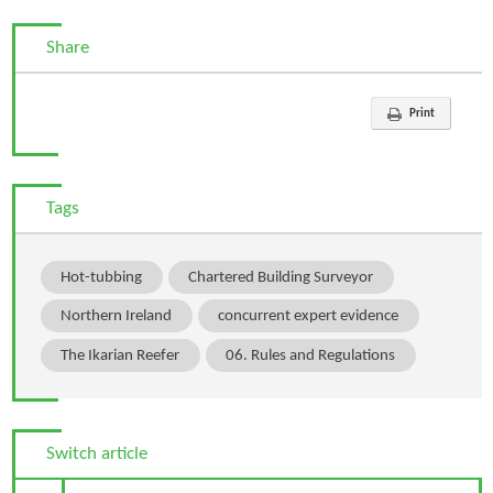
Share
Print
Tags
Hot-tubbing
Chartered Building Surveyor
Northern Ireland
concurrent expert evidence
The Ikarian Reefer
06. Rules and Regulations
Switch article
Previous Article