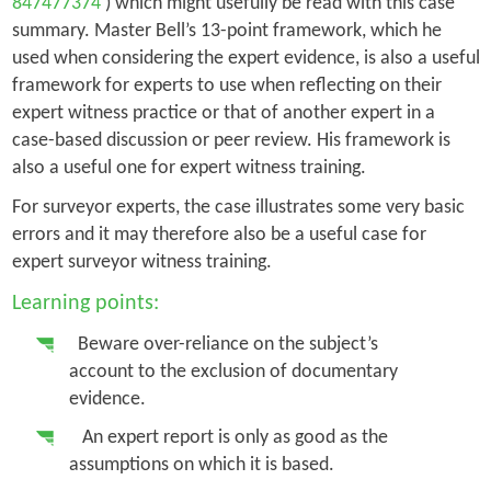
847477374
) which might usefully be read with this case
summary. Master Bell’s 13-point framework, which he
used when considering the expert evidence, is also a useful
framework for experts to use when reflecting on their
expert witness practice or that of another expert in a
case-based discussion or peer review. His framework is
also a useful one for expert witness training.
For surveyor experts, the case illustrates some very basic
errors and it may therefore also be a useful case for
expert surveyor witness training.
Learning points:
Beware over-reliance on the subject’s
account to the exclusion of documentary
evidence.
An expert report is only as good as the
assumptions on which it is based.