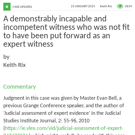
2834
23 JANUARY 2025
Keith Rix
CASE UPDATES
A demonstrably incapable and
incompetent witness who was not fit
to have been put forward as an
expert witness
by
Keith Rix
Commentary
Judgment in this case was given by Master Evan Bell, a
previous Grange Conference speaker, and the author of
‘Judicial assessment of expert evidence’ in the
Judicial
Studies Institute Journal
, 2: 55-96, 2010
(
https://ie.vlex.com/vid/judicial-assessment-of-expert-