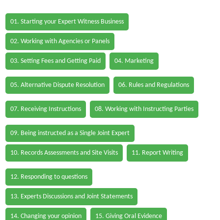
01. Starting your Expert Witness Business
02. Working with Agencies or Panels
03. Setting Fees and Getting Paid
04. Marketing
05. Alternative Dispute Resolution
06. Rules and Regulations
07. Receiving Instructions
08. Working with Instructing Parties
09. Being instructed as a Single Joint Expert
10. Records Assessments and Site Visits
11. Report Writing
12. Responding to questions
13. Experts Discussions and Joint Statements
14. Changing your opinion
15. Giving Oral Evidence