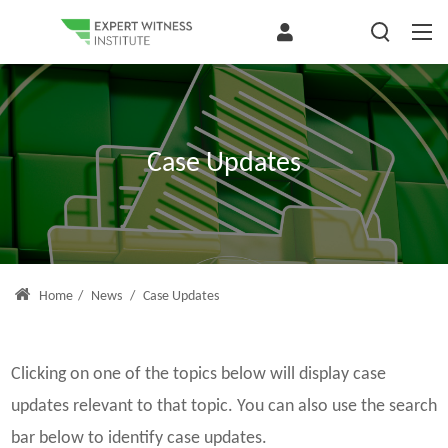
Case Updates
Home
/
News
/
Case Updates
Clicking on one of the topics below will display case
updates relevant to that topic. You can also use the search
bar below to identify case updates.