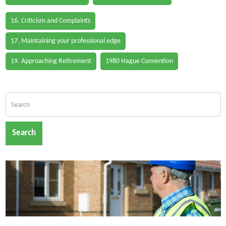
16. Criticism and Complaints
17. Maintaining your professional edge
19. Approaching Retirement
1980 Hague Convention
Search