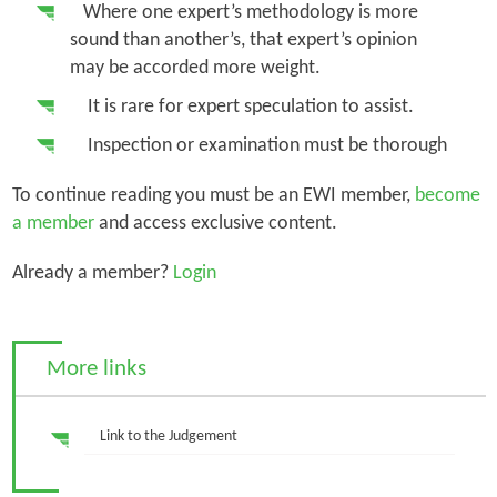
Where one expert’s methodology is more
sound than another’s, that expert’s opinion
may be accorded more weight.
It is rare for expert speculation to assist.
Inspection or examination must be thorough
To continue reading you must be an EWI member,
become
a member
and access exclusive content.
Already a member?
Login
More links
Link to the Judgement