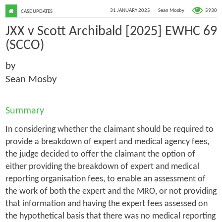
5930
31 JANUARY 2025
Sean Mosby
CASE UPDATES
JXX v Scott Archibald [2025] EWHC 69
(SCCO)
by
Sean Mosby
Summary
In considering whether the claimant should be required to
provide a breakdown of expert and medical agency fees,
the judge decided to offer the claimant the option of
either providing the breakdown of expert and medical
reporting organisation fees, to enable an assessment of
the work of both the expert and the MRO, or not providing
that information and having the expert fees assessed on
the hypothetical basis that there was no medical reporting