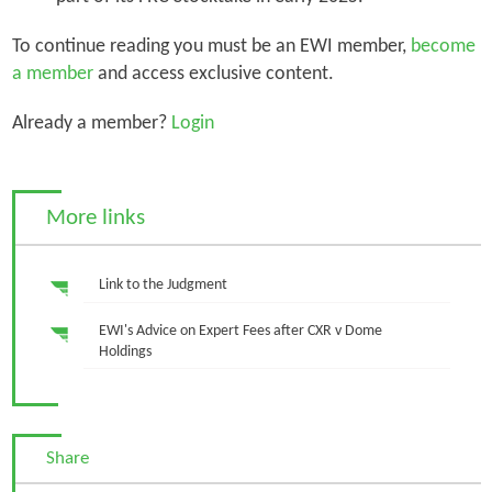
To continue reading you must be an EWI member,
become
a member
and access exclusive content.
Already a member?
Login
More links
Link to the Judgment
EWI's Advice on Expert Fees after CXR v Dome
Holdings
Share