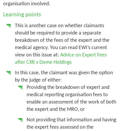
organisation involved.
Learning points
This is another case on whether claimants
should be required to provide a separate
breakdown of the fees of the expert and the
medical agency. You can read EWI’s current
view on this issue at:
Advice on Expert Fees
after CXR v Dome Holdings
In this case, the claimant was given the option
by the judge of either:
Providing the breakdown of expert and
medical reporting organisation fees to
enable an assessment of the work of both
the expert and the MRO, or
Not providing that information and having
the expert fees assessed on the