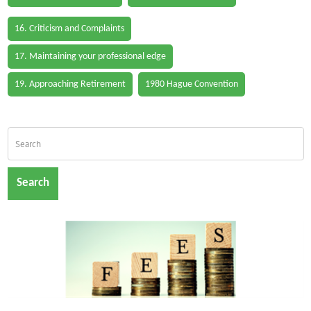
16. Criticism and Complaints
17. Maintaining your professional edge
19. Approaching Retirement
1980 Hague Convention
Search