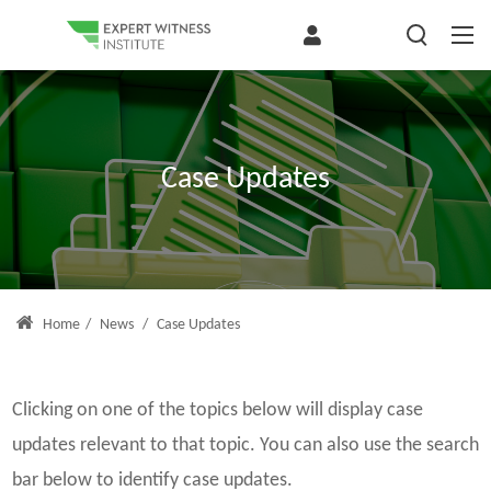
Case Updates
Home
/
News
/
Case Updates
Clicking on one of the topics below will display case
updates relevant to that topic. You can also use the search
bar below to identify case updates.