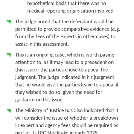
hypothetical basis that there was no
medical reporting organisation involved.
The judge noted that the defendant would be
permitted to provide comparative evidence (e.g.
from the fees of the experts in other cases) to
assist in this assessment.
This is an ongoing case, which is worth paying
attention to, as it may lead to a precedent on
this issue if the parties chose to appeal the
judgment. The judge indicated in his judgment
that he would give the parties leave to appeal if
they wished to do so, given the need for
guidance on this issue.
The Ministry of Justice has also indicated that it
will consider the issue of whether a breakdown
in expert and agency fees should be required as
part of its FRC Stocktake in early 2025.