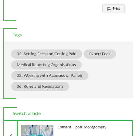
Print
Tags
03. Setting Fees and Getting Paid
Expert Fees
Medical Reporting Organisations
02. Working with Agencies or Panels
06. Rules and Regulations
Switch article
Previous Article
Consent – post-Montgomery