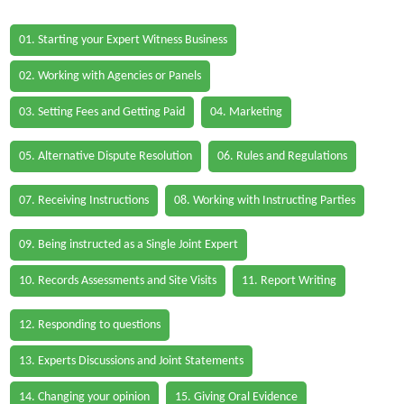
01. Starting your Expert Witness Business
02. Working with Agencies or Panels
03. Setting Fees and Getting Paid
04. Marketing
05. Alternative Dispute Resolution
06. Rules and Regulations
07. Receiving Instructions
08. Working with Instructing Parties
09. Being instructed as a Single Joint Expert
10. Records Assessments and Site Visits
11. Report Writing
12. Responding to questions
13. Experts Discussions and Joint Statements
14. Changing your opinion
15. Giving Oral Evidence