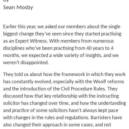
Sean Mosby
Earlier this year, we asked our members about the single
biggest change they’ve seen since they started practising
as an Expert Witness. With members from numerous
disciplines who’ve been practising from 40 years to 4
months, we expected a wide variety of insights, and we
weren’t disappointed.
They told us about how the framework in which they work
has constantly evolved, especially with the Woolf reforms
and the introduction of the Civil Procedure Rules. They
discussed how that key relationship with the instructing
solicitor has changed over time, and how the undertanding
and practice of some solicitors hasn't always kept pace
with changes in the rules and regulations. Barristers have
also changed their approach in some cases, and not