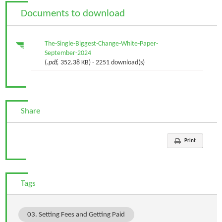
Documents to download
The-Single-Biggest-Change-White-Paper-
September-2024
(
.pdf,
352.38 KB
) - 2251 download(s)
Share
Print
Tags
03. Setting Fees and Getting Paid