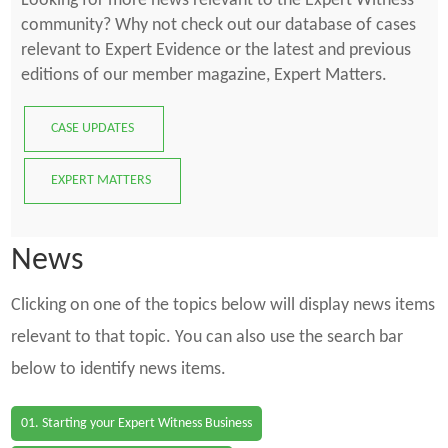
Looking for more news relevant to the Expert Witness
community? Why not check out our database of cases
relevant to Expert Evidence or the latest and previous
editions of our member magazine, Expert Matters.
CASE UPDATES
EXPERT MATTERS
News
Clicking on one of the topics below will display news items
relevant to that topic. You can also use the search bar
below to identify news items.
01. Starting your Expert Witness Business