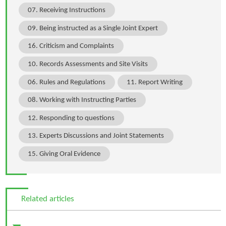
07. Receiving Instructions
09. Being instructed as a Single Joint Expert
16. Criticism and Complaints
10. Records Assessments and Site Visits
06. Rules and Regulations
11. Report Writing
08. Working with Instructing Parties
12. Responding to questions
13. Experts Discussions and Joint Statements
15. Giving Oral Evidence
Related articles