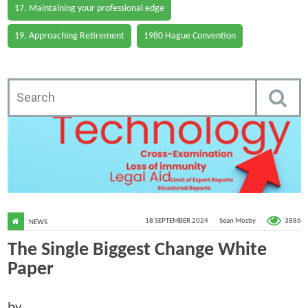
17. Maintaining your professional edge
19. Approaching Retirement
1980 Hague Convention
3886
18 SEPTEMBER 2024
Sean Mosby
NEWS
The Single Biggest Change White
Paper
by