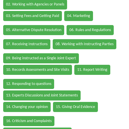
02. Working with Agencies or Panels
03. Setting Fees and Getting Paid
04. Marketing
05. Alternative Dispute Resolution
06. Rules and Regulations
07. Receiving Instructions
08. Working with Instructing Parties
09. Being instructed as a Single Joint Expert
10. Records Assessments and Site Visits
11. Report Writing
12. Responding to questions
13. Experts Discussions and Joint Statements
14. Changing your opinion
15. Giving Oral Evidence
16. Criticism and Complaints