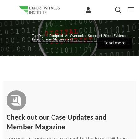
The Digital Footprint: An Overlooked Source of Expert Evidence —
Lessons from Shaheen and...
Modern digital systems generate a detailed electronic footprint, including timestamps, document revisions, communications, task completion, and other...
Read more
Check out our Case Updates and
Member Magazine