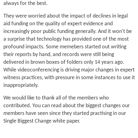
always for the best.
They were worried about the impact of declines in legal
aid funding on the quality of expert evidence and
increasingly poor public funding generally. And it won't be
a surprise that technology has provided one of the most
profound impacts. Some memebers started out writing
their reports by hand, and records were still being
delivered in brown boxes of folders only 14 years ago.
While videoconferencing is driving major changes in expert
witness practices, with pressure in some instances to use it
inappropriately.
We would like to thank all of the members who
contributed. You can read about the biggest changes our
members have seen since they started practising in our
Single Biggest Change white paper.