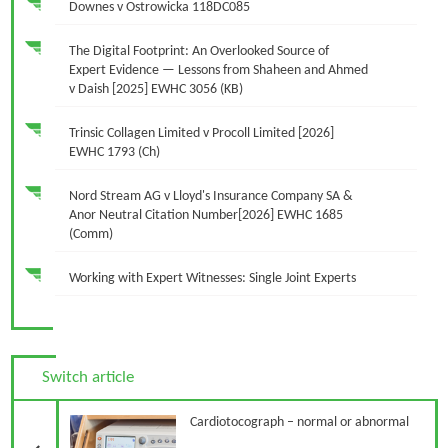
Downes v Ostrowicka 118DC085
The Digital Footprint: An Overlooked Source of
Expert Evidence — Lessons from Shaheen and Ahmed
v Daish [2025] EWHC 3056 (KB)
Trinsic Collagen Limited v Procoll Limited [2026]
EWHC 1793 (Ch)
Nord Stream AG v Lloyd's Insurance Company SA &
Anor Neutral Citation Number[2026] EWHC 1685
(Comm)
Working with Expert Witnesses: Single Joint Experts
Switch article
Previous Article
Cardiotocograph – normal or abnormal