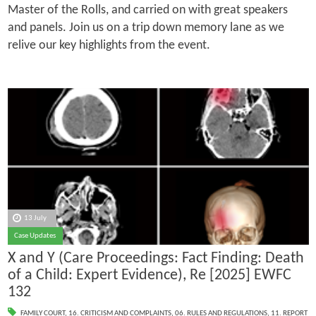
Master of the Rolls, and carried on with great speakers
and panels. Join us on a trip down memory lane as we
relive our key highlights from the event.
13 July
Case Updates
X and Y (Care Proceedings: Fact Finding: Death
of a Child: Expert Evidence), Re [2025] EWFC
132
FAMILY COURT
,
16. CRITICISM AND COMPLAINTS
,
06. RULES AND REGULATIONS
,
11. REPORT