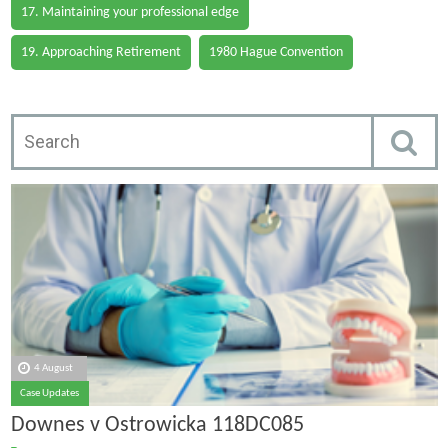
17. Maintaining your professional edge
19. Approaching Retirement
1980 Hague Convention
4 August
Case Updates
Downes v Ostrowicka 118DC085