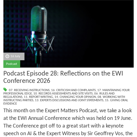
16 July
Podcast
Podcast Episode 28: Reflections on the EWI
Conference 2026
07. RECEIVING INSTRUCTIONS
,
16. CRITICISM AND COMPLAINTS
,
17. MAINTAINING YOUR
PROFESSIONAL EDGE
,
10. RECORDS ASSESSMENTS AND SITE VISITS
,
06. RULES AND
REGULATIONS
,
11. REPORT WRITING
,
14. CHANGING YOUR OPINION
,
08. WORKING WITH
INSTRUCTING PARTIES
,
13. EXPERTS DISCUSSIONS AND JOINT STATEMENTS
,
15. GIVING ORAL
EVIDENCE
This month on the Expert Matters Podcast, we take a look
at the EWI Annual Conference which was held on 19 June.
The Conference got off to a great start with a keynote
speech on AI & the Expert Witness by Sir Geoffrey Vos, the