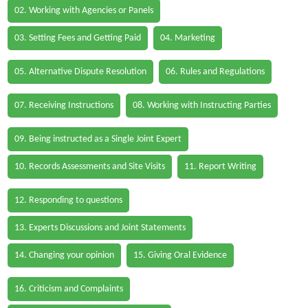
02. Working with Agencies or Panels
03. Setting Fees and Getting Paid
04. Marketing
05. Alternative Dispute Resolution
06. Rules and Regulations
07. Receiving Instructions
08. Working with Instructing Parties
09. Being instructed as a Single Joint Expert
10. Records Assessments and Site Visits
11. Report Writing
12. Responding to questions
13. Experts Discussions and Joint Statements
14. Changing your opinion
15. Giving Oral Evidence
16. Criticism and Complaints