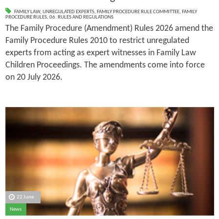
FAMILY LAW
,
UNREGULATED EXPERTS
,
FAMILY PROCEDURE RULE COMMITTEE
,
FAMILY
PROCEDURE RULES
,
06. RULES AND REGULATIONS
The Family Procedure (Amendment) Rules 2026 amend the
Family Procedure Rules 2010 to restrict unregulated
experts from acting as expert witnesses in Family Law
Children Proceedings. The amendments come into force
on 20 July 2026.
22 June
News