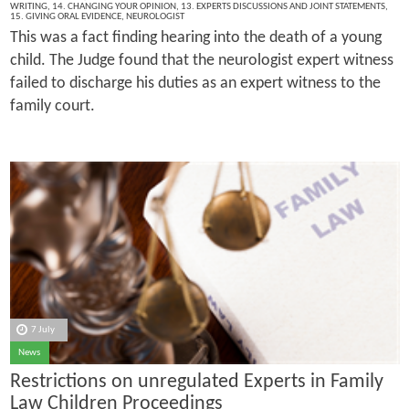
WRITING
,
14. CHANGING YOUR OPINION
,
13. EXPERTS DISCUSSIONS AND JOINT STATEMENTS
,
15. GIVING ORAL EVIDENCE
,
NEUROLOGIST
This was a fact finding hearing into the death of a young
child. The Judge found that the neurologist expert witness
failed to discharge his duties as an expert witness to the
family court.
7 July
News
Restrictions on unregulated Experts in Family
Law Children Proceedings