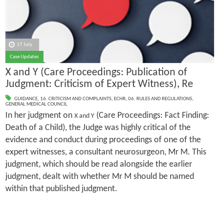
17 July
Case Updates
X and Y (Care Proceedings: Publication of
Judgment: Criticism of Expert Witness), Re
GUIDANCE
,
16. CRITICISM AND COMPLAINTS
,
ECHR
,
06. RULES AND REGULATIONS
,
GENERAL MEDICAL COUNCIL
In her judgment on
(Care Proceedings: Fact Finding:
X and Y
Death of a Child), the Judge was highly critical of the
evidence and conduct during proceedings of one of the
expert witnesses, a consultant neurosurgeon, Mr M. This
judgment, which should be read alongside the earlier
judgment, dealt with whether Mr M should be named
within that published judgment.