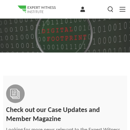
Check out our Case Updates and
Member Magazine