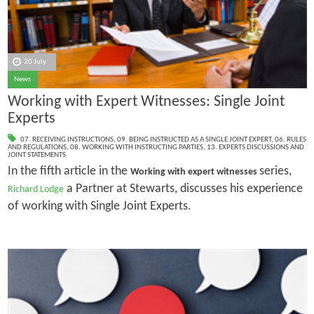
20 July
News
Working with Expert Witnesses: Single Joint
Experts
07. RECEIVING INSTRUCTIONS
,
09. BEING INSTRUCTED AS A SINGLE JOINT EXPERT
,
06. RULES
AND REGULATIONS
,
08. WORKING WITH INSTRUCTING PARTIES
,
13. EXPERTS DISCUSSIONS AND
JOINT STATEMENTS
In the fifth article in the
series,
Working with expert witnesses
a Partner at Stewarts, discusses his experience
Richard Lodge
of working with Single Joint Experts.