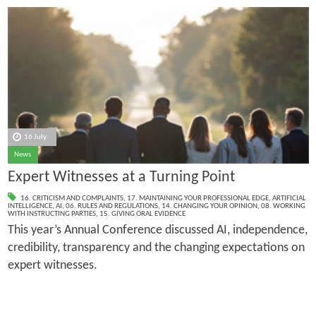
16 July
News
Expert Witnesses at a Turning Point
16. CRITICISM AND COMPLAINTS
,
17. MAINTAINING YOUR PROFESSIONAL EDGE
,
ARTIFICIAL
INTELLIGENCE
,
AI
,
06. RULES AND REGULATIONS
,
14. CHANGING YOUR OPINION
,
08. WORKING
WITH INSTRUCTING PARTIES
,
15. GIVING ORAL EVIDENCE
This year’s Annual Conference discussed AI, independence,
credibility, transparency and the changing expectations on
expert witnesses.