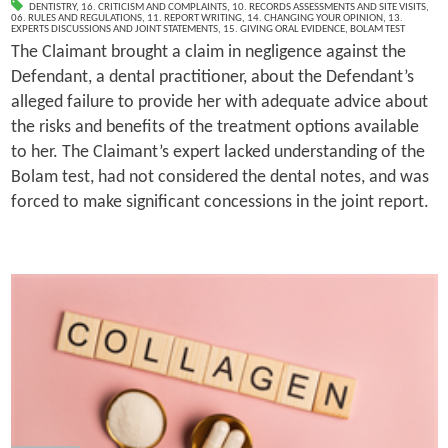
DENTISTRY
,
16. CRITICISM AND COMPLAINTS
,
10. RECORDS ASSESSMENTS AND SITE VISITS
,
06. RULES AND REGULATIONS
,
11. REPORT WRITING
,
14. CHANGING YOUR OPINION
,
13.
EXPERTS DISCUSSIONS AND JOINT STATEMENTS
,
15. GIVING ORAL EVIDENCE
,
BOLAM TEST
The Claimant brought a claim in negligence against the
Defendant, a dental practitioner, about the Defendant’s
alleged failure to provide her with adequate advice about
the risks and benefits of the treatment options available
to her. The Claimant’s expert lacked understanding of the
Bolam test, had not considered the dental notes, and was
forced to make significant concessions in the joint report.