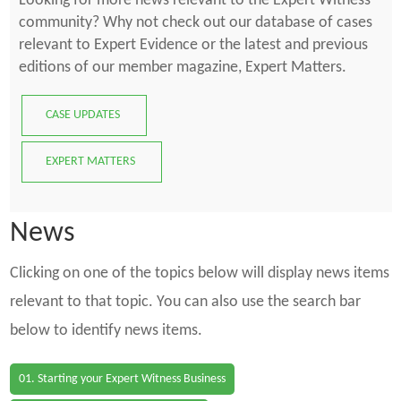
Looking for more news relevant to the Expert Witness
community? Why not check out our database of cases
relevant to Expert Evidence or the latest and previous
editions of our member magazine, Expert Matters.
CASE UPDATES
EXPERT MATTERS
News
Clicking on one of the topics below will display news items
relevant to that topic. You can also use the search bar
below to identify news items.
01. Starting your Expert Witness Business