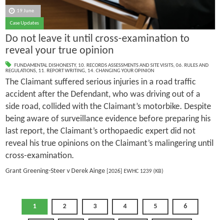
19 June
Case Updates
Do not leave it until cross-examination to
reveal your true opinion
FUNDAMENTAL DISHONESTY
,
10. RECORDS ASSESSMENTS AND SITE VISITS
,
06. RULES AND
REGULATIONS
,
11. REPORT WRITING
,
14. CHANGING YOUR OPINION
The Claimant suffered serious injuries in a road traffic
accident after the Defendant, who was driving out of a
side road, collided with the Claimant’s motorbike. Despite
being aware of surveillance evidence before preparing his
last report, the Claimant’s orthopaedic expert did not
reveal his true opinions on the Claimant’s malingering until
cross-examination.
Grant Greening-Steer v Derek Ainge
[2026] EWHC 1239 (KB)
1
2
3
4
5
6