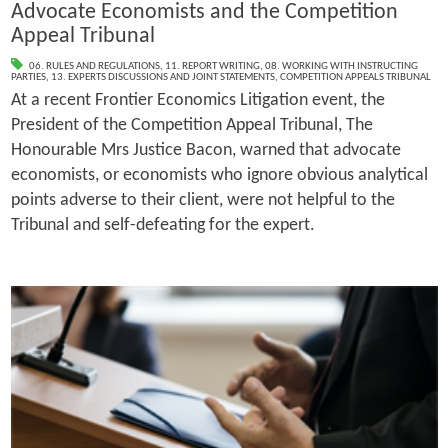
Advocate Economists and the Competition
Appeal Tribunal
06. RULES AND REGULATIONS
,
11. REPORT WRITING
,
08. WORKING WITH INSTRUCTING
PARTIES
,
13. EXPERTS DISCUSSIONS AND JOINT STATEMENTS
,
COMPETITION APPEALS TRIBUNAL
At a recent Frontier Economics Litigation event, the
President of the Competition Appeal Tribunal, The
Honourable Mrs Justice Bacon, warned that advocate
economists, or economists who ignore obvious analytical
points adverse to their client, were not helpful to the
Tribunal and self-defeating for the expert.