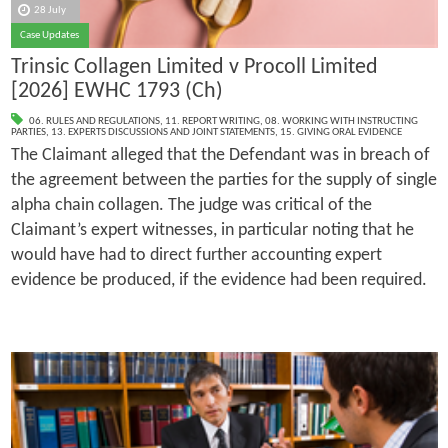
28 July
Case Updates
Trinsic Collagen Limited v Procoll Limited
[2026] EWHC 1793 (Ch)
06. RULES AND REGULATIONS
,
11. REPORT WRITING
,
08. WORKING WITH INSTRUCTING
PARTIES
,
13. EXPERTS DISCUSSIONS AND JOINT STATEMENTS
,
15. GIVING ORAL EVIDENCE
The Claimant alleged that the Defendant was in breach of
the agreement between the parties for the supply of single
alpha chain collagen. The judge was critical of the
Claimant’s expert witnesses, in particular noting that he
would have had to direct further accounting expert
evidence be produced, if the evidence had been required.