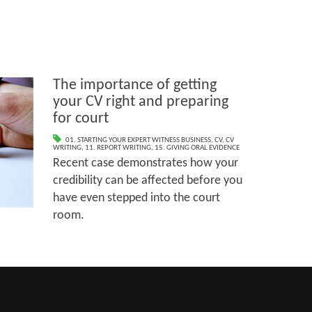
The importance of getting
your CV right and preparing
for court
01. STARTING YOUR EXPERT WITNESS BUSINESS
,
CV
,
CV
WRITING
,
11. REPORT WRITING
,
15. GIVING ORAL EVIDENCE
Recent case demonstrates how your
credibility can be affected before you
have even stepped into the court
room.