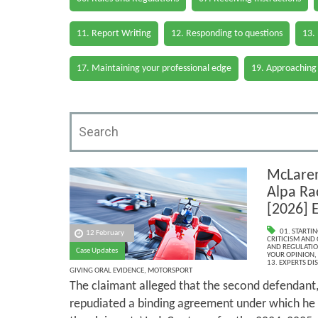
11. Report Writing
12. Responding to questions
13.
17. Maintaining your professional edge
19. Approaching
McLaren
Alpa Ra
[2026]
01. STARTI
12 February
CRITICISM AND
AND REGULATI
Case Updates
YOUR OPINION
,
13. EXPERTS DI
GIVING ORAL EVIDENCE
,
MOTORSPORT
The claimant alleged that the second defendant, 
repudiated a binding agreement under which he 