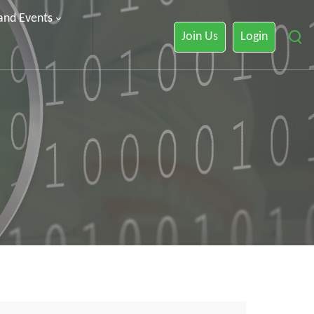
 and Events
Join Us
Login