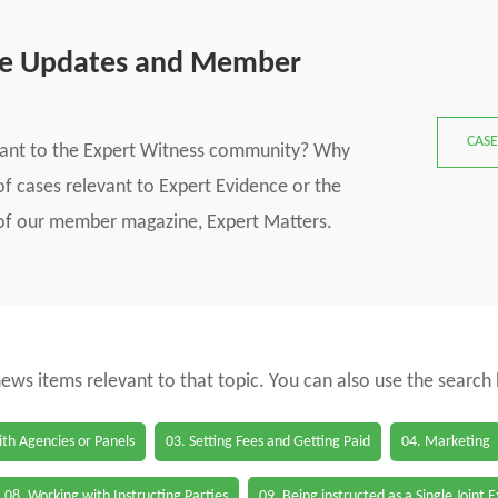
se Updates and Member
CASE
vant to the Expert Witness community? Why
f cases relevant to Expert Evidence or the
s of our member magazine, Expert Matters.
 news items relevant to that topic. You can also use the search
th Agencies or Panels
03. Setting Fees and Getting Paid
04. Marketing
08. Working with Instructing Parties
09. Being instructed as a Single Joint 