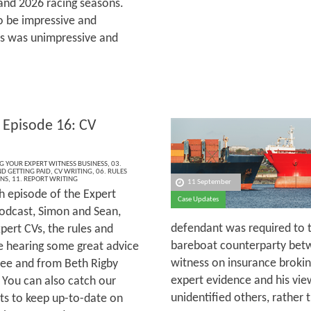
and 2026 racing seasons.
o be impressive and
rs was unimpressive and
 Episode 16: CV
NG YOUR EXPERT WITNESS BUSINESS
,
03.
ND GETTING PAID
,
CV WRITING
,
06. RULES
ONS
,
11. REPORT WRITING
11 September
h episode of the Expert
Case Updates
odcast, Simon and Sean,
defendant was required to tr
pert CVs, the rules and
bareboat counterparty betw
re hearing some great advice
witness on insurance brokin
ee and from Beth Rigby
expert evidence and his vi
 You can also catch our
unidentified others, rather
ts to keep up-to-date on