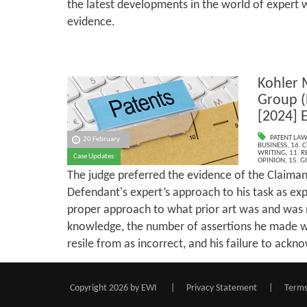
the latest developments in the world of expert 
evidence.
Kohler 
Group (
[2024] 
PATENT LAW
20 February
BUSINESS
,
16. 
WRITING
,
11. R
Case Updates
OPINION
,
15. G
The judge preferred the evidence of the Claiman
Defendant's expert’s approach to his task as exp
proper approach to what prior art was and was
knowledge, the number of assertions he made w
resile from as incorrect, and his failure to ackn
Copyright 2026 by EWI
|
Privacy Statement
|
Terms