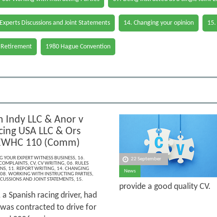
 Experts Discussions and Joint Statements
14. Changing your opinion
15.
 Retirement
1980 Hague Convention
 Indy LLC & Anor v
cing USA LLC & Ors
 EWHC 110 (Comm)
NG YOUR EXPERT WITNESS BUSINESS
,
16.
22 September
 COMPLAINTS
,
CV
,
CV WRITING
,
06. RULES
ONS
,
11. REPORT WRITING
,
14. CHANGING
News
08. WORKING WITH INSTRUCTING PARTIES
,
SCUSSIONS AND JOINT STATEMENTS
,
15.
provide a good quality CV.
a Spanish racing driver, had
was contracted to drive for