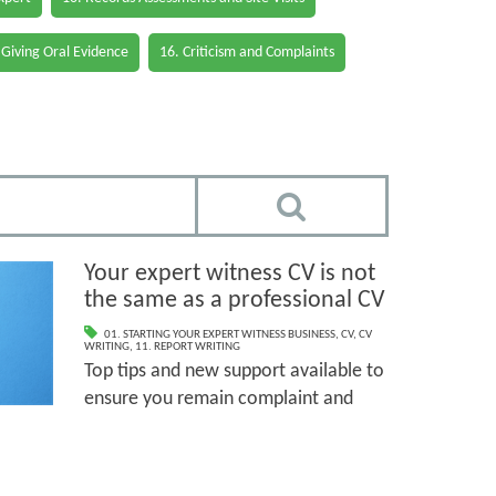
 Giving Oral Evidence
16. Criticism and Complaints
Your expert witness CV is not
the same as a professional CV
01. STARTING YOUR EXPERT WITNESS BUSINESS
,
CV
,
CV
WRITING
,
11. REPORT WRITING
Top tips and new support available to
ensure you remain complaint and