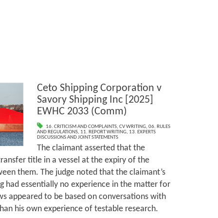
Ceto Shipping Corporation v
Savory Shipping Inc [2025]
EWHC 2033 (Comm)
16. CRITICISM AND COMPLAINTS
,
CV WRITING
,
06. RULES
AND REGULATIONS
,
11. REPORT WRITING
,
13. EXPERTS
DISCUSSIONS AND JOINT STATEMENTS
The claimant asserted that the
ansfer title in a vessel at the expiry of the
een them. The judge noted that the claimant’s
g had essentially no experience in the matter for
ews appeared to be based on conversations with
 than his own experience of testable research.