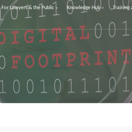
For Lawyers & the Public
Knowledge Hub
Training