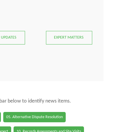
 UPDATES
EXPERT MATTERS
 bar below to identify news items.
05. Alternative Dispute Resolution
Expert
10. Records Assessments and Site Visits