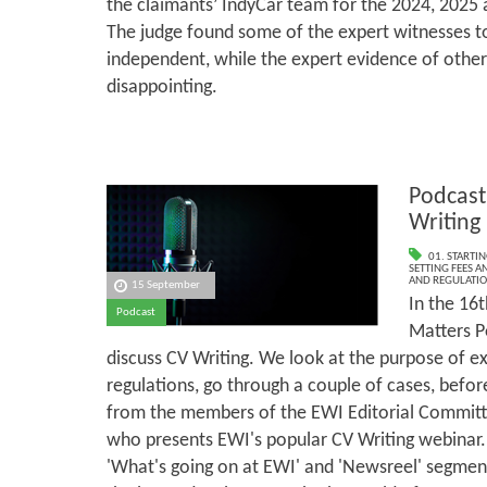
the claimants’ IndyCar team for the 2024, 2025 
The judge found some of the expert witnesses t
independent, while the expert evidence of othe
disappointing.
Podcast
Writing
01. STARTI
SETTING FEES A
AND REGULATI
15 September
In the 16t
Podcast
Matters P
discuss CV Writing. We look at the purpose of ex
regulations, go through a couple of cases, befo
from the members of the EWI Editorial Committ
who presents EWI's popular CV Writing webinar.
'What's going on at EWI' and 'Newsreel' segmen