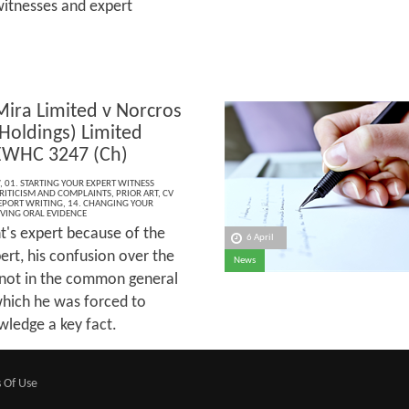
witnesses and expert
Mira Limited v Norcros
Holdings) Limited
EWHC 3247 (Ch)
,
01. STARTING YOUR EXPERT WITNESS
CRITICISM AND COMPLAINTS
,
PRIOR ART
,
CV
EPORT WRITING
,
14. CHANGING YOUR
IVING ORAL EVIDENCE
t's expert because of the
6 April
ert, his confusion over the
News
 not in the common general
hich he was forced to
owledge a key fact.
 Of Use