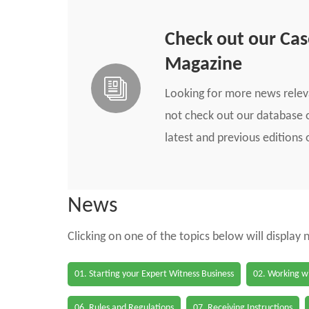
Check out our Ca
Magazine
Looking for more news rele
not check out our database o
latest and previous edition
News
Clicking on one of the topics below will display
01. Starting your Expert Witness Business
02. Working wi
06. Rules and Regulations
07. Receiving Instructions