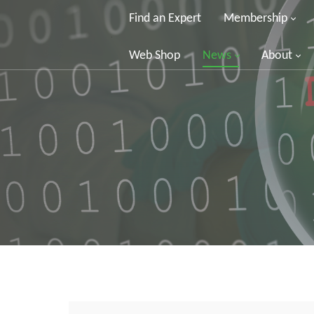
Find an Expert
Membership
Web Shop
News
About