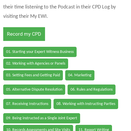
their time listening to the Podcast in their CPD Log by
visiting their My EWI.
Record my CPD
01. Starting your Expert Witness Business
02. Working with Agencies or Panels
03. Setting Fees and Getting Paid
04. Marketing
05. Alternative Dispute Resolution
06. Rules and Regulations
07. Receiving Instructions
08. Working with Instructing Parties
09. Being instructed as a Single Joint Expert
10. Records Assessments and Site Visits
11. Report Writing