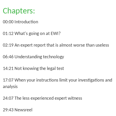
Chapters:
00:00 Introduction
01:12 What's going on at EWI?
02:19 An expert report that is almost worse than useless
06:46 Understanding technology
14:21 Not knowing the legal test
17:07 When your instructions limit your investigations and
analysis
24:07 The less experienced expert witness
29:43 Newsreel