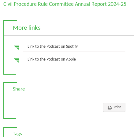
Civil Procedure Rule Committee Annual Report 2024-25
More links
Link to the Podcast on Spotify
Link to the Podcast on Apple
Share
Print
Tags