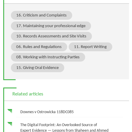
16. Criticism and Complaints
17. Maintaining your professional edge
10. Records Assessments and Site Visits
06. Rules and Regulations
11. Report Writing
08. Working with Instructing Parties
15. Giving Oral Evidence
Related articles
Downes v Ostrowicka 118DC085
The Digital Footprint: An Overlooked Source of
Expert Evidence — Lessons from Shaheen and Ahmed