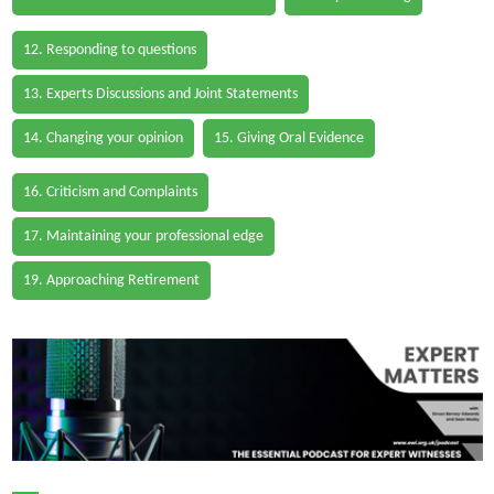
12. Responding to questions
13. Experts Discussions and Joint Statements
14. Changing your opinion
15. Giving Oral Evidence
16. Criticism and Complaints
17. Maintaining your professional edge
19. Approaching Retirement