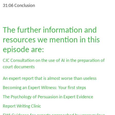
31:06 Conclusion
The further information and
resources we mention in this
episode are:
CJC Consultation on the use of AI in the preparation of
court documents
An expert report that is almost worse than useless
Becoming an Expert Witness: Your first steps
The Psychology of Persuasion in Expert Evidence
Report Writing Clinic