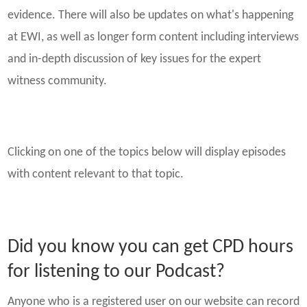
evidence. There will also be updates on what's happening
at EWI, as well as longer form content including interviews
and in-depth discussion of key issues for the expert
witness community.
Clicking on one of the topics below will display episodes
with content relevant to that topic.
Did you know you can get CPD hours
for listening to our Podcast?
Anyone who is a registered user on our website can record