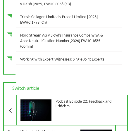
v Daish [2025] EWHC 3056 (KB)
Trinsic Collagen Limited v Procoll Limited [2026]
EWHC 1793 (Ch)
Nord Stream AG v Lloyd's Insurance Company SA &
Anor Neutral Citation Number[2026] EWHC 1685
(Comm)
Working with Expert Witnesses: Single Joint Experts
Switch article
Previous Article
Podcast Episode 22: Feedback and
Criticism
N