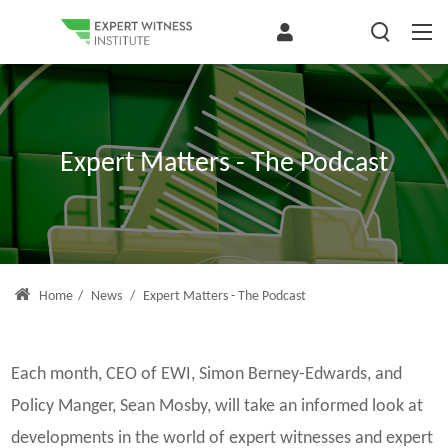
Expert Matters - The Podcast
Home
/
News
/
Expert Matters - The Podcast
Each month, CEO of EWI, Simon Berney-Edwards, and
Policy Manger, Sean Mosby, will take an informed look at
developments in the world of expert witnesses and expert