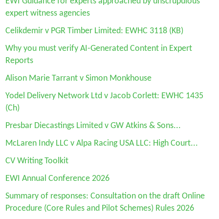
EWI Guidan
ce for experts approached by unscrupulous
expert witness agencies
Celikdemir v PGR Timber Limited: EWHC 3118 (KB)
Why you must verify AI-Generated Content in Expert
Reports
Alison Marie Tarrant v Simon Monkhouse
Yodel Delivery Network Ltd v Jacob Corlett: EWHC 1435
(Ch)
Presbar Diecastings Limited v GW Atkins & Sons...
McLaren Indy LLC v Alpa Racing USA LLC: High Court...
CV Writing Toolkit
EWI Annual Conference 2026
Summary of responses: Consultation on the draft Online
Procedure (Core Rules and Pilot Schemes) Rules 2026