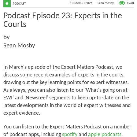
1968
13 MARCH 2026
Sean Mosby
PODCAST
Podcast Episode 23: Experts in the
Courts
by
Sean Mosby
In March's episode of the Expert Matters Podcast, we
discuss some recent examples of experts in the courts,
drawing out the key learning points for expert witnesses.
As always, you can also listen to our 'What's going on at
EWI' and 'Newsreel' segments to keep up-to-date on the
latest developments in the world of expert witnesses and
expert evidence.
You can listen to the Expert Matters Podcast on a number
of podcast apps, including
spotify
and
apple podcasts
.