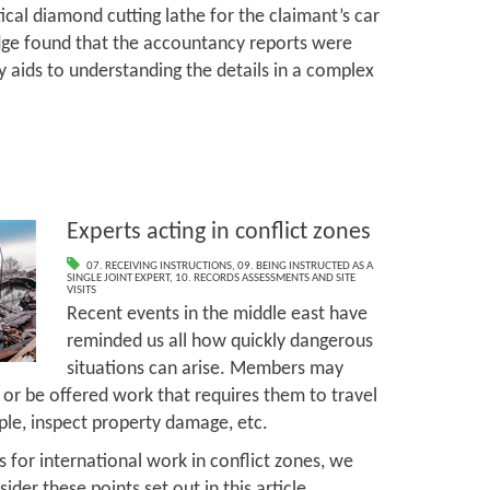
tical diamond cutting lathe for the claimant’s car
udge found that the accountancy reports were
y aids to understanding the details in a complex
Experts acting in conflict zones
07. RECEIVING INSTRUCTIONS
,
09. BEING INSTRUCTED AS A
SINGLE JOINT EXPERT
,
10. RECORDS ASSESSMENTS AND SITE
VISITS
Recent events in the middle east have
reminded us all how quickly dangerous
situations can arise. Members may
s, or be offered work that requires them to travel
mple, inspect property damage, etc.
 for international work in conflict zones, we
er these points set out in this article.