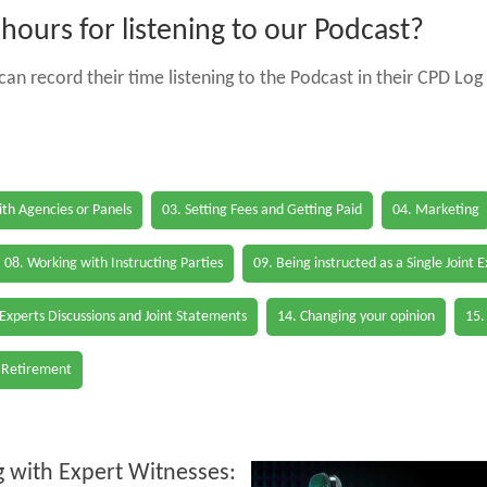
ours for listening to our Podcast?
an record their time listening to the Podcast in their CPD Log 
th Agencies or Panels
03. Setting Fees and Getting Paid
04. Marketing
08. Working with Instructing Parties
09. Being instructed as a Single Joint 
 Experts Discussions and Joint Statements
14. Changing your opinion
15.
 Retirement
 with Expert Witnesses: