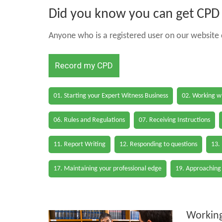
Did you know you can get CPD h
Anyone who is a registered user on our website c
Record my CPD
01. Starting your Expert Witness Business
02. Working wi
06. Rules and Regulations
07. Receiving Instructions
11. Report Writing
12. Responding to questions
13.
17. Maintaining your professional edge
19. Approaching
Working