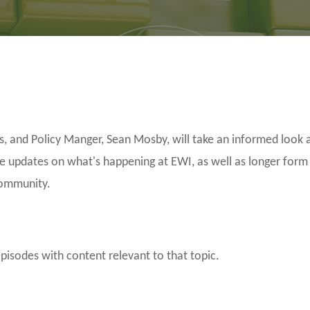
and Policy Manger, Sean Mosby, will take an informed look a
be updates on what's happening at EWI, as well as longer form
community.
episodes with content relevant to that topic.