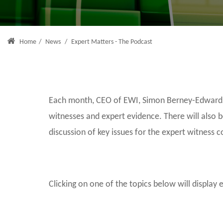
Home
/
News
/
Expert Matters - The Podcast
Each month, CEO of EWI, Simon Berney-Edwards, 
witnesses and expert evidence. There will also 
discussion of key issues for the expert witness 
Clicking on one of the topics below will display 