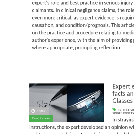
expert's role and best practice in serious injury
claimants. In clinical negligence claims, the rol
even more critical, as expert evidence is requi
causation, and condition/prognosis. This artic
on the practice and procedure relating to medi
author's experience, with the aim of providing 
where appropriate, prompting reflection.
Expert 
facts an
Glasses
07. RECEIV
7 April
SINGLE JOINT E
Case Updates
In strayin
instructions, the expert developed an opinion wit