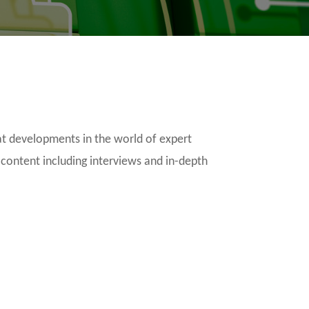
t developments in the world of expert
 content including interviews and in-depth