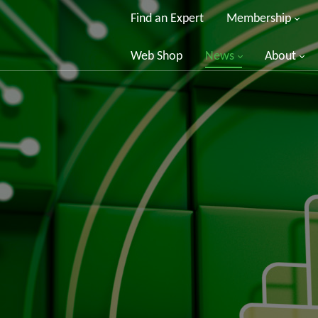
Find an Expert
Membership
Web Shop
News
About