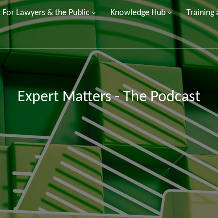
For Lawyers & the Public
Knowledge Hub
Training
Expert Matters - The Podcast