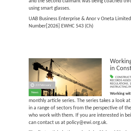
and the second claimant was being coached thr
using smart glasses.
UAB Business Enterprise & Anor v Oneta Limited
Number[2026] EWHC 543 (Ch)
Working
in Cons
CONSTRUCT
RECORDS ASSESS
REGULATIONS
,
1
23 February
INSTRUCTING PA
News
Working wit
monthly article series. The series takes a look a
in a range of sectors from the perspective of th
who work with them. If you are interested in bei
can contact us at policy@ewi.org.uk.