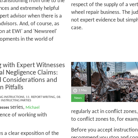
 transitioning from one to the
respect of the supply of a ver
ences and extremely helpful
wheel repair business. The j
xpert advisor when there is a
not expert evidence but simpl
advisors. And, of course, as
case.
 on at EWI' and 'Newsreel'
lopments in the world of
 with Expert Witnesses
cal Negligence Claims:
al Considerations and
Pitfalls
1 May
ING INSTRUCTIONS
,
11. REPORT WRITING
,
08.
News
INSTRUCTING PARTIES
series,
nesses
Michael
regularly act in conflict zone
rience of working with
to conflict zones to, for exa
Before you accept instructions
 a clear exposition of the
recommend you stop and consid