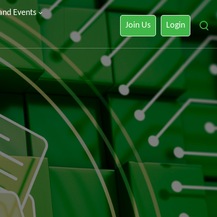
 and Events
Join Us
Login