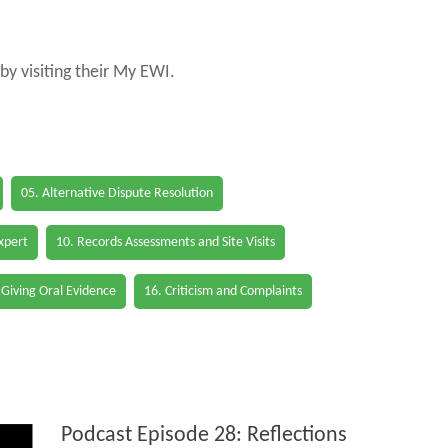
by visiting their My EWI.
05. Alternative Dispute Resolution
Expert
10. Records Assessments and Site Visits
 Giving Oral Evidence
16. Criticism and Complaints
Podcast Episode 28: Reflections