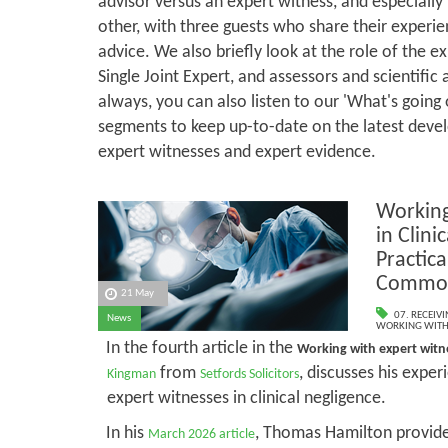
advisor versus an expert witness, and especially
other, with three guests who share their experi
advice. We also briefly look at the role of the e
Single Joint Expert, and assessors and scientific 
always, you can also listen to our 'What's going
segments to keep up-to-date on the latest deve
expert witnesses and expert evidence.
Working
in Clini
Practic
Common 
21 May
07. RECEIV
News
WORKING WITH 
In the fourth article in the
Working with expert wit
from
, discusses his expe
Kingman
Setfords Solicitors
expert witnesses in clinical negligence.
In his
, Thomas Hamilton provides
March 2026 article