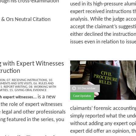
ough his cross-examination
used in its high-pressure alu
expert received instructions t
analysis. While the judge acco
 & Ors Neutral Citation
accept the claimant’s suggest
either declined the instructio
issues even in relation to issu
 with Expert Witnesses
truction
ION
,
07. RECEIVING INSTRUCTIONS
,
10.
MENTS AND SITE VISITS
,
06. RULES AND
1. REPORT WRITING
,
08. WORKING WITH
30 December
RTIES
,
15. GIVING ORAL EVIDENCE
is a new
Case Updates
h expert witnesses...
t the role of expert witnesses
claimants’ forensic accountin
e legal and other professionals
simply reported what the unde
ng featured in the series, you
without adding any expert op
expert did offer an opinion, 