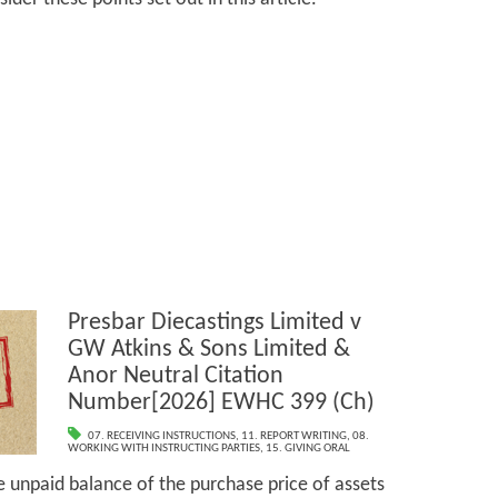
Presbar Diecastings Limited v
GW Atkins & Sons Limited &
Anor Neutral Citation
Number[2026] EWHC 399 (Ch)
07. RECEIVING INSTRUCTIONS
,
11. REPORT WRITING
,
08.
WORKING WITH INSTRUCTING PARTIES
,
15. GIVING ORAL
e unpaid balance of the purchase price of assets