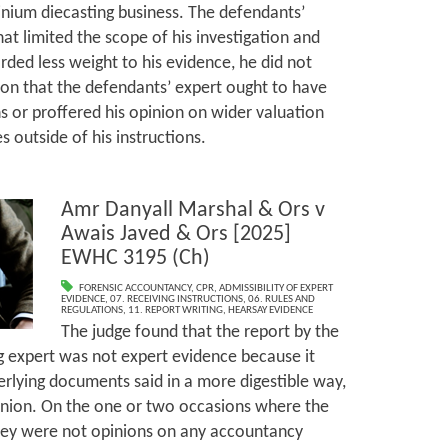
minium diecasting business. The defendants’
hat limited the scope of his investigation and
rded less weight to his evidence, he did not
ion that the defendants’ expert ought to have
ns or proffered his opinion on wider valuation
es outside of his instructions.
Amr Danyall Marshal & Ors v
Awais Javed & Ors [2025]
EWHC 3195 (Ch)
FORENSIC ACCOUNTANCY
,
CPR
,
ADMISSIBILITY OF EXPERT
EVIDENCE
,
07. RECEIVING INSTRUCTIONS
,
06. RULES AND
REGULATIONS
,
11. REPORT WRITING
,
HEARSAY EVIDENCE
The judge found that the report by the
g expert was not expert evidence because it
rlying documents said in a more digestible way,
inion. On the one or two occasions where the
they were not opinions on any accountancy