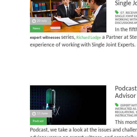
Single J
07. RECEIV
SINGLE JOINT E
WORKING WITH 
20 July
DISCUSSIONS A
In the fift
News
series,
a Partner at Ste
expert witnesses
Richard Lodge
experience of working with Single Joint Experts.
Podcast
Advisor
EXPERT WIT
INSTRUCTED AS 
REGULATIONS
,
1
11 June
INSTRUCTING PA
This mont
Podcast
Podcast, we take a look at the issues and challe