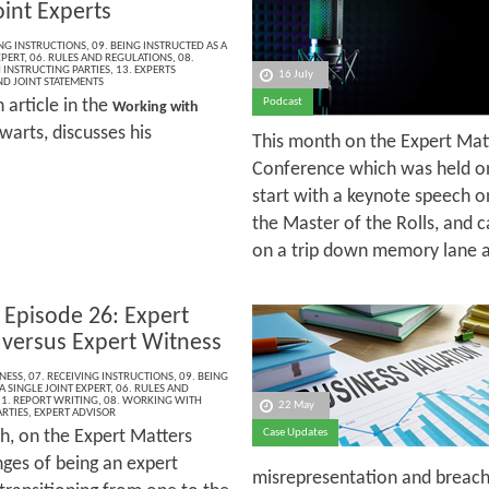
oint Experts
ING INSTRUCTIONS
,
09. BEING INSTRUCTED AS A
XPERT
,
06. RULES AND REGULATIONS
,
08.
INSTRUCTING PARTIES
,
13. EXPERTS
16 July
ND JOINT STATEMENTS
h article in the
Podcast
Working with
warts, discusses his
This month on the Expert Mat
Conference which was held on
start with a keynote speech o
the Master of the Rolls, and c
on a trip down memory lane as
 Episode 26: Expert
 versus Expert Witness
NESS
,
07. RECEIVING INSTRUCTIONS
,
09. BEING
A SINGLE JOINT EXPERT
,
06. RULES AND
1. REPORT WRITING
,
08. WORKING WITH
22 May
RTIES
,
EXPERT ADVISOR
h, on the Expert Matters
Case Updates
nges of being an expert
misrepresentation and breach 