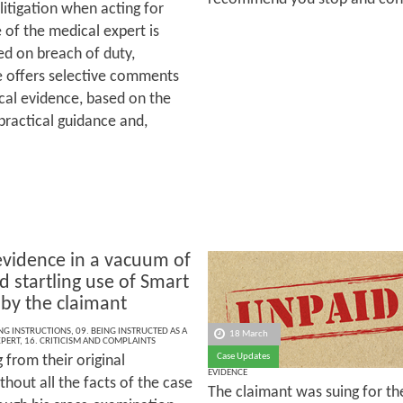
 litigation when acting for
e of the medical expert is
red on breach of duty,
le offers selective comments
cal evidence, based on the
practical guidance and,
evidence in a vacuum of
d startling use of Smart
 by the claimant
ING INSTRUCTIONS
,
09. BEING INSTRUCTED AS A
18 March
XPERT
,
16. CRITICISM AND COMPLAINTS
Case Updates
g from their original
EVIDENCE
hout all the facts of the case
The claimant was suing for th