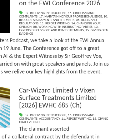
on the EWI Conference 2026
07. RECEIVING INSTRUCTIONS
,
16. CRITICISM AND
COMPLAINTS
,
17. MAINTAINING YOUR PROFESSIONAL EDGE
,
10.
RECORDS ASSESSMENTS AND SITE VISITS
,
06. RULES AND
REGULATIONS
,
11. REPORT WRITING
,
14. CHANGING YOUR
OPINION
,
08. WORKING WITH INSTRUCTING PARTIES
,
13.
EXPERTS DISCUSSIONS AND JOINT STATEMENTS
,
15. GIVING ORAL
EVIDENCE
ters Podcast, we take a look at the EWI Annual
 19 June. The Conference got off to a great
n AI & the Expert Witness by Sir Geoffrey Vos,
arried on with great speakers and panels. Join us
 we relive our key highlights from the event.
Car-Wizard Limited v Vixen
Surface Treatments Limited
[2026] EWHC 685 (Ch)
07. RECEIVING INSTRUCTIONS
,
16. CRITICISM AND
COMPLAINTS
,
ACCOUNTANCY
,
11. REPORT WRITING
,
15. GIVING
ORAL EVIDENCE
The claimant asserted
of a collateral contract by the defendant in