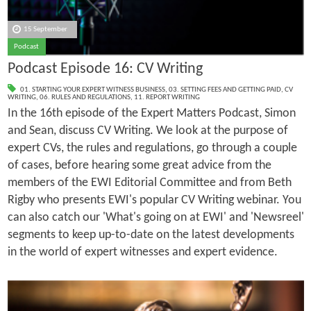
15 September
Podcast
Podcast Episode 16: CV Writing
01. STARTING YOUR EXPERT WITNESS BUSINESS
,
03. SETTING FEES AND GETTING PAID
,
CV
WRITING
,
06. RULES AND REGULATIONS
,
11. REPORT WRITING
In the 16th episode of the Expert Matters Podcast, Simon
and Sean, discuss CV Writing. We look at the purpose of
expert CVs, the rules and regulations, go through a couple
of cases, before hearing some great advice from the
members of the EWI Editorial Committee and from Beth
Rigby who presents EWI's popular CV Writing webinar. You
can also catch our 'What's going on at EWI' and 'Newsreel'
segments to keep up-to-date on the latest developments
in the world of expert witnesses and expert evidence.