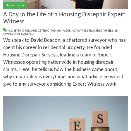
Day in the life
A Day in the Life of a Housing Disrepair Expert
Witness
03. SETTING FEES AND GETTING PAID
,
08. WORKING WITH INSTRUCTING PARTIES
,
15.
GIVING ORAL EVIDENCE
We speak to David Deacon, a chartered surveyor who has
spent his career in residential property. He founded
Housing Disrepair Surveys, leading a team of Expert
Witnesses operating nationwide in housing disrepair
claims. Here, he tells us how the business came about,
why impartiality is everything, and what advice he would
give to any surveyor considering Expert Witness work.