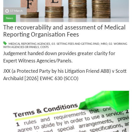
17 March
News
The recoverability and assessment of Medical
Reporting Organisation Fees
MEDICAL REPORTING AGENCIES
,
03. SETTING FEES AND GETTING PAID
,
MRO
,
02. WORKING
WITH AGENCIES OR PANELS
,
COSTS
Judgement handed down provides greater clarity for
Expert Witness Agencies/Panels.
JXX (a Protected Party by his Litigation Friend ABB) v Scott
Archibald [2026] EWHC 630 (SCCO)