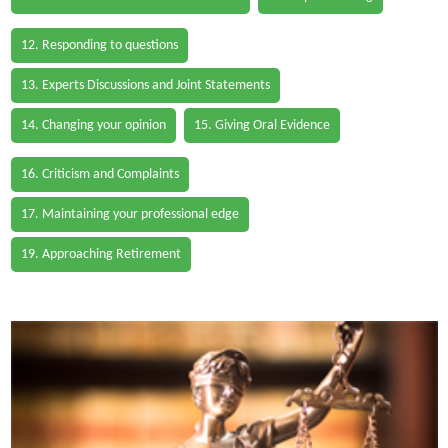
12. Responding to questions
13. Experts Discussions and Joint Statements
14. Changing your opinion
15. Giving Oral Evidence
16. Criticism and Complaints
17. Maintaining your professional edge
19. Approaching Retirement