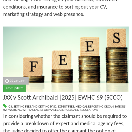
conditions, and insurance to sorting out your CV,
marketing strategy and web presence.
31 January
Case Updates
JXX v Scott Archibald [2025] EWHC 69 (SCCO)
03. SETTING FEES AND GETTING PAID
,
EXPERT FEES
,
MEDICAL REPORTING ORGANISATIONS
,
02. WORKING WITH AGENCIES OR PANELS
,
06. RULES AND REGULATIONS
In considering whether the claimant should be required to
provide a breakdown of expert and medical agency fees,
the judge decided to offer the claimant the option of