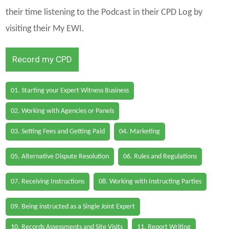
their time listening to the Podcast in their CPD Log by
visiting their My EWI.
Record my CPD
01. Starting your Expert Witness Business
02. Working with Agencies or Panels
03. Setting Fees and Getting Paid
04. Marketing
05. Alternative Dispute Resolution
06. Rules and Regulations
07. Receiving Instructions
08. Working with Instructing Parties
09. Being instructed as a Single Joint Expert
10. Records Assessments and Site Visits
11. Report Writing