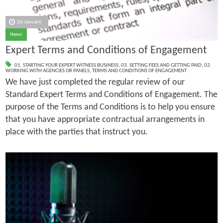
26 January
News
Expert Terms and Conditions of Engagement
01. STARTING YOUR EXPERT WITNESS BUSINESS
,
03. SETTING FEES AND GETTING PAID
,
02.
WORKING WITH AGENCIES OR PANELS
,
TERMS AND CONDITIONS OF ENGAGEMENT
We have just completed the regular review of our
Standard Expert Terms and Conditions of Engagement. The
purpose of the Terms and Conditions is to help you ensure
that you have appropriate contractual arrangements in
place with the parties that instruct you.