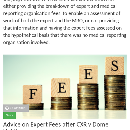
either providing the breakdown of expert and medical
reporting organisation fees, to enable an assessment of
work of both the expert and the MRO, or not providing
that information and having the expert fees assessed on
the hypothetical basis that there was no medical reporting
organisation involved.
14 October
News
Advice on Expert Fees after CXR v Dome