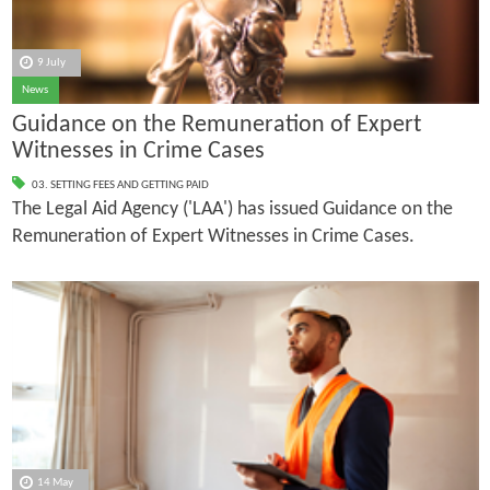
9 July
News
Guidance on the Remuneration of Expert
Witnesses in Crime Cases
03. SETTING FEES AND GETTING PAID
The Legal Aid Agency ('LAA') has issued Guidance on the
Remuneration of Expert Witnesses in Crime Cases.
14 May