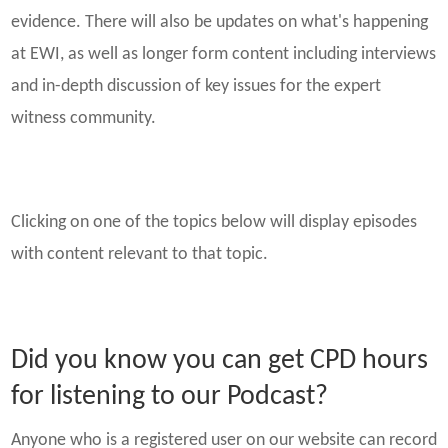
evidence. There will also be updates on what's happening
at EWI, as well as longer form content including interviews
and in-depth discussion of key issues for the expert
witness community.
Clicking on one of the topics below will display episodes
with content relevant to that topic.
Did you know you can get CPD hours
for listening to our Podcast?
Anyone who is a registered user on our website can record