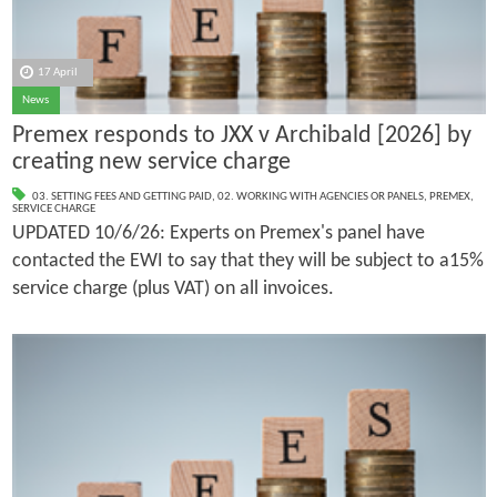
17 April
News
Premex responds to JXX v Archibald [2026] by
creating new service charge
03. SETTING FEES AND GETTING PAID
,
02. WORKING WITH AGENCIES OR PANELS
,
PREMEX
,
SERVICE CHARGE
UPDATED 10/6/26: Experts on Premex's panel have
contacted the EWI to say that they will be subject to a15%
service charge (plus VAT) on all invoices.