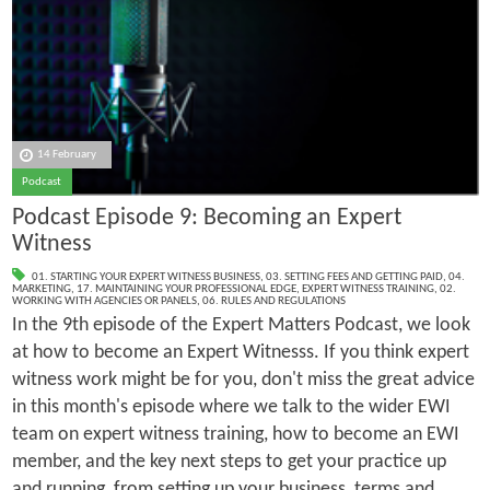
14 February
Podcast
Podcast Episode 9: Becoming an Expert
Witness
01. STARTING YOUR EXPERT WITNESS BUSINESS
,
03. SETTING FEES AND GETTING PAID
,
04.
MARKETING
,
17. MAINTAINING YOUR PROFESSIONAL EDGE
,
EXPERT WITNESS TRAINING
,
02.
WORKING WITH AGENCIES OR PANELS
,
06. RULES AND REGULATIONS
In the 9th episode of the Expert Matters Podcast, we look
at how to become an Expert Witnesss. If you think expert
witness work might be for you, don't miss the great advice
in this month's episode where we talk to the wider EWI
team on expert witness training, how to become an EWI
member, and the key next steps to get your practice up
and running, from setting up your business, terms and