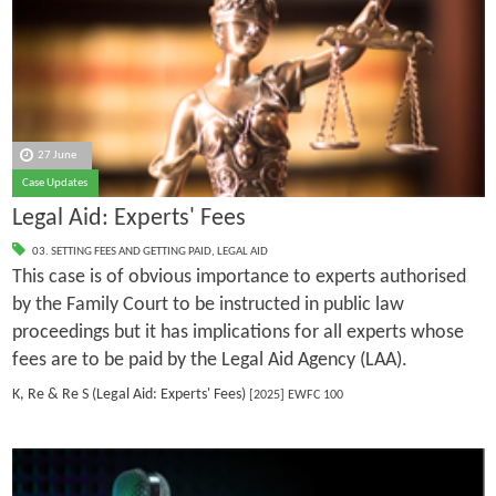
27 June
Case Updates
Legal Aid: Experts' Fees
03. SETTING FEES AND GETTING PAID
,
LEGAL AID
This case is of obvious importance to experts authorised
by the Family Court to be instructed in public law
proceedings but it has implications for all experts whose
fees are to be paid by the Legal Aid Agency (LAA).
K, Re & Re S (Legal Aid: Experts' Fees)
[2025] EWFC 100