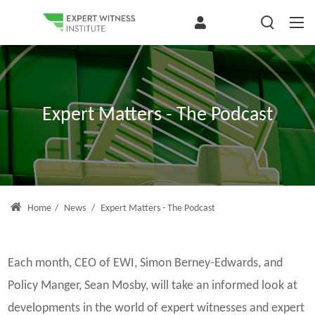
Expert Matters - The Podcast
Home
/
News
/
Expert Matters - The Podcast
Each month, CEO of EWI, Simon Berney-Edwards, and
Policy Manger, Sean Mosby, will take an informed look at
developments in the world of expert witnesses and expert