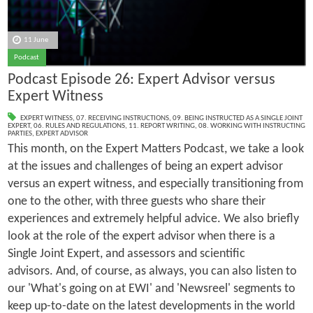
11 June
Podcast
Podcast Episode 26: Expert Advisor versus
Expert Witness
EXPERT WITNESS
,
07. RECEIVING INSTRUCTIONS
,
09. BEING INSTRUCTED AS A SINGLE JOINT
EXPERT
,
06. RULES AND REGULATIONS
,
11. REPORT WRITING
,
08. WORKING WITH INSTRUCTING
PARTIES
,
EXPERT ADVISOR
This month, on the Expert Matters Podcast, we take a look
at the issues and challenges of being an expert advisor
versus an expert witness, and especially transitioning from
one to the other, with three guests who share their
experiences and extremely helpful advice. We also briefly
look at the role of the expert advisor when there is a
Single Joint Expert, and assessors and scientific
advisors. And, of course, as always, you can also listen to
our 'What's going on at EWI' and 'Newsreel' segments to
keep up-to-date on the latest developments in the world