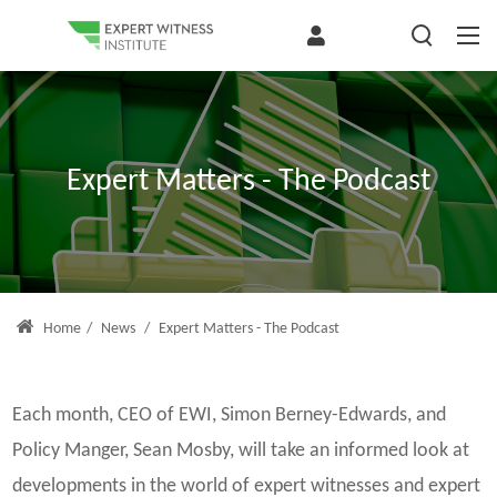
Expert Matters - The Podcast
Home
/
News
/
Expert Matters - The Podcast
Each month, CEO of EWI, Simon Berney-Edwards, and
Policy Manger, Sean Mosby, will take an informed look at
developments in the world of expert witnesses and expert