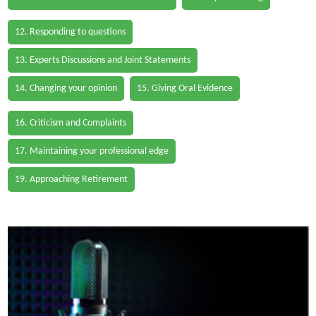
12. Responding to questions
13. Experts Discussions and Joint Statements
14. Changing your opinion
15. Giving Oral Evidence
16. Criticism and Complaints
17. Maintaining your professional edge
19. Approaching Retirement