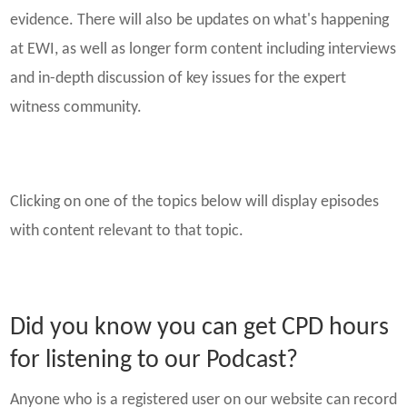
evidence. There will also be updates on what's happening
at EWI, as well as longer form content including interviews
and in-depth discussion of key issues for the expert
witness community.
Clicking on one of the topics below will display episodes
with content relevant to that topic.
Did you know you can get CPD hours
for listening to our Podcast?
Anyone who is a registered user on our website can record