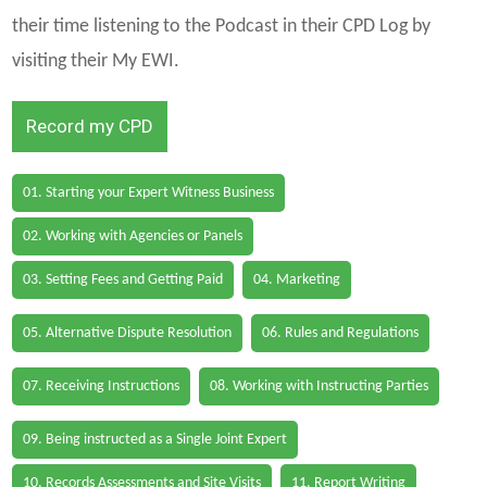
their time listening to the Podcast in their CPD Log by
visiting their My EWI.
Record my CPD
01. Starting your Expert Witness Business
02. Working with Agencies or Panels
03. Setting Fees and Getting Paid
04. Marketing
05. Alternative Dispute Resolution
06. Rules and Regulations
07. Receiving Instructions
08. Working with Instructing Parties
09. Being instructed as a Single Joint Expert
10. Records Assessments and Site Visits
11. Report Writing