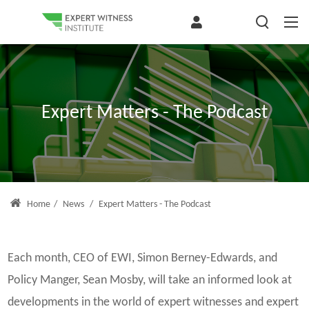
Expert Matters - The Podcast
Home
/
News
/
Expert Matters - The Podcast
Each month, CEO of EWI, Simon Berney-Edwards, and
Policy Manger, Sean Mosby, will take an informed look at
developments in the world of expert witnesses and expert