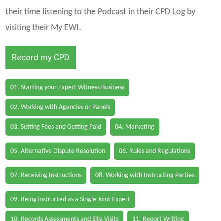
their time listening to the Podcast in their CPD Log by
visiting their My EWI.
Record my CPD
01. Starting your Expert Witness Business
02. Working with Agencies or Panels
03. Setting Fees and Getting Paid
04. Marketing
05. Alternative Dispute Resolution
06. Rules and Regulations
07. Receiving Instructions
08. Working with Instructing Parties
09. Being instructed as a Single Joint Expert
10. Records Assessments and Site Visits
11. Report Writing