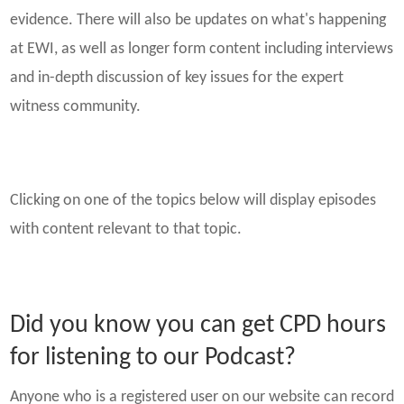
evidence. There will also be updates on what's happening
at EWI, as well as longer form content including interviews
and in-depth discussion of key issues for the expert
witness community.
Clicking on one of the topics below will display episodes
with content relevant to that topic.
Did you know you can get CPD hours
for listening to our Podcast?
Anyone who is a registered user on our website can record