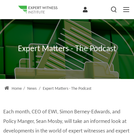
Expert Matters - The Podcast
Home
/
News
/
Expert Matters - The Podcast
Each month, CEO of EWI, Simon Berney-Edwards, and
Policy Manger, Sean Mosby, will take an informed look at
developments in the world of expert witnesses and expert