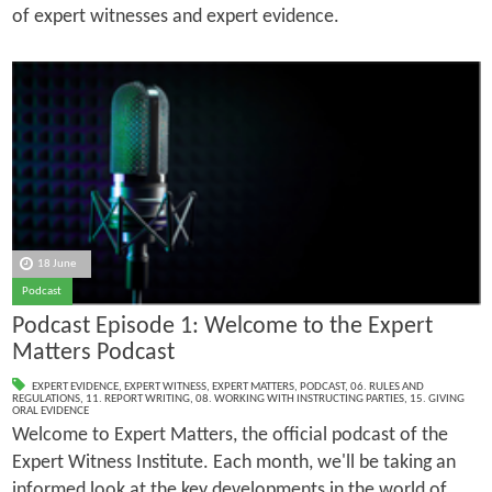
of expert witnesses and expert evidence.
18 June
Podcast
Podcast Episode 1: Welcome to the Expert
Matters Podcast
EXPERT EVIDENCE
,
EXPERT WITNESS
,
EXPERT MATTERS
,
PODCAST
,
06. RULES AND
REGULATIONS
,
11. REPORT WRITING
,
08. WORKING WITH INSTRUCTING PARTIES
,
15. GIVING
ORAL EVIDENCE
Welcome to Expert Matters, the official podcast of the
Expert Witness Institute. Each month, we'll be taking an
informed look at the key developments in the world of