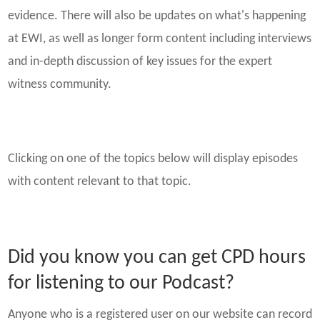
evidence. There will also be updates on what's happening
at EWI, as well as longer form content including interviews
and in-depth discussion of key issues for the expert
witness community.
Clicking on one of the topics below will display episodes
with content relevant to that topic.
Did you know you can get CPD hours
for listening to our Podcast?
Anyone who is a registered user on our website can record