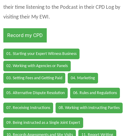
their time listening to the Podcast in their CPD Log by
visiting their My EWI.
Record my CPD
01. Starting your Expert Witness Business
02. Working with Agencies or Panels
03. Setting Fees and Getting Paid
04. Marketing
05. Alternative Dispute Resolution
06. Rules and Regulations
07. Receiving Instructions
08. Working with Instructing Parties
09. Being instructed as a Single Joint Expert
10. Records Assessments and Site Visits
11. Report Writing