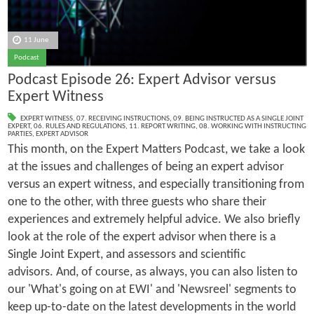
11 June
Podcast
Podcast Episode 26: Expert Advisor versus
Expert Witness
EXPERT WITNESS
,
07. RECEIVING INSTRUCTIONS
,
09. BEING INSTRUCTED AS A SINGLE JOINT
EXPERT
,
06. RULES AND REGULATIONS
,
11. REPORT WRITING
,
08. WORKING WITH INSTRUCTING
PARTIES
,
EXPERT ADVISOR
This month, on the Expert Matters Podcast, we take a look
at the issues and challenges of being an expert advisor
versus an expert witness, and especially transitioning from
one to the other, with three guests who share their
experiences and extremely helpful advice. We also briefly
look at the role of the expert advisor when there is a
Single Joint Expert, and assessors and scientific
advisors. And, of course, as always, you can also listen to
our 'What's going on at EWI' and 'Newsreel' segments to
keep up-to-date on the latest developments in the world