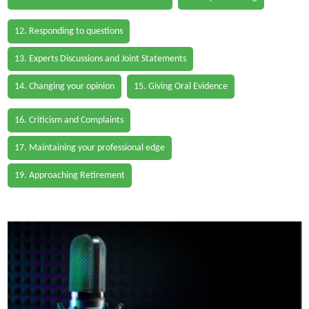
12. Responding to questions
13. Experts Discussions and Joint Statements
14. Changing your opinion
15. Giving Oral Evidence
16. Criticism and Complaints
17. Maintaining your professional edge
19. Approaching Retirement