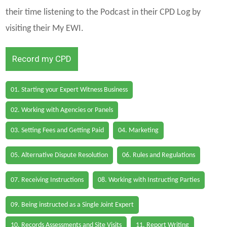
their time listening to the Podcast in their CPD Log by
visiting their My EWI.
Record my CPD
01. Starting your Expert Witness Business
02. Working with Agencies or Panels
03. Setting Fees and Getting Paid
04. Marketing
05. Alternative Dispute Resolution
06. Rules and Regulations
07. Receiving Instructions
08. Working with Instructing Parties
09. Being instructed as a Single Joint Expert
10. Records Assessments and Site Visits
11. Report Writing