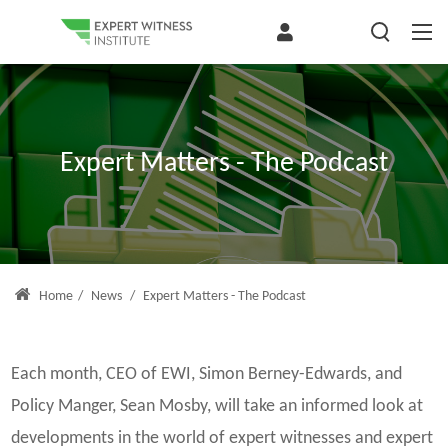
Expert Matters - The Podcast
Home
/
News
/
Expert Matters - The Podcast
Each month, CEO of EWI, Simon Berney-Edwards, and
Policy Manger, Sean Mosby, will take an informed look at
developments in the world of expert witnesses and expert