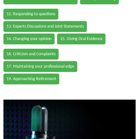
12. Responding to questions
13. Experts Discussions and Joint Statements
14. Changing your opinion
15. Giving Oral Evidence
16. Criticism and Complaints
17. Maintaining your professional edge
19. Approaching Retirement