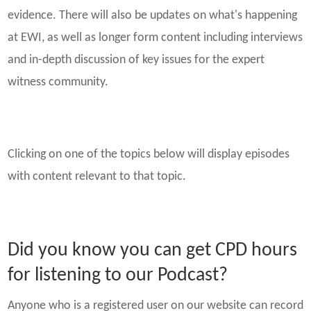
evidence. There will also be updates on what's happening
at EWI, as well as longer form content including interviews
and in-depth discussion of key issues for the expert
witness community.
Clicking on one of the topics below will display episodes
with content relevant to that topic.
Did you know you can get CPD hours
for listening to our Podcast?
Anyone who is a registered user on our website can record