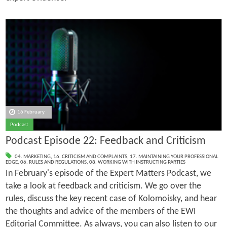
16 February
Podcast
Podcast Episode 22: Feedback and Criticism
04. MARKETING
,
16. CRITICISM AND COMPLAINTS
,
17. MAINTAINING YOUR PROFESSIONAL
EDGE
,
06. RULES AND REGULATIONS
,
08. WORKING WITH INSTRUCTING PARTIES
In February's episode of the Expert Matters Podcast, we
take a look at feedback and criticism. We go over the
rules, discuss the key recent case of Kolomoisky, and hear
the thoughts and advice of the members of the EWI
Editorial Committee. As always, you can also listen to our