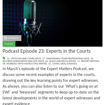
13 March
Podcast
Podcast Episode 23: Experts in the Courts
16. CRITICISM AND COMPLAINTS
,
17. MAINTAINING YOUR PROFESSIONAL EDGE
,
10.
RECORDS ASSESSMENTS AND SITE VISITS
,
06. RULES AND REGULATIONS
,
11. REPORT WRITING
,
08. WORKING WITH INSTRUCTING PARTIES
,
15. GIVING ORAL EVIDENCE
In March's episode of the Expert Matters Podcast, we
discuss some recent examples of experts in the courts,
drawing out the key learning points for expert witnesses.
As always, you can also listen to our 'What's going on at
EWI' and 'Newsreel' segments to keep up-to-date on the
latest developments in the world of expert witnesses and
expert evidence.