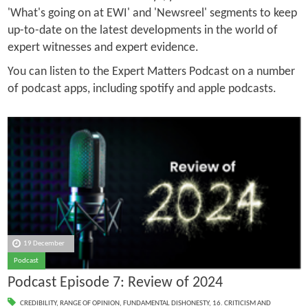
'What's going on at EWI' and 'Newsreel' segments to keep
up-to-date on the latest developments in the world of
expert witnesses and expert evidence.
You can listen to the Expert Matters Podcast on a number
of podcast apps, including spotify and apple podcasts.
19 December
Podcast
Podcast Episode 7: Review of 2024
CREDIBILITY
,
RANGE OF OPINION
,
FUNDAMENTAL DISHONESTY
,
16. CRITICISM AND