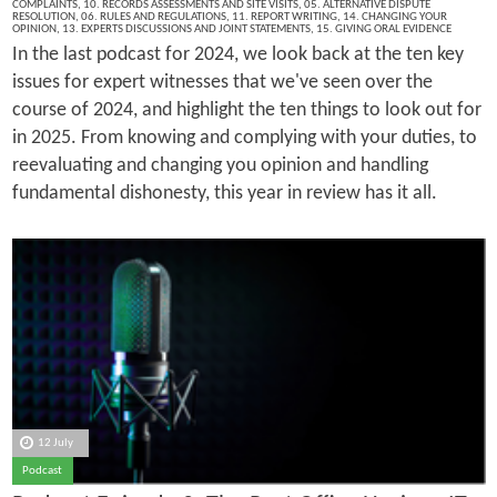
COMPLAINTS
,
10. RECORDS ASSESSMENTS AND SITE VISITS
,
05. ALTERNATIVE DISPUTE
RESOLUTION
,
06. RULES AND REGULATIONS
,
11. REPORT WRITING
,
14. CHANGING YOUR
OPINION
,
13. EXPERTS DISCUSSIONS AND JOINT STATEMENTS
,
15. GIVING ORAL EVIDENCE
In the last podcast for 2024, we look back at the ten key
issues for expert witnesses that we've seen over the
course of 2024, and highlight the ten things to look out for
in 2025. From knowing and complying with your duties, to
reevaluating and changing you opinion and handling
fundamental dishonesty, this year in review has it all.
12 July
Podcast