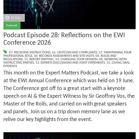
16 July
Podcast
Podcast Episode 28: Reflections on the EWI
Conference 2026
07. RECEIVING INSTRUCTIONS
,
16. CRITICISM AND COMPLAINTS
,
17. MAINTAINING YOUR
PROFESSIONAL EDGE
,
10. RECORDS ASSESSMENTS AND SITE VISITS
,
06. RULES AND
REGULATIONS
,
11. REPORT WRITING
,
14. CHANGING YOUR OPINION
,
08. WORKING WITH
INSTRUCTING PARTIES
,
13. EXPERTS DISCUSSIONS AND JOINT STATEMENTS
,
15. GIVING ORAL
EVIDENCE
This month on the Expert Matters Podcast, we take a look
at the EWI Annual Conference which was held on 19 June.
The Conference got off to a great start with a keynote
speech on AI & the Expert Witness by Sir Geoffrey Vos, the
Master of the Rolls, and carried on with great speakers
and panels. Join us on a trip down memory lane as we
relive our key highlights from the event.