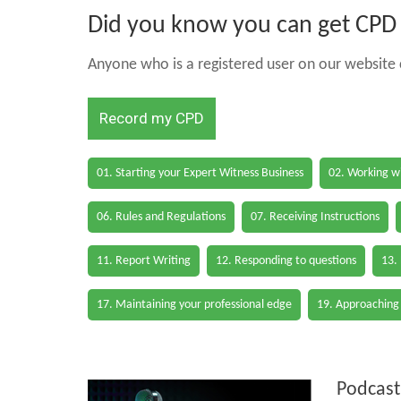
Did you know you can get CPD h
Anyone who is a registered user on our website c
Record my CPD
01. Starting your Expert Witness Business
02. Working wi
06. Rules and Regulations
07. Receiving Instructions
11. Report Writing
12. Responding to questions
13.
17. Maintaining your professional edge
19. Approaching
Podcast