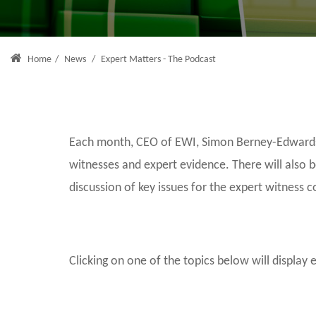
Home
/
News
/
Expert Matters - The Podcast
Each month, CEO of EWI, Simon Berney-Edwards, 
witnesses and expert evidence. There will also 
discussion of key issues for the expert witness 
Clicking on one of the topics below will display 