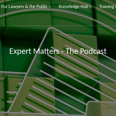
For Lawyers & the Public
Knowledge Hub
Training
Expert Matters - The Podcast