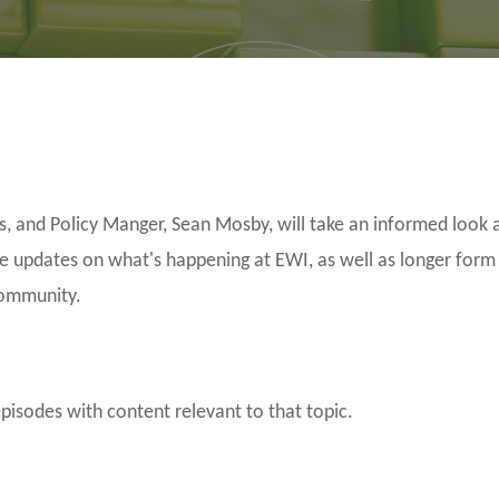
and Policy Manger, Sean Mosby, will take an informed look a
be updates on what's happening at EWI, as well as longer form
community.
episodes with content relevant to that topic.