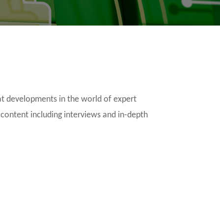
t developments in the world of expert
 content including interviews and in-depth