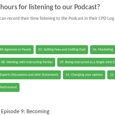
ours for listening to our Podcast?
an record their time listening to the Podcast in their CPD Log 
th Agencies or Panels
03. Setting Fees and Getting Paid
04. Marketing
08. Working with Instructing Parties
09. Being instructed as a Single Joint 
 Experts Discussions and Joint Statements
14. Changing your opinion
15.
 Retirement
 Episode 9: Becoming