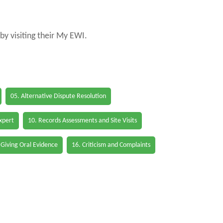
by visiting their My EWI.
05. Alternative Dispute Resolution
Expert
10. Records Assessments and Site Visits
 Giving Oral Evidence
16. Criticism and Complaints