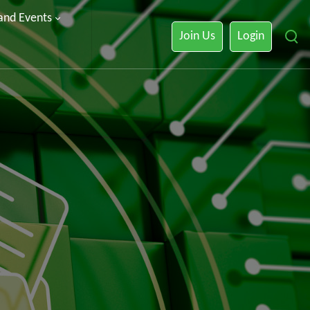
 and Events
Join Us
Login