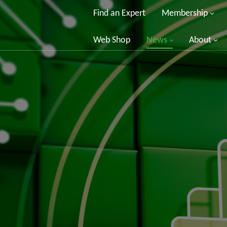
Find an Expert
Membership
Web Shop
News
About