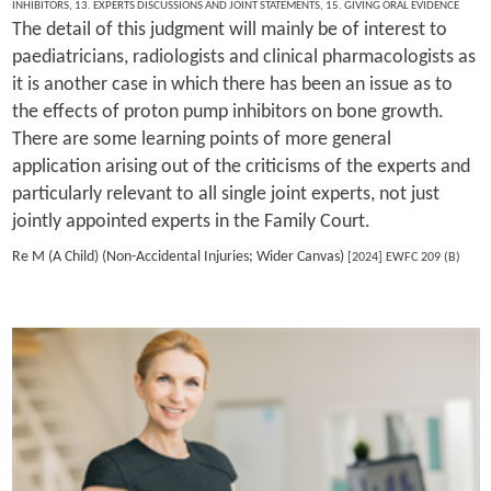
INHIBITORS
,
13. EXPERTS DISCUSSIONS AND JOINT STATEMENTS
,
15. GIVING ORAL EVIDENCE
The detail of this judgment will mainly be of interest to
paediatricians, radiologists and clinical pharmacologists as
it is another case in which there has been an issue as to
the effects of proton pump inhibitors on bone growth.
There are some learning points of more general
application arising out of the criticisms of the experts and
particularly relevant to all single joint experts, not just
jointly appointed experts in the Family Court.
Re M (A Child) (Non-Accidental Injuries; Wider Canvas)
[2024] EWFC 209 (B)