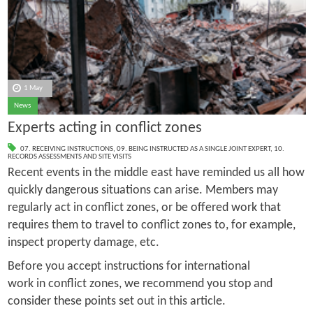
1 May
News
Experts acting in conflict zones
07. RECEIVING INSTRUCTIONS
,
09. BEING INSTRUCTED AS A SINGLE JOINT EXPERT
,
10.
RECORDS ASSESSMENTS AND SITE VISITS
Recent events in the middle east have reminded us all how
quickly dangerous situations can arise. Members may
regularly act in conflict zones, or be offered work that
requires them to travel to conflict zones to, for example,
inspect property damage, etc.
Before you accept instructions for international
work in conflict zones, we recommend you stop and
consider these points set out in this article.