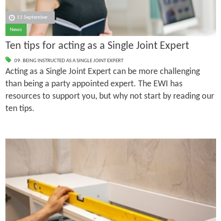
11 September
News
Ten tips for acting as a Single Joint Expert
09. BEING INSTRUCTED AS A SINGLE JOINT EXPERT
Acting as a Single Joint Expert can be more challenging
than being a party appointed expert. The EWI has
resources to support you, but why not start by reading our
ten tips.