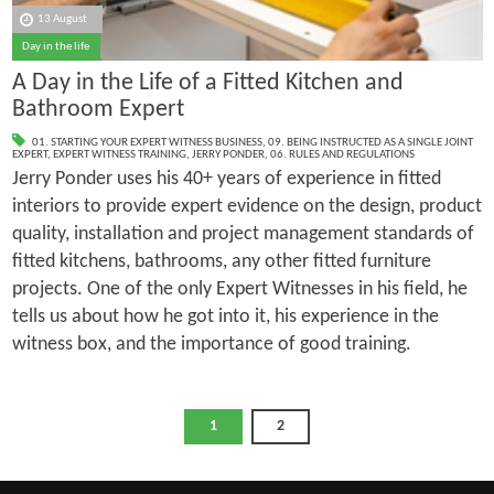
13 August
Day in the life
A Day in the Life of a Fitted Kitchen and
Bathroom Expert
01. STARTING YOUR EXPERT WITNESS BUSINESS
,
09. BEING INSTRUCTED AS A SINGLE JOINT
EXPERT
,
EXPERT WITNESS TRAINING
,
JERRY PONDER
,
06. RULES AND REGULATIONS
Jerry Ponder uses his 40+ years of experience in fitted
interiors to provide expert evidence on the design, product
quality, installation and project management standards of
fitted kitchens, bathrooms, any other fitted furniture
projects. One of the only Expert Witnesses in his field, he
tells us about how he got into it, his experience in the
witness box, and the importance of good training.
1
2