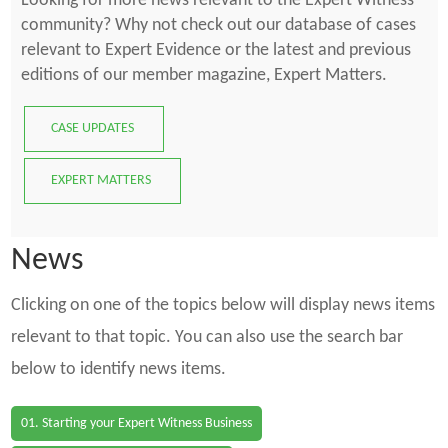
Looking for more news relevant to the Expert Witness
community? Why not check out our database of cases
relevant to Expert Evidence or the latest and previous
editions of our member magazine, Expert Matters.
CASE UPDATES
EXPERT MATTERS
News
Clicking on one of the topics below will display news items
relevant to that topic. You can also use the search bar
below to identify news items.
01. Starting your Expert Witness Business