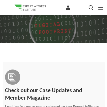
Check out our Case Updates and
Member Magazine