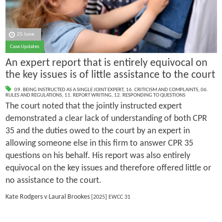
25 June
Case Updates
An expert report that is entirely equivocal on
the key issues is of little assistance to the court
09. BEING INSTRUCTED AS A SINGLE JOINT EXPERT
,
16. CRITICISM AND COMPLAINTS
,
06.
RULES AND REGULATIONS
,
11. REPORT WRITING
,
12. RESPONDING TO QUESTIONS
The court noted that the jointly instructed expert
demonstrated a clear lack of understanding of both CPR
35 and the duties owed to the court by an expert in
allowing someone else in this firm to answer CPR 35
questions on his behalf. His report was also entirely
equivocal on the key issues and therefore offered little or
no assistance to the court.
Kate Rodgers v Laural Brookes
[2025] EWCC 31