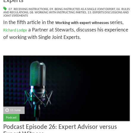
Experts
07. RECEIVING INSTRUCTIONS
,
09. BEING INSTRUCTED AS A SINGLE JOINT EXPERT
,
06. RULES
AND REGULATIONS
,
08. WORKING WITH INSTRUCTING PARTIES
,
13. EXPERTS DISCUSSIONS AND
JOINT STATEMENTS
In the fifth article in the
series,
Working with expert witnesses
a Partner at Stewarts, discusses his experience
Richard Lodge
of working with Single Joint Experts.
11 June
Podcast
Podcast Episode 26: Expert Advisor versus