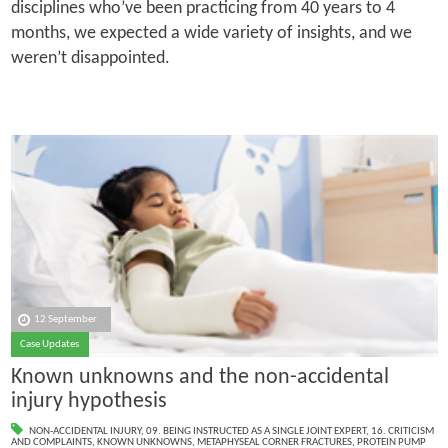
disciplines who’ve been practicing from 40 years to 4
months, we expected a wide variety of insights, and we
weren’t disappointed.
12 September
Case Updates
Known unknowns and the non-accidental
injury hypothesis
NON-ACCIDENTAL INJURY
,
09. BEING INSTRUCTED AS A SINGLE JOINT EXPERT
,
16. CRITICISM
AND COMPLAINTS
,
KNOWN UNKNOWNS
,
METAPHYSEAL CORNER FRACTURES
,
PROTEIN PUMP