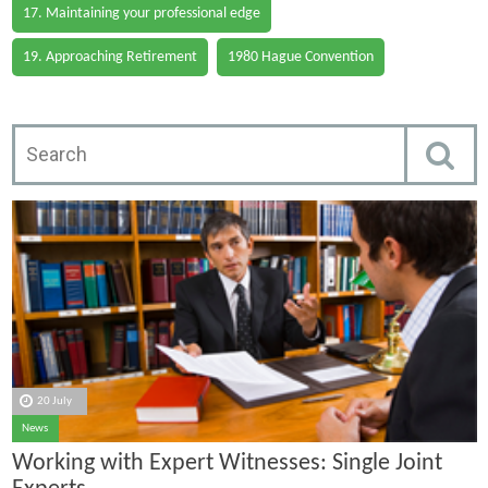
17. Maintaining your professional edge
19. Approaching Retirement
1980 Hague Convention
20 July
News
Working with Expert Witnesses: Single Joint