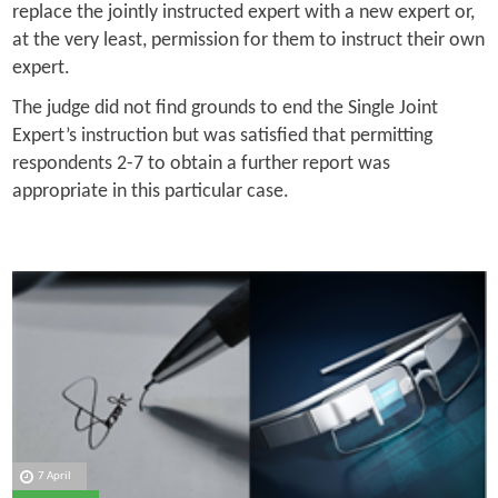
replace the jointly instructed expert with a new expert or,
at the very least, permission for them to instruct their own
expert.
The judge did not find grounds to end the Single Joint
Expert’s instruction but was satisfied that permitting
respondents 2-7 to obtain a further report was
appropriate in this particular case.
7 April