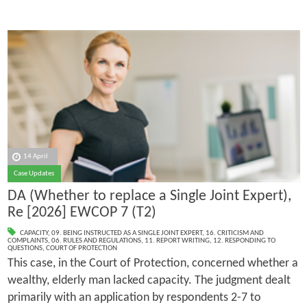
14 April
Case Updates
DA (Whether to replace a Single Joint Expert),
Re [2026] EWCOP 7 (T2)
CAPACITY
,
09. BEING INSTRUCTED AS A SINGLE JOINT EXPERT
,
16. CRITICISM AND
COMPLAINTS
,
06. RULES AND REGULATIONS
,
11. REPORT WRITING
,
12. RESPONDING TO
QUESTIONS
,
COURT OF PROTECTION
This case, in the Court of Protection, concerned whether a
wealthy, elderly man lacked capacity. The judgment dealt
primarily with an application by respondents 2-7 to