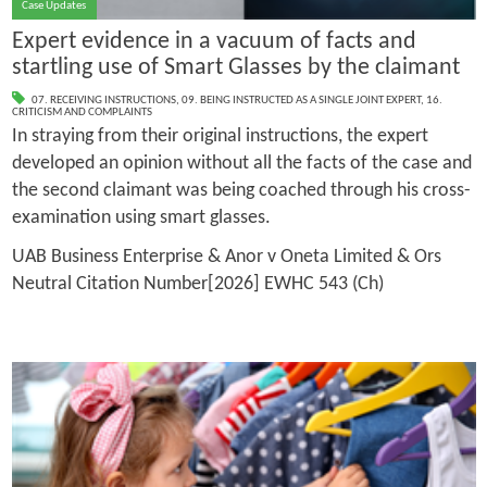
Case Updates
Expert evidence in a vacuum of facts and
startling use of Smart Glasses by the claimant
07. RECEIVING INSTRUCTIONS
,
09. BEING INSTRUCTED AS A SINGLE JOINT EXPERT
,
16.
CRITICISM AND COMPLAINTS
In straying from their original instructions, the expert
developed an opinion without all the facts of the case and
the second claimant was being coached through his cross-
examination using smart glasses.
UAB Business Enterprise & Anor v Oneta Limited & Ors
Neutral Citation Number[2026] EWHC 543 (Ch)