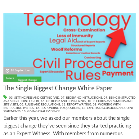
18 September
News
The Single Biggest Change White Paper
03. SETTING FEES AND GETTING PAID
,
07. RECEIVING INSTRUCTIONS
,
09. BEING INSTRUCTED
AS A SINGLE JOINT EXPERT
,
16. CRITICISM AND COMPLAINTS
,
10. RECORDS ASSESSMENTS AND
SITE VISITS
,
06. RULES AND REGULATIONS
,
11. REPORT WRITING
,
08. WORKING WITH
INSTRUCTING PARTIES
,
12. RESPONDING TO QUESTIONS
,
13. EXPERTS DISCUSSIONS AND JOINT
STATEMENTS
,
15. GIVING ORAL EVIDENCE
Earlier this year, we asked our members about the single
biggest change they’ve seen since they started practicing
as an Expert Witness. With members from numerous