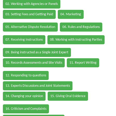
02. Working with Agencies or Panels
03. Setting Fees and Getting Paid
04. Marketing
05. Alternative Dispute Resolution
06. Rules and Regulations
07. Receiving Instructions
08. Working with Instructing Parties
09. Being instructed as a Single Joint Expert
10. Records Assessments and Site Visits
11. Report Writing
12. Responding to questions
13. Experts Discussions and Joint Statements
14. Changing your opinion
15. Giving Oral Evidence
16. Criticism and Complaints