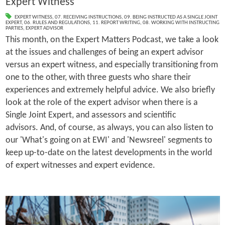
Expert Witness
EXPERT WITNESS
,
07. RECEIVING INSTRUCTIONS
,
09. BEING INSTRUCTED AS A SINGLE JOINT
EXPERT
,
06. RULES AND REGULATIONS
,
11. REPORT WRITING
,
08. WORKING WITH INSTRUCTING
PARTIES
,
EXPERT ADVISOR
This month, on the Expert Matters Podcast, we take a look
at the issues and challenges of being an expert advisor
versus an expert witness, and especially transitioning from
one to the other, with three guests who share their
experiences and extremely helpful advice. We also briefly
look at the role of the expert advisor when there is a
Single Joint Expert, and assessors and scientific
advisors. And, of course, as always, you can also listen to
our 'What's going on at EWI' and 'Newsreel' segments to
keep up-to-date on the latest developments in the world
of expert witnesses and expert evidence.