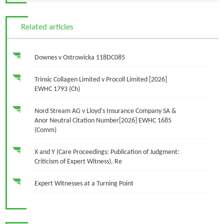
Related articles
Downes v Ostrowicka 118DC085
Trinsic Collagen Limited v Procoll Limited [2026]
EWHC 1793 (Ch)
Nord Stream AG v Lloyd's Insurance Company SA &
Anor Neutral Citation Number[2026] EWHC 1685
(Comm)
X and Y (Care Proceedings: Publication of Judgment:
Criticism of Expert Witness), Re
Expert Witnesses at a Turning Point