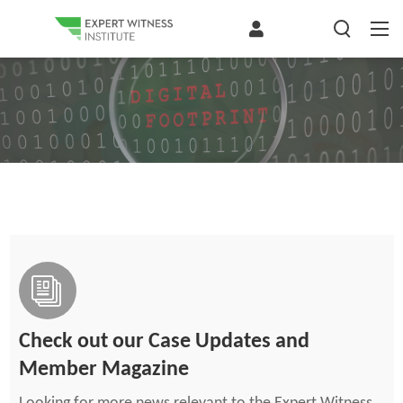
Check out our Case Updates and
Member Magazine