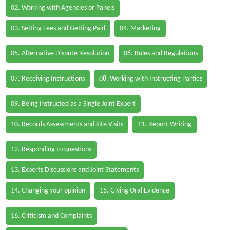
02. Working with Agencies or Panels
03. Setting Fees and Getting Paid
04. Marketing
05. Alternative Dispute Resolution
06. Rules and Regulations
07. Receiving Instructions
08. Working with Instructing Parties
09. Being instructed as a Single Joint Expert
10. Records Assessments and Site Visits
11. Report Writing
12. Responding to questions
13. Experts Discussions and Joint Statements
14. Changing your opinion
15. Giving Oral Evidence
16. Criticism and Complaints