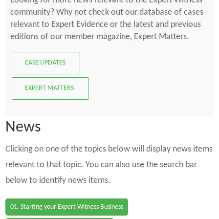
Looking for more news relevant to the Expert Witness
community? Why not check out our database of cases
relevant to Expert Evidence or the latest and previous
editions of our member magazine, Expert Matters.
CASE UPDATES
EXPERT MATTERS
News
Clicking on one of the topics below will display news items
relevant to that topic. You can also use the search bar
below to identify news items.
01. Starting your Expert Witness Business