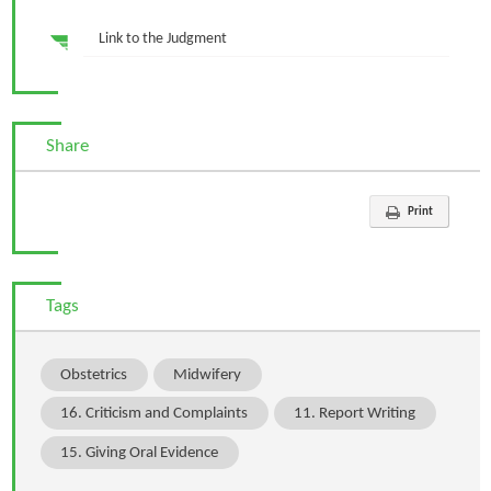
Link to the Judgment
Share
Print
Tags
Obstetrics
Midwifery
16. Criticism and Complaints
11. Report Writing
15. Giving Oral Evidence