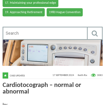
17. Maintaining your professional edge
19. Approaching Retirement
1980 Hague Convention
3083
17 SEPTEMBER 2024
Keith Rix
CASE UPDATES
Cardiotocograph – normal or
abnormal
by