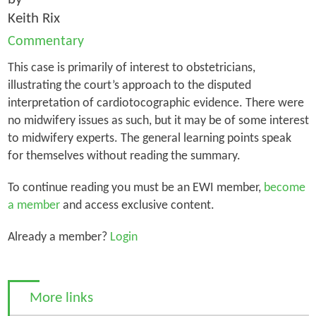
Keith Rix
Commentary
This case is primarily of interest to obstetricians,
illustrating the court’s approach to the disputed
interpretation of cardiotocographic evidence. There were
no midwifery issues as such, but it may be of some interest
to midwifery experts. The general learning points speak
for themselves without reading the summary.
To continue reading you must be an EWI member,
become
a member
and access exclusive content.
Already a member?
Login
More links