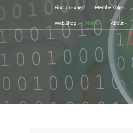
Find an Expert
Membership
Web Shop
News
About