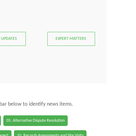
 UPDATES
EXPERT MATTERS
 bar below to identify news items.
05. Alternative Dispute Resolution
Expert
10. Records Assessments and Site Visits