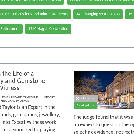
 Experts Discussions and Joint Statements
14. Changing your opinion
15.
 Retirement
1980 Hague Convention
 the Life of a
ry and Gemstone
Witness
,
JEWELLERY AND GEMSTONE
,
11. REPORT
9 October
IVING ORAL EVIDENCE
Case Updates
 Taylor is an Expert in the
monds, gemstones, jewellery,
The judge found that it was 
t into Expert Witness work,
an expert to question the o
 cross-examined to playing
selecting evidence, noting t