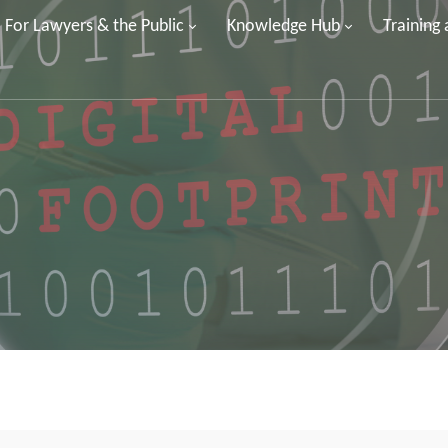
For Lawyers & the Public
Knowledge Hub
Training