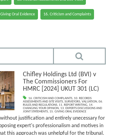
 Giving Oral Evidence
16. Criticism and Complaints
Chifley Holdings Ltd (BVI) v
The Commissioners For
HMRC [2024] UKUT 301 (LC)
16. CRITICISM AND COMPLAINTS
,
10. RECORDS
ASSESSMENTS AND SITE VISITS
,
SURVEYORS
,
VALUATION
,
06.
RULES AND REGULATIONS
,
11. REPORT WRITING
,
14.
CHANGING YOUR OPINION
,
13. EXPERTS DISCUSSIONS AND
JOINT STATEMENTS
,
15. GIVING ORAL EVIDENCE
without justification and entirely unecessary for
pposing expert's professionalism and motives in
hat this approach was unhelpful for the tribunal.