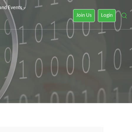
 and Events
Join Us
Login