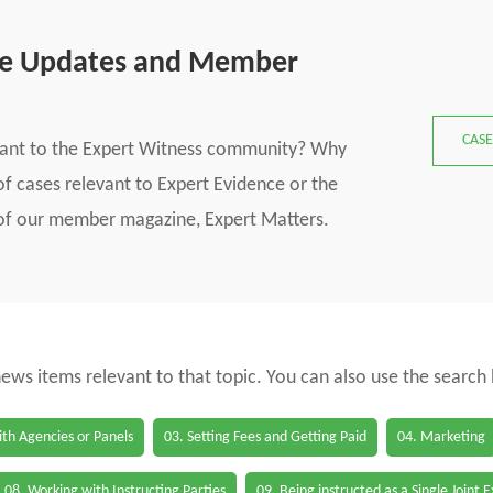
se Updates and Member
CASE
vant to the Expert Witness community? Why
f cases relevant to Expert Evidence or the
s of our member magazine, Expert Matters.
 news items relevant to that topic. You can also use the search
th Agencies or Panels
03. Setting Fees and Getting Paid
04. Marketing
08. Working with Instructing Parties
09. Being instructed as a Single Joint 