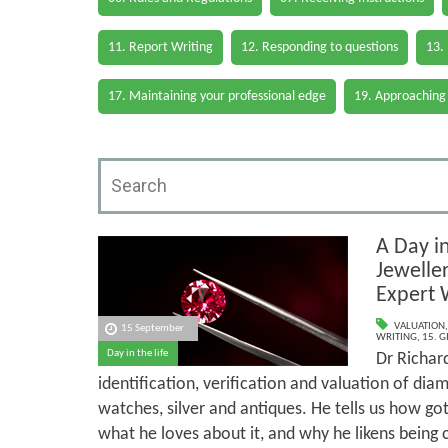
11. Report Writing
12. Responding to questions
13.
17. Maintaining your professional edge
19. Approaching
A Day in
Jewelle
Expert 
VALUATION
15 September
WRITING
,
15. G
Day in the life
Dr Richard
identification, verification and valuation of dia
watches, silver and antiques. He tells us how go
what he loves about it, and why he likens being