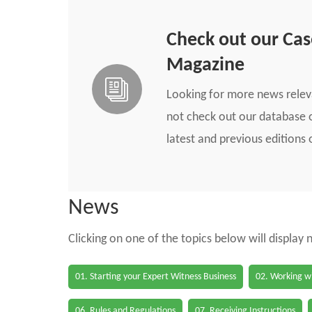
Check out our Ca
Magazine
Looking for more news rele
not check out our database o
latest and previous edition
News
Clicking on one of the topics below will display
01. Starting your Expert Witness Business
02. Working wi
06. Rules and Regulations
07. Receiving Instructions