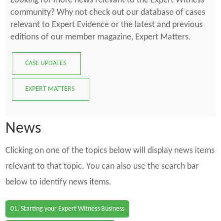
Looking for more news relevant to the Expert Witness
community? Why not check out our database of cases
relevant to Expert Evidence or the latest and previous
editions of our member magazine, Expert Matters.
CASE UPDATES
EXPERT MATTERS
News
Clicking on one of the topics below will display news items
relevant to that topic. You can also use the search bar
below to identify news items.
01. Starting your Expert Witness Business