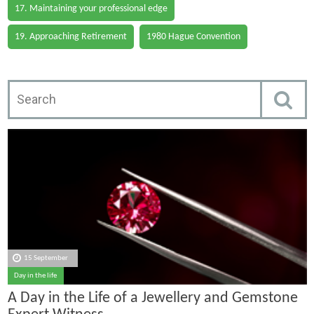
17. Maintaining your professional edge
19. Approaching Retirement
1980 Hague Convention
15 September
Day in the life
A Day in the Life of a Jewellery and Gemstone