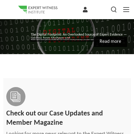
The Digital Footprint: An Overlooked Source of Expert Evidence —
Lessons from Shaheen and...
Modern digital systems generate a detailed electronic footprint, including timestamps, document revisions, communications, task completion, and other...
Read more
Check out our Case Updates and
Member Magazine