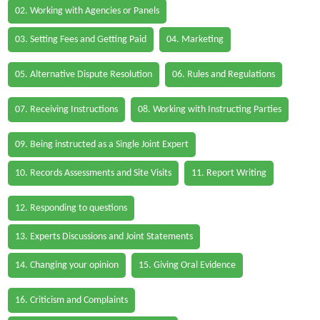
02. Working with Agencies or Panels
03. Setting Fees and Getting Paid
04. Marketing
05. Alternative Dispute Resolution
06. Rules and Regulations
07. Receiving Instructions
08. Working with Instructing Parties
09. Being instructed as a Single Joint Expert
10. Records Assessments and Site Visits
11. Report Writing
12. Responding to questions
13. Experts Discussions and Joint Statements
14. Changing your opinion
15. Giving Oral Evidence
16. Criticism and Complaints