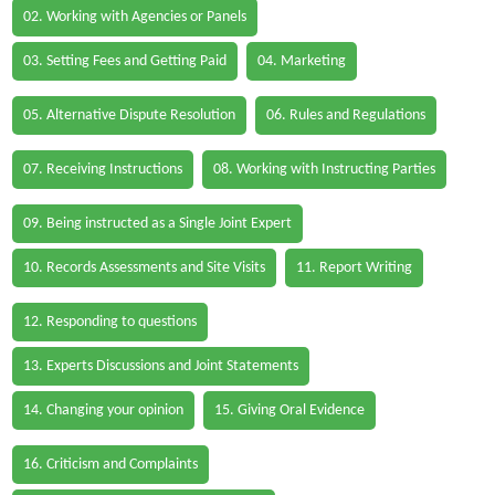
02. Working with Agencies or Panels
03. Setting Fees and Getting Paid
04. Marketing
05. Alternative Dispute Resolution
06. Rules and Regulations
07. Receiving Instructions
08. Working with Instructing Parties
09. Being instructed as a Single Joint Expert
10. Records Assessments and Site Visits
11. Report Writing
12. Responding to questions
13. Experts Discussions and Joint Statements
14. Changing your opinion
15. Giving Oral Evidence
16. Criticism and Complaints