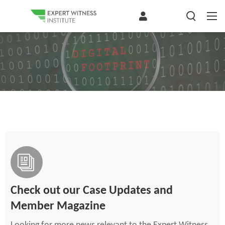
Check out our Case Updates and
Member Magazine