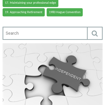
17. Maintaining your professional edge
19. Approaching Retirement
1980 Hague Convention