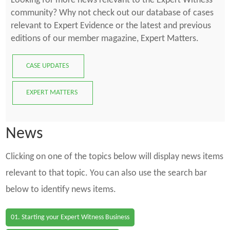
Looking for more news relevant to the Expert Witness
community? Why not check out our database of cases
relevant to Expert Evidence or the latest and previous
editions of our member magazine, Expert Matters.
CASE UPDATES
EXPERT MATTERS
News
Clicking on one of the topics below will display news items
relevant to that topic. You can also use the search bar
below to identify news items.
01. Starting your Expert Witness Business