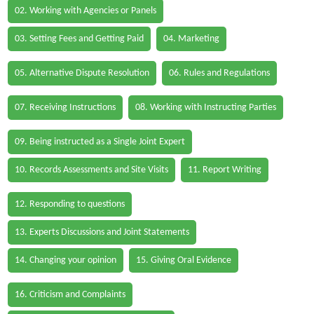
02. Working with Agencies or Panels
03. Setting Fees and Getting Paid
04. Marketing
05. Alternative Dispute Resolution
06. Rules and Regulations
07. Receiving Instructions
08. Working with Instructing Parties
09. Being instructed as a Single Joint Expert
10. Records Assessments and Site Visits
11. Report Writing
12. Responding to questions
13. Experts Discussions and Joint Statements
14. Changing your opinion
15. Giving Oral Evidence
16. Criticism and Complaints