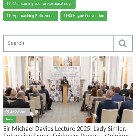
17. Maintaining your professional edge
19. Approaching Retirement
1980 Hague Convention
20 October
News
Sir Michael Davies Lecture 2025: Lady Simler,