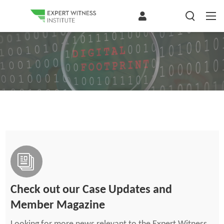
Check out our Case Updates and
Member Magazine