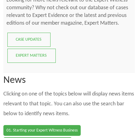
Looking for more news relevant to the Expert Witness
community? Why not check out our database of cases
relevant to Expert Evidence or the latest and previous
editions of our member magazine, Expert Matters.
CASE UPDATES
EXPERT MATTERS
News
Clicking on one of the topics below will display news items
relevant to that topic. You can also use the search bar
below to identify news items.
01. Starting your Expert Witness Business