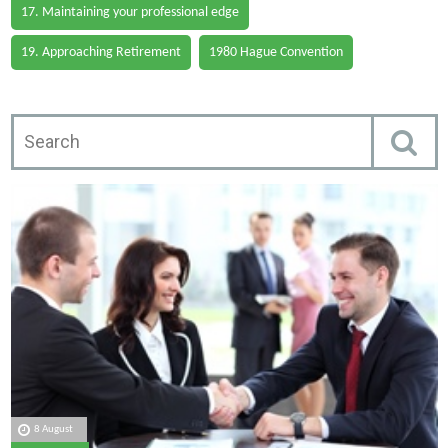
17. Maintaining your professional edge
19. Approaching Retirement
1980 Hague Convention
8 August