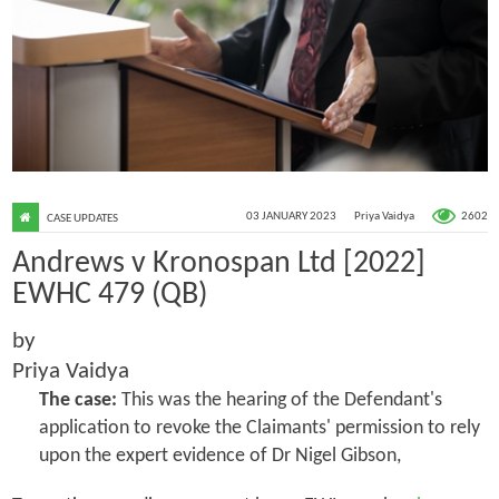
2602
03 JANUARY 2023
Priya Vaidya
CASE UPDATES
Andrews v Kronospan Ltd [2022]
EWHC 479 (QB)
by
Priya Vaidya
The case:
This was the hearing of the Defendant's
application to revoke the Claimants' permission to rely
upon the expert evidence of Dr Nigel Gibson,