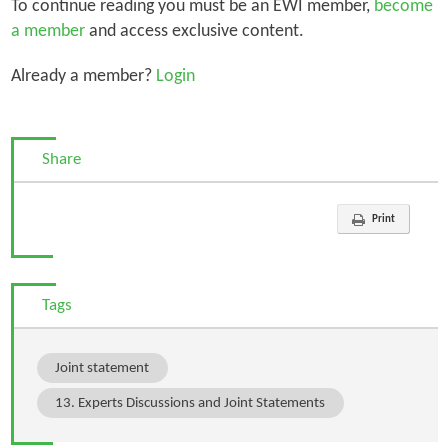
To continue reading you must be an EWI member,
become
a member
and access exclusive content.
Already a member?
Login
Share
Print
Tags
Joint statement
13. Experts Discussions and Joint Statements