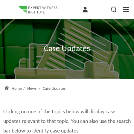
Case Updates
Home
/
News
/
Case Updates
Clicking on one of the topics below will display case
updates relevant to that topic. You can also use the search
bar below to identify case updates.