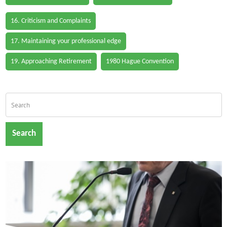
16. Criticism and Complaints
17. Maintaining your professional edge
19. Approaching Retirement
1980 Hague Convention
Search