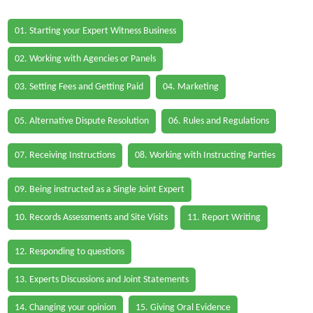
01. Starting your Expert Witness Business
02. Working with Agencies or Panels
03. Setting Fees and Getting Paid
04. Marketing
05. Alternative Dispute Resolution
06. Rules and Regulations
07. Receiving Instructions
08. Working with Instructing Parties
09. Being instructed as a Single Joint Expert
10. Records Assessments and Site Visits
11. Report Writing
12. Responding to questions
13. Experts Discussions and Joint Statements
14. Changing your opinion
15. Giving Oral Evidence