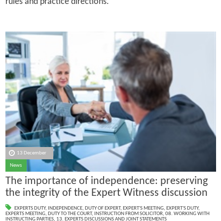
rules and practice directions.
13 December
News
The importance of independence: preserving
the integrity of the Expert Witness discussion
EXPERTS DUTY
,
INDEPENDENCE
,
DUTY OF EXPERT
,
EXPERT'S MEETING
,
EXPERT'S DUTY
,
EXPERTS MEETING
,
DUTY TO THE COURT
,
INSTRUCTION FROM SOLICITOR
,
08. WORKING WITH
INSTRUCTING PARTIES
,
13. EXPERTS DISCUSSIONS AND JOINT STATEMENTS