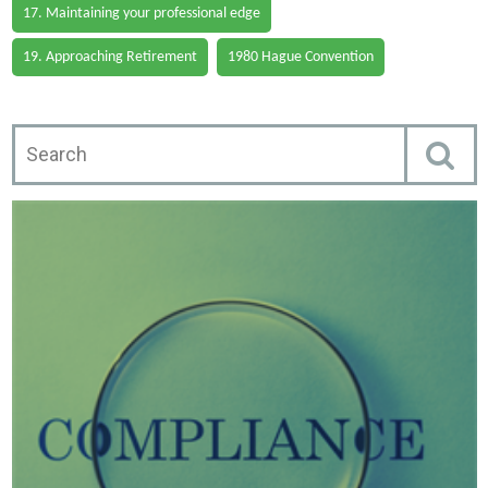
17. Maintaining your professional edge
19. Approaching Retirement
1980 Hague Convention