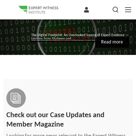
The Digital Footprint: An Overlooked Source of Expert Evidence —
Lessons from Shaheen and...
Modern digital systems generate a detailed electronic footprint, including timestamps, document revisions, communications, task completion, and other...
Read more
Check out our Case Updates and
Member Magazine