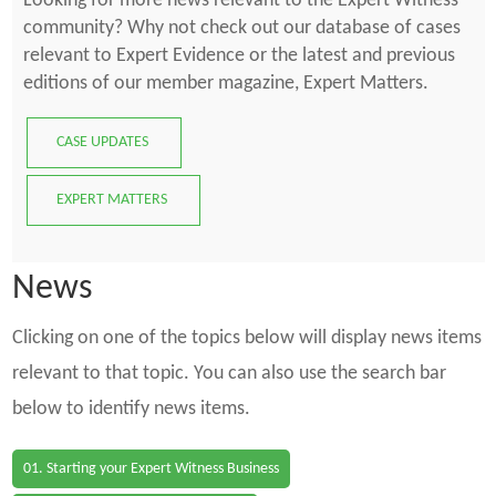
Looking for more news relevant to the Expert Witness
community? Why not check out our database of cases
relevant to Expert Evidence or the latest and previous
editions of our member magazine, Expert Matters.
CASE UPDATES
EXPERT MATTERS
News
Clicking on one of the topics below will display news items
relevant to that topic. You can also use the search bar
below to identify news items.
01. Starting your Expert Witness Business