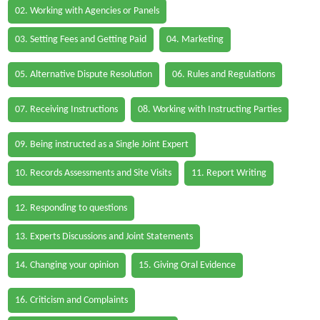
02. Working with Agencies or Panels
03. Setting Fees and Getting Paid
04. Marketing
05. Alternative Dispute Resolution
06. Rules and Regulations
07. Receiving Instructions
08. Working with Instructing Parties
09. Being instructed as a Single Joint Expert
10. Records Assessments and Site Visits
11. Report Writing
12. Responding to questions
13. Experts Discussions and Joint Statements
14. Changing your opinion
15. Giving Oral Evidence
16. Criticism and Complaints