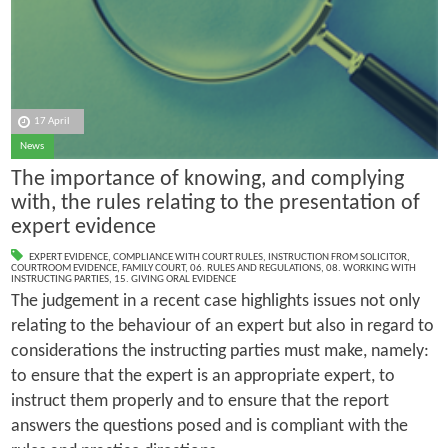
17 April
News
The importance of knowing, and complying
with, the rules relating to the presentation of
expert evidence
EXPERT EVIDENCE
,
COMPLIANCE WITH COURT RULES
,
INSTRUCTION FROM SOLICITOR
,
COURTROOM EVIDENCE
,
FAMILY COURT
,
06. RULES AND REGULATIONS
,
08. WORKING WITH
INSTRUCTING PARTIES
,
15. GIVING ORAL EVIDENCE
The judgement in a recent case highlights issues not only
relating to the behaviour of an expert but also in regard to
considerations the instructing parties must make, namely:
to ensure that the expert is an appropriate expert, to
instruct them properly and to ensure that the report
answers the questions posed and is compliant with the