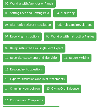
02. Working with Agencies or Panels
03. Setting Fees and Getting Paid
04. Marketing
05. Alternative Dispute Resolution
06. Rules and Regulations
07. Receiving Instructions
08. Working with Instructing Parties
09. Being instructed as a Single Joint Expert
10. Records Assessments and Site Visits
11. Report Writing
12. Responding to questions
13. Experts Discussions and Joint Statements
14. Changing your opinion
15. Giving Oral Evidence
16. Criticism and Complaints