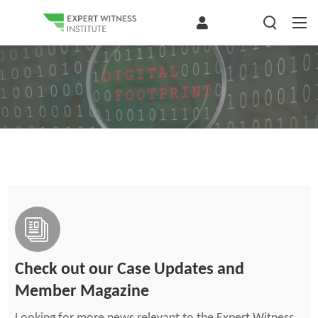
Check out our Case Updates and
Member Magazine