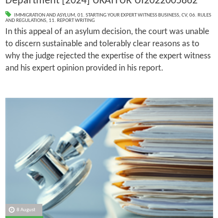
Department [2024] UKAITUR UI2022005862
IMMIGRATION AND ASYLUM
,
01. STARTING YOUR EXPERT WITNESS BUSINESS
,
CV
,
06. RULES
AND REGULATIONS
,
11. REPORT WRITING
In this appeal of an asylum decision, the court was unable
to discern sustainable and tolerably clear reasons as to
why the judge rejected the expertise of the expert witness
and his expert opinion provided in his report.
8 August