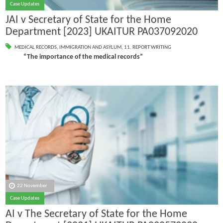
Case Updates
JAI v Secretary of State for the Home
Department [2023] UKAITUR PA037092020
MEDICAL RECORDS
,
IMMIGRATION AND ASYLUM
,
11. REPORT WRITING
“The importance of the medical records”
22 November
Case Updates
AI v The Secretary of State for the Home