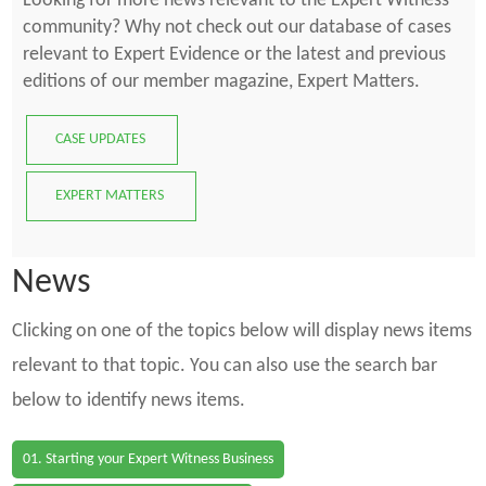
Looking for more news relevant to the Expert Witness
community? Why not check out our database of cases
relevant to Expert Evidence or the latest and previous
editions of our member magazine, Expert Matters.
CASE UPDATES
EXPERT MATTERS
News
Clicking on one of the topics below will display news items
relevant to that topic. You can also use the search bar
below to identify news items.
01. Starting your Expert Witness Business