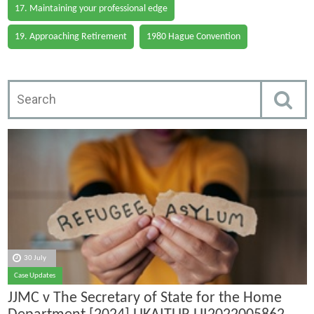
17. Maintaining your professional edge
19. Approaching Retirement
1980 Hague Convention
30 July
Case Updates
JJMC v The Secretary of State for the Home