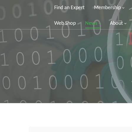
Find an Expert
Membership
Web Shop
News
About