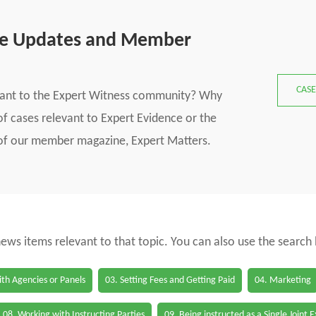
se Updates and Member
CASE
vant to the Expert Witness community? Why
f cases relevant to Expert Evidence or the
s of our member magazine, Expert Matters.
 news items relevant to that topic. You can also use the search
th Agencies or Panels
03. Setting Fees and Getting Paid
04. Marketing
08. Working with Instructing Parties
09. Being instructed as a Single Joint 