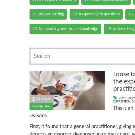
11. Report Writing
12. Responding to questions
13.
17. Maintaining your professional edge
19. Approaching
Loose t
the expe
practiti
PSYCHIATRY
26 August
DEPRESSION
,
DI
Case Updates
This is an
reasons.
First, it found that a general practitioner, givin
depressive disorder diagnosed in primary care, w