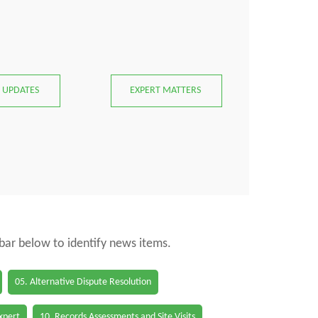
 UPDATES
EXPERT MATTERS
 bar below to identify news items.
05. Alternative Dispute Resolution
Expert
10. Records Assessments and Site Visits