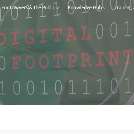
For Lawyers & the Public
Knowledge Hub
Training