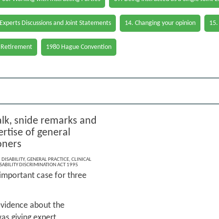
 Experts Discussions and Joint Statements
14. Changing your opinion
15.
 Retirement
1980 Hague Convention
alk, snide remarks and
rtise of general
oners
,
DISABILITY
,
GENERAL PRACTICE
,
CLINICAL
SABILITY DISCRIMINATION ACT 1995
 important case for three
g evidence about the
as giving expert