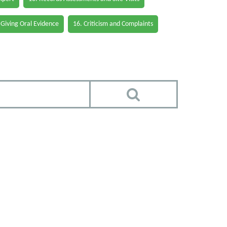
 Giving Oral Evidence
16. Criticism and Complaints