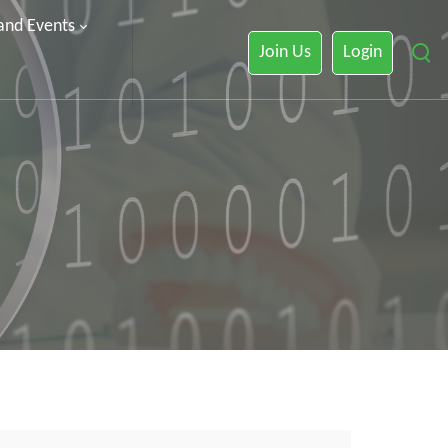
 and Events
Join Us
Login