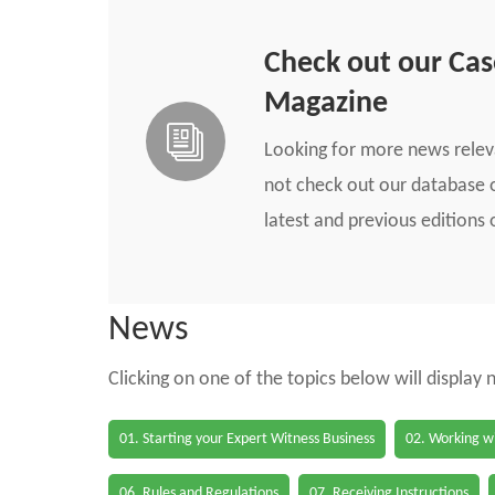
Check out our Ca
Magazine
Looking for more news rele
not check out our database o
latest and previous edition
News
Clicking on one of the topics below will display
01. Starting your Expert Witness Business
02. Working wi
06. Rules and Regulations
07. Receiving Instructions