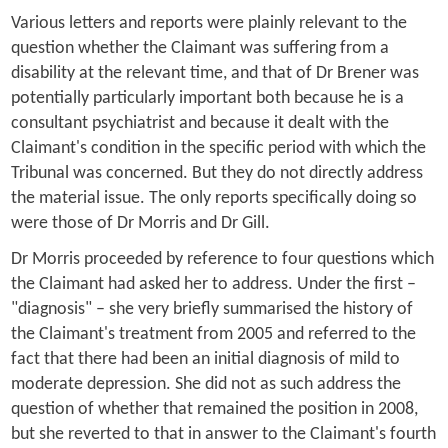
Various letters and reports were plainly relevant to the
question whether the Claimant was suffering from a
disability at the relevant time, and that of Dr Brener was
potentially particularly important both because he is a
consultant psychiatrist and because it dealt with the
Claimant's condition in the specific period with which the
Tribunal was concerned. But they do not directly address
the material issue. The only reports specifically doing so
were those of Dr Morris and Dr Gill.
Dr Morris proceeded by reference to four questions which
the Claimant had asked her to address. Under the first –
"diagnosis" – she very briefly summarised the history of
the Claimant's treatment from 2005 and referred to the
fact that there had been an initial diagnosis of mild to
moderate depression. She did not as such address the
question of whether that remained the position in 2008,
but she reverted to that in answer to the Claimant's fourth