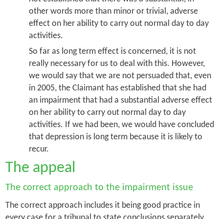
other words more than minor or trivial, adverse
effect on her ability to carry out normal day to day
activities.
So far as long term effect is concerned, it is not
really necessary for us to deal with this. However,
we would say that we are not persuaded that, even
in 2005, the Claimant has established that she had
an impairment that had a substantial adverse effect
on her ability to carry out normal day to day
activities. If we had been, we would have concluded
that depression is long term because it is likely to
recur.
The appeal
The correct approach to the impairment issue
The correct approach includes it being good practice in
every case for a tribunal to state conclusions separately