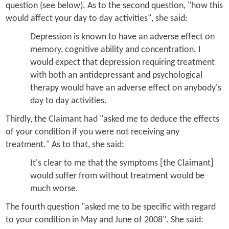
question (see below). As to the second question, "how this
would affect your day to day activities", she said:
Depression is known to have an adverse effect on
memory, cognitive ability and concentration. I
would expect that depression requiring treatment
with both an antidepressant and psychological
therapy would have an adverse effect on anybody's
day to day activities.
Thirdly, the Claimant had "asked me to deduce the effects
of your condition if you were not receiving any
treatment." As to that, she said:
It's clear to me that the symptoms [the Claimant]
would suffer from without treatment would be
much worse.
The fourth question "asked me to be specific with regard
to your condition in May and June of 2008". She said: