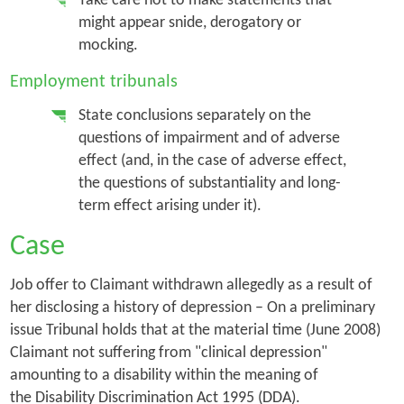
Take care not to make statements that
might appear snide, derogatory or
mocking.
Employment tribunals
State conclusions separately on the
questions of impairment and of adverse
effect (and, in the case of adverse effect,
the questions of substantiality and long-
term effect arising under it).
Case
Job offer to Claimant withdrawn allegedly as a result of
her disclosing a history of depression – On a preliminary
issue Tribunal holds that at the material time (June 2008)
Claimant not suffering from "clinical depression"
amounting to a disability within the meaning of
the Disability Discrimination Act 1995 (DDA).