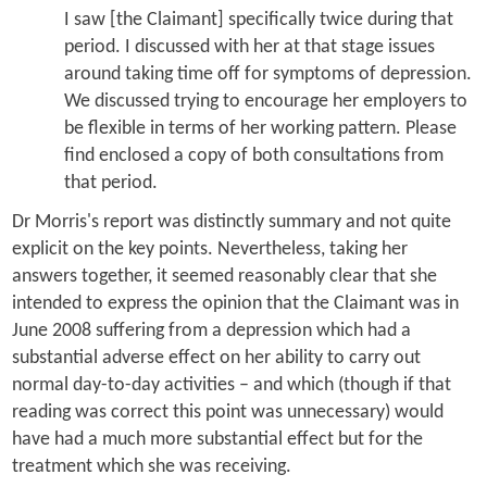
I saw [the Claimant] specifically twice during that
period. I discussed with her at that stage issues
around taking time off for symptoms of depression.
We discussed trying to encourage her employers to
be flexible in terms of her working pattern. Please
find enclosed a copy of both consultations from
that period.
Dr Morris's report was distinctly summary and not quite
explicit on the key points. Nevertheless, taking her
answers together, it seemed reasonably clear that she
intended to express the opinion that the Claimant was in
June 2008 suffering from a depression which had a
substantial adverse effect on her ability to carry out
normal day-to-day activities – and which (though if that
reading was correct this point was unnecessary) would
have had a much more substantial effect but for the
treatment which she was receiving.