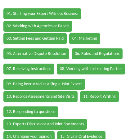
01. Starting your Expert Witness Business
02. Working with Agencies or Panels
03. Setting Fees and Getting Paid
04. Marketing
05. Alternative Dispute Resolution
06. Rules and Regulations
07. Receiving Instructions
08. Working with Instructing Parties
09. Being instructed as a Single Joint Expert
10. Records Assessments and Site Visits
11. Report Writing
12. Responding to questions
13. Experts Discussions and Joint Statements
14. Changing your opinion
15. Giving Oral Evidence