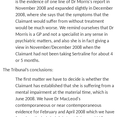
is the evidence of one line of Dr Morris's report in
November 2008 and expanded slightly in December
2008, where she says that the symptoms that the
Claimant would suffer from without treatment
would be much worse. We remind ourselves that Dr
Morris is a GP and not a specialist in any sense in
psychiatric matters, and also she is in fact giving a
view in November/December 2008 when the
Claimant had not been taking Sertraline for about 4
or 5 months.
The Tribunal’s conclusions:
The first matter we have to decide is whether the
Claimant has established that she is suffering from a
mental impairment at the material time, which is
June 2008. We have Dr MacLeod's
contemporaneous or near contemporaneous
evidence for February and April 2008 which we have