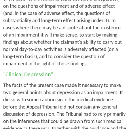
on the questions of impairment and of adverse effect
(and, in the case of adverse effect, the questions of
substantiality and long-term effect arising under it). In
cases where there may be a dispute about the existence
of an impairment it will make sense, to start by making
findings about whether the claimant's ability to carry out
normal day-to-day activities is adversely affected (on a
long-term basis), and to consider the question of
impairment in the light of those findings.
"Clinical Depression"
The facts of the present case made it necessary to make
two general points about depression as an impairment. It
did so with some caution since the medical evidence
before the Appeal Tribunal did not contain any general
discussion of depression. The Tribunal had to rely primarily
on the inferences that could be drawn from such medical
evidence as there was, together with the Guidance and the