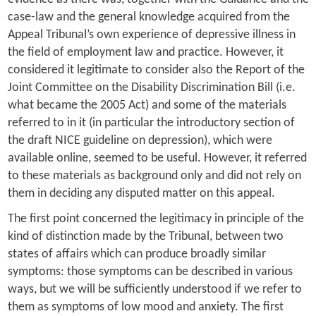
case-law and the general knowledge acquired from the
Appeal Tribunal’s own experience of depressive illness in
the field of employment law and practice. However, it
considered it legitimate to consider also the Report of the
Joint Committee on the Disability Discrimination Bill (i.e.
what became the 2005 Act) and some of the materials
referred to in it (in particular the introductory section of
the draft NICE guideline on depression), which were
available online, seemed to be useful. However, it referred
to these materials as background only and did not rely on
them in deciding any disputed matter on this appeal.
The first point concerned the legitimacy in principle of the
kind of distinction made by the Tribunal, between two
states of affairs which can produce broadly similar
symptoms: those symptoms can be described in various
ways, but we will be sufficiently understood if we refer to
them as symptoms of low mood and anxiety. The first