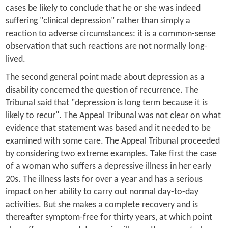
cases be likely to conclude that he or she was indeed
suffering "clinical depression" rather than simply a
reaction to adverse circumstances: it is a common-sense
observation that such reactions are not normally long-
lived.
The second general point made about depression as a
disability concerned the question of recurrence. The
Tribunal said that "depression is long term because it is
likely to recur". The Appeal Tribunal was not clear on what
evidence that statement was based and it needed to be
examined with some care. The Appeal Tribunal proceeded
by considering two extreme examples. Take first the case
of a woman who suffers a depressive illness in her early
20s. The illness lasts for over a year and has a serious
impact on her ability to carry out normal day-to-day
activities. But she makes a complete recovery and is
thereafter symptom-free for thirty years, at which point