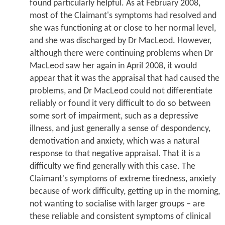
found particularly helpful. As at February 2008,
most of the Claimant's symptoms had resolved and
she was functioning at or close to her normal level,
and she was discharged by Dr MacLeod. However,
although there were continuing problems when Dr
MacLeod saw her again in April 2008, it would
appear that it was the appraisal that had caused the
problems, and Dr MacLeod could not differentiate
reliably or found it very difficult to do so between
some sort of impairment, such as a depressive
illness, and just generally a sense of despondency,
demotivation and anxiety, which was a natural
response to that negative appraisal. That it is a
difficulty we find generally with this case. The
Claimant's symptoms of extreme tiredness, anxiety
because of work difficulty, getting up in the morning,
not wanting to socialise with larger groups – are
these reliable and consistent symptoms of clinical