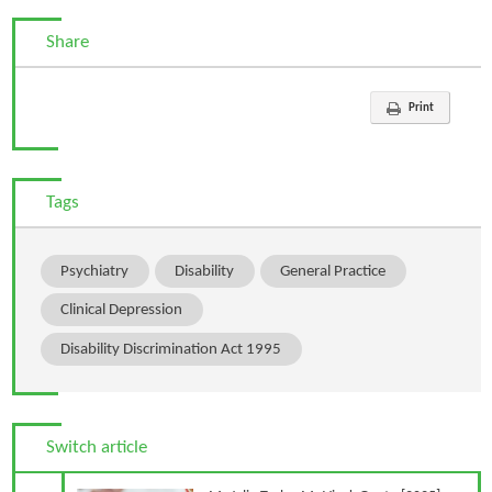
Share
Print
Tags
Psychiatry
Disability
General Practice
Clinical Depression
Disability Discrimination Act 1995
Switch article
Previous Article