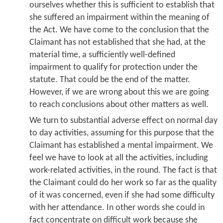
ourselves whether this is sufficient to establish that
she suffered an impairment within the meaning of
the Act. We have come to the conclusion that the
Claimant has not established that she had, at the
material time, a sufficiently well-defined
impairment to qualify for protection under the
statute. That could be the end of the matter.
However, if we are wrong about this we are going
to reach conclusions about other matters as well.
We turn to substantial adverse effect on normal day
to day activities, assuming for this purpose that the
Claimant has established a mental impairment. We
feel we have to look at all the activities, including
work-related activities, in the round. The fact is that
the Claimant could do her work so far as the quality
of it was concerned, even if she had some difficulty
with her attendance. In other words she could in
fact concentrate on difficult work because she