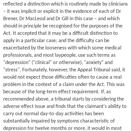
reflected a distinction which is routinely made by clinicians
– it was implicit or explicit in the evidence of each of Dr
Brener, Dr MacLeod and Dr Gill in this case – and which
should in principle be recognised for the purposes of the
Act. It accepted that it may be a difficult distinction to
apply in a particular case; and the difficulty can be
exacerbated by the looseness with which some medical
professionals, and most laypeople, use such terms as
"depression" ("clinical" or otherwise), "anxiety" and
"stress". Fortunately, however, the Appeal Tribunal said, it
would not expect those difficulties often to cause a real
problem in the context of a claim under the Act. This was
because of the long-term effect requirement. If, as
recommended above, a tribunal starts by considering the
adverse effect issue and finds that the claimant's ability to
carry out normal day-to-day activities has been
substantially impaired by symptoms characteristic of
depression for twelve months or more, it would in most