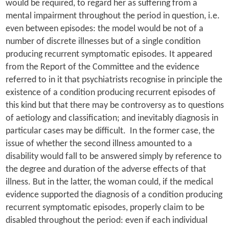
would be required, to regard her as suffering from a
mental impairment throughout the period in question, i.e.
even between episodes: the model would be not of a
number of discrete illnesses but of a single condition
producing recurrent symptomatic episodes. It appeared
from the Report of the Committee and the evidence
referred to in it that psychiatrists recognise in principle the
existence of a condition producing recurrent episodes of
this kind but that there may be controversy as to questions
of aetiology and classification; and inevitably diagnosis in
particular cases may be difficult. In the former case, the
issue of whether the second illness amounted to a
disability would fall to be answered simply by reference to
the degree and duration of the adverse effects of that
illness. But in the latter, the woman could, if the medical
evidence supported the diagnosis of a condition producing
recurrent symptomatic episodes, properly claim to be
disabled throughout the period: even if each individual