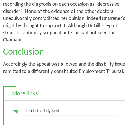
recording the diagnosis on each occasion as "depressive
disorder". None of the evidence of the other doctors
unequivocally contradicted her opinion: indeed Dr Brener's
might be thought to support it. Although Dr Gill's report
struck a cautiously sceptical note, he had not seen the
Claimant.
Conclusion
Accordingly the appeal was allowed and the disability issue
remitted to a differently constituted Employment Tribunal.
More links
Link to the Judgment