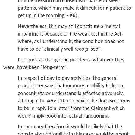
that depression can cause disturbance of sleep
patterns, which may make it difficult for a patient to
get up in the morning’ - KR).
Nevertheless, this may still constitute a mental
impairment because of the weak test in the Act,
where, as I understand it, the condition does not
have to be "clinically well recognised".
It sounds as though the problems, whatever they
were, have been "long-term".
In respect of day to day activities, the general
practitioner says that
memory or ability to learn,
concentrate or understand
is affected adversely,
although the very letter in which she does so seems
to be in reply to a letter from the Claimant which
would imply good intellectual functioning.
In summary therefore it would be likely that the
debate about disability in this case would be about