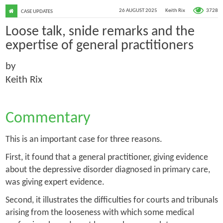
3728
26 AUGUST 2025
Keith Rix
CASE UPDATES
Loose talk, snide remarks and the
expertise of general practitioners
by
Keith Rix
Commentary
This is an important case for three reasons.
First, it found that a general practitioner, giving evidence
about the depressive disorder diagnosed in primary care,
was giving expert evidence.
Second, it illustrates the difficulties for courts and tribunals
arising from the looseness with which some medical