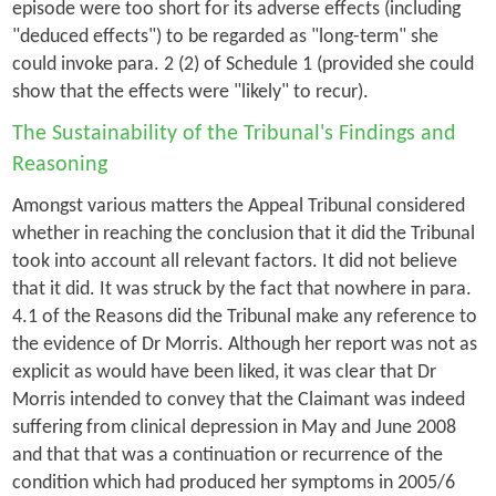
episode were too short for its adverse effects (including
"deduced effects") to be regarded as "long-term" she
could invoke para. 2 (2) of Schedule 1 (provided she could
show that the effects were "likely" to recur).
The Sustainability of the Tribunal's Findings and
Reasoning
Amongst various matters the Appeal Tribunal considered
whether in reaching the conclusion that it did the Tribunal
took into account all relevant factors. It did not believe
that it did. It was struck by the fact that nowhere in para.
4.1 of the Reasons did the Tribunal make any reference to
the evidence of Dr Morris. Although her report was not as
explicit as would have been liked, it was clear that Dr
Morris intended to convey that the Claimant was indeed
suffering from clinical depression in May and June 2008
and that that was a continuation or recurrence of the
condition which had produced her symptoms in 2005/6