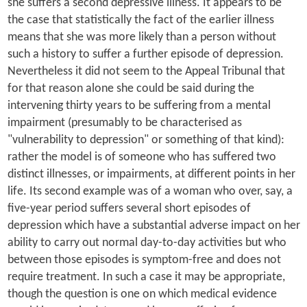
she suffers a second depressive illness. It appears to be
the case that statistically the fact of the earlier illness
means that she was more likely than a person without
such a history to suffer a further episode of depression.
Nevertheless it did not seem to the Appeal Tribunal that
for that reason alone she could be said during the
intervening thirty years to be suffering from a mental
impairment (presumably to be characterised as
"vulnerability to depression" or something of that kind):
rather the model is of someone who has suffered two
distinct illnesses, or impairments, at different points in her
life. Its second example was of a woman who over, say, a
five-year period suffers several short episodes of
depression which have a substantial adverse impact on her
ability to carry out normal day-to-day activities but who
between those episodes is symptom-free and does not
require treatment. In such a case it may be appropriate,
though the question is one on which medical evidence