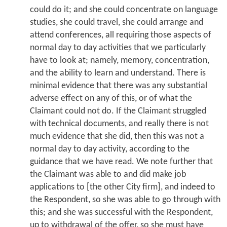
could do it; and she could concentrate on language
studies, she could travel, she could arrange and
attend conferences, all requiring those aspects of
normal day to day activities that we particularly
have to look at; namely, memory, concentration,
and the ability to learn and understand. There is
minimal evidence that there was any substantial
adverse effect on any of this, or of what the
Claimant could not do. If the Claimant struggled
with technical documents, and really there is not
much evidence that she did, then this was not a
normal day to day activity, according to the
guidance that we have read. We note further that
the Claimant was able to and did make job
applications to [the other City firm], and indeed to
the Respondent, so she was able to go through with
this; and she was successful with the Respondent,
up to withdrawal of the offer, so she must have