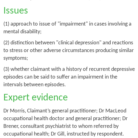
Issues
(1) approach to issue of "impairment" in cases involving a
mental disability;
(2) distinction between "clinical depression" and reactions
to stress or other adverse circumstances producing similar
symptoms;
(3) whether claimant with a history of recurrent depressive
episodes can be said to suffer an impairment in the
intervals between episodes.
Expert evidence
Dr Morris, Claimant’s general practitioner; Dr MacLeod
occupational health doctor and general practitioner; Dr
Brener, consultant psychiatrist to whom referred by
occupational health; Dr Gill, instructed by respondent.