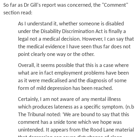
So far as Dr Gill's report was concerned, the "Comment"
section read:
As I understand it, whether someone is disabled
under the Disability Discrimination Act is finally a
legal not a medical decision. However, I can say that
the medical evidence I have seen thus far does not
point clearly one way or the other.
Overall, it seems possible that this is a case where
what are in fact employment problems have been
as it were medicalised and the diagnosis of some
form of mild depression has been reached.
Certainly, I am not aware of any mental illness
which produces lateness as a specific symptom. (n.b
The Tribunal noted: ‘We are bound to say that this
comment has a snide tone which we hope was
unintended. It appears from the Rood Lane material