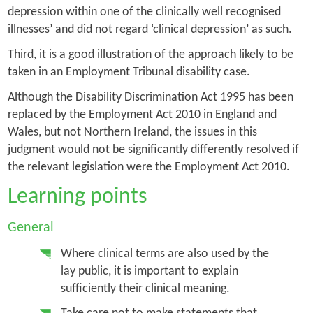
depression within one of the clinically well recognised
illnesses’ and did not regard ‘clinical depression’ as such.
Third, it is a good illustration of the approach likely to be
taken in an Employment Tribunal disability case.
Although the Disability Discrimination Act 1995 has been
replaced by the Employment Act 2010 in England and
Wales, but not Northern Ireland, the issues in this
judgment would not be significantly differently resolved if
the relevant legislation were the Employment Act 2010.
Learning points
General
Where clinical terms are also used by the
lay public, it is important to explain
sufficiently their clinical meaning.