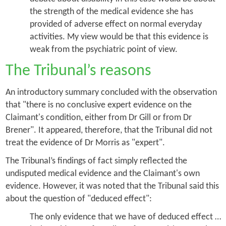
the strength of the medical evidence she has
provided of adverse effect on normal everyday
activities. My view would be that this evidence is
weak from the psychiatric point of view.
The Tribunal’s reasons
An introductory summary concluded with the observation
that "there is no conclusive expert evidence on the
Claimant's condition, either from Dr Gill or from Dr
Brener". It appeared, therefore, that the Tribunal did not
treat the evidence of Dr Morris as "expert".
The Tribunal’s findings of fact simply reflected the
undisputed medical evidence and the Claimant's own
evidence. However, it was noted that the Tribunal said this
about the question of "deduced effect":
The only evidence that we have of deduced effect …