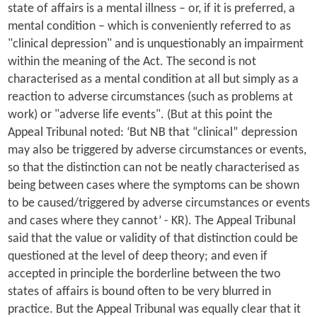
state of affairs is a mental illness – or, if it is preferred, a
mental condition – which is conveniently referred to as
"clinical depression" and is unquestionably an impairment
within the meaning of the Act. The second is not
characterised as a mental condition at all but simply as a
reaction to adverse circumstances (such as problems at
work) or "adverse life events". (But at this point the
Appeal Tribunal noted: ‘But NB that “clinical” depression
may also be triggered by adverse circumstances or events,
so that the distinction can not be neatly characterised as
being between cases where the symptoms can be shown
to be caused/triggered by adverse circumstances or events
and cases where they cannot’ - KR). The Appeal Tribunal
said that the value or validity of that distinction could be
questioned at the level of deep theory; and even if
accepted in principle the borderline between the two
states of affairs is bound often to be very blurred in
practice. But the Appeal Tribunal was equally clear that it