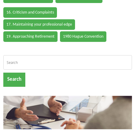
16. Criticism and Complaints
17. Maintaining your professional edge
19. Approaching Retirement
1980 Hague Convention
Search