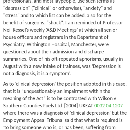
professionals, and most laypeople, use such terms as
"depression" ("clinical" or otherwise), "anxiety" and
"stress" and to which list can be added, also for the
benefit of surgeons, “shock”. I am reminded of Professor
Neil Kessel’s weekly ‘A&D Meetings’ at which all senior
house officers and registrars in the Department of
Psychiatry, Withington Hospital, Manchester, were
questioned about their admission and discharge
summaries. One of his oft-repeated aphorisms, usually in
August with a new intake of trainees, was ‘Depression is
not a diagnosis, it is a symptom’.
As to ‘clinical depression’ the position adopted in this case,
that it is “unquestionably an impairment within the
meaning of the Act” is to be contrasted with
Wilson v
Southern Counties Fuels Ltd
[2004] UKEAT
0032 04 1207
where there was a diagnosis of ‘clinical depression’ but the
Employment Appeal Tribunal said that what is required is
‘to bring someone who is, or has been, suffering from