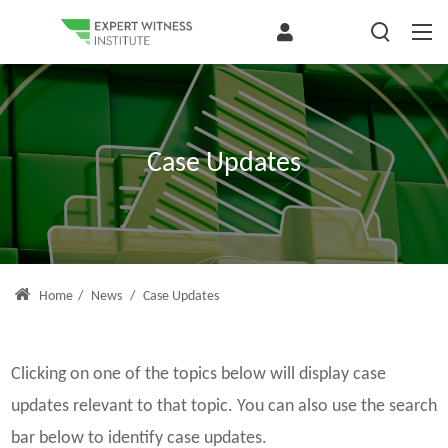
Case Updates
Home
/
News
/
Case Updates
Clicking on one of the topics below will display case
updates relevant to that topic. You can also use the search
bar below to identify case updates.