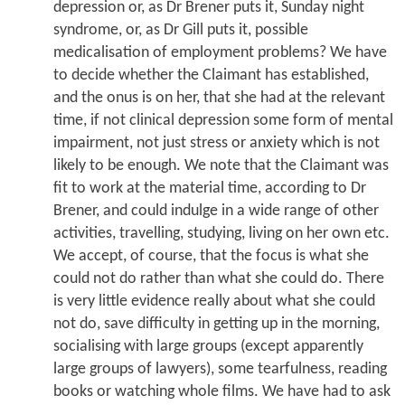
depression or, as Dr Brener puts it, Sunday night
syndrome, or, as Dr Gill puts it, possible
medicalisation of employment problems? We have
to decide whether the Claimant has established,
and the onus is on her, that she had at the relevant
time, if not clinical depression some form of mental
impairment, not just stress or anxiety which is not
likely to be enough. We note that the Claimant was
fit to work at the material time, according to Dr
Brener, and could indulge in a wide range of other
activities, travelling, studying, living on her own etc.
We accept, of course, that the focus is what she
could not do rather than what she could do. There
is very little evidence really about what she could
not do, save difficulty in getting up in the morning,
socialising with large groups (except apparently
large groups of lawyers), some tearfulness, reading
books or watching whole films. We have had to ask