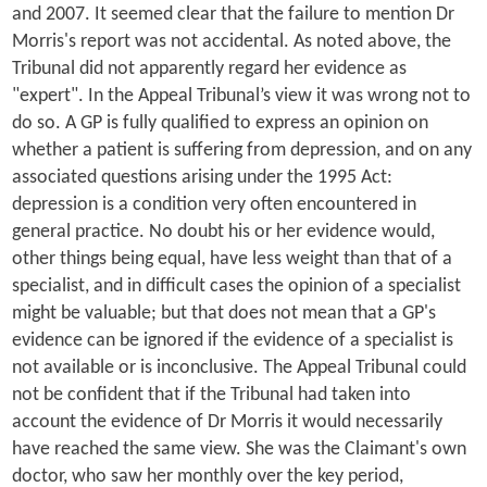
and 2007. It seemed clear that the failure to mention Dr
Morris's report was not accidental. As noted above, the
Tribunal did not apparently regard her evidence as
"expert". In the Appeal Tribunal’s view it was wrong not to
do so. A GP is fully qualified to express an opinion on
whether a patient is suffering from depression, and on any
associated questions arising under the 1995 Act:
depression is a condition very often encountered in
general practice. No doubt his or her evidence would,
other things being equal, have less weight than that of a
specialist, and in difficult cases the opinion of a specialist
might be valuable; but that does not mean that a GP's
evidence can be ignored if the evidence of a specialist is
not available or is inconclusive. The Appeal Tribunal could
not be confident that if the Tribunal had taken into
account the evidence of Dr Morris it would necessarily
have reached the same view. She was the Claimant's own
doctor, who saw her monthly over the key period,