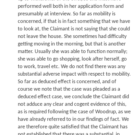
performed well both in her application form and
presumably at interview. So far as mobility is
concerned, if that is in fact something that we have
to look at, the Claimant is not saying that she could
not leave the house. She sometimes had difficulty
getting moving in the morning, but that is another
matter. Usually she was able to function normally;
she was able to go shopping, look after herself, go
to work, travel etc. We do not find there was any
substantial adverse impact with respect to mobility.
So far as deduced effect is concerned, and of
course we note that the case was pleaded as a
deduced effect case, we conclude the Claimant did
not adduce any clear and cogent evidence of this,
as is required following the case of Woodrup, as we
have already referred to in our findings of fact. We
are therefore quite satisfied that the Claimant has
not established that there was a substantial, in