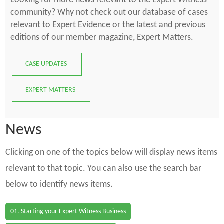
Looking for more news relevant to the Expert Witness
community? Why not check out our database of cases
relevant to Expert Evidence or the latest and previous
editions of our member magazine, Expert Matters.
CASE UPDATES
EXPERT MATTERS
News
Clicking on one of the topics below will display news items
relevant to that topic. You can also use the search bar
below to identify news items.
01. Starting your Expert Witness Business