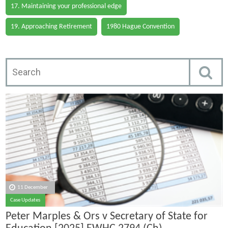
17. Maintaining your professional edge
19. Approaching Retirement
1980 Hague Convention
11 December
Case Updates
Peter Marples & Ors v Secretary of State for