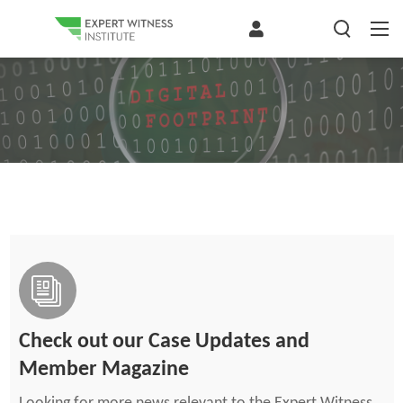
Check out our Case Updates and
Member Magazine