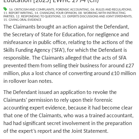
Education [2025] EWHC 2794 (Ch)
16. CRITICISM AND COMPLAINTS
,
FORENSIC ACCOUNTING
,
06. RULES AND REGULATIONS
,
11. REPORT WRITING
,
14. CHANGING YOUR OPINION
,
08. WORKING WITH INSTRUCTING
PARTIES
,
12. RESPONDING TO QUESTIONS
,
13. EXPERTS DISCUSSIONS AND JOINT STATEMENTS
,
15. GIVING ORAL EVIDENCE
The Claimants brought an action against the Defendant,
the Secretary of State for Education, for negligence and
misfeasance in public office, relating to the actions of the
Skills Funding Agency (‘SFA’), for which the Defendant is
responsible. The Claimants alleged that the acts of SFA
prevented them from selling their business for around £27
million, plus a lost chance of converting around £10 million
in rollover loan notes.
The Defendant issued an application to revoke the
Claimants’ permission to rely upon their forensic
accounting expert evidence, because it had become clear
that one of the Claimants, who was a trained accountant,
had had significant secret involvement in the preparation
of the expert’s report and the Joint Statement.