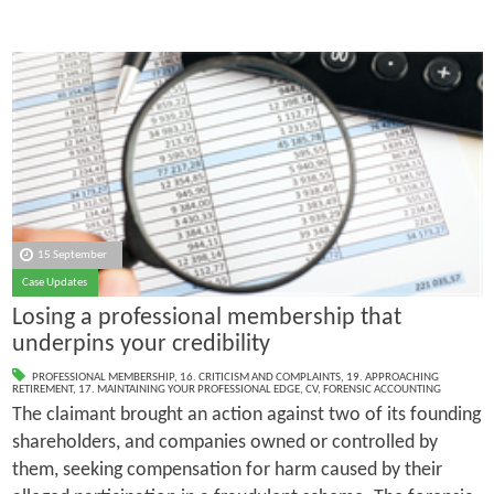
15 September
Case Updates
Losing a professional membership that
underpins your credibility
PROFESSIONAL MEMBERSHIP
,
16. CRITICISM AND COMPLAINTS
,
19. APPROACHING
RETIREMENT
,
17. MAINTAINING YOUR PROFESSIONAL EDGE
,
CV
,
FORENSIC ACCOUNTING
The claimant brought an action against two of its founding
shareholders, and companies owned or controlled by
them, seeking compensation for harm caused by their