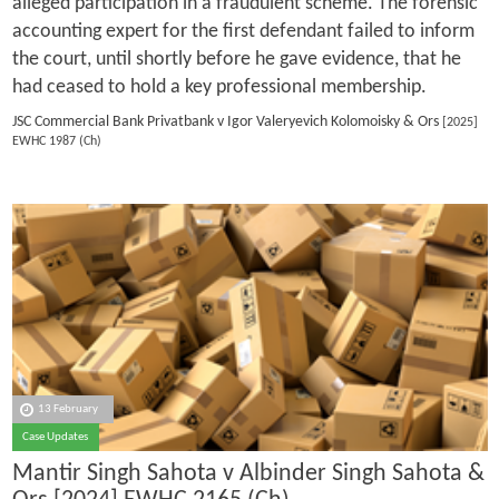
alleged participation in a fraudulent scheme. The forensic
accounting expert for the first defendant failed to inform
the court, until shortly before he gave evidence, that he
had ceased to hold a key professional membership.
JSC Commercial Bank Privatbank v Igor Valeryevich Kolomoisky & Ors
[2025]
EWHC 1987 (Ch)
13 February
Case Updates
Mantir Singh Sahota v Albinder Singh Sahota &