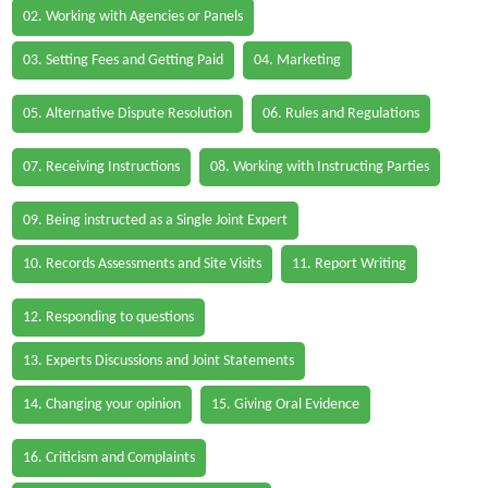
02. Working with Agencies or Panels
03. Setting Fees and Getting Paid
04. Marketing
05. Alternative Dispute Resolution
06. Rules and Regulations
07. Receiving Instructions
08. Working with Instructing Parties
09. Being instructed as a Single Joint Expert
10. Records Assessments and Site Visits
11. Report Writing
12. Responding to questions
13. Experts Discussions and Joint Statements
14. Changing your opinion
15. Giving Oral Evidence
16. Criticism and Complaints